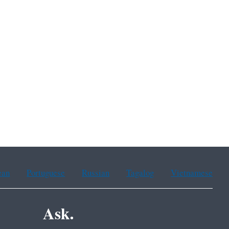
ean
Portuguese
Russian
Tagalog
Vietnamese
Ask.