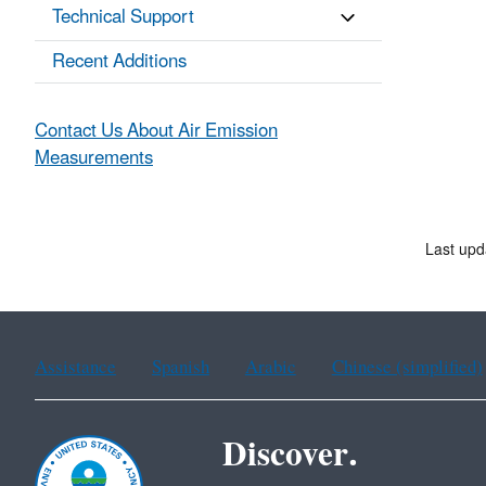
Technical Support
Recent Additions
Contact Us About Air Emission
Measurements
Last up
Assistance
Spanish
Arabic
Chinese (simplified)
Discover.