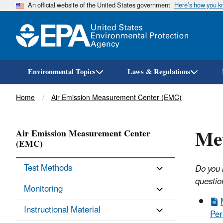
An official website of the United States government
Here’s how you 
Environmental Topics
Laws & Regulations
Breadcrumb
Home
Air Emission Measurement Center (EMC)
Met
Air Emission Measurement Center
(EMC)
Test Methods
Do you 
questio
Monitoring
Instructional Material
Per