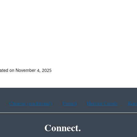
dated on November 4, 2025
Chinese (traditional)
French
Haitian Creole
Kor
Connect.