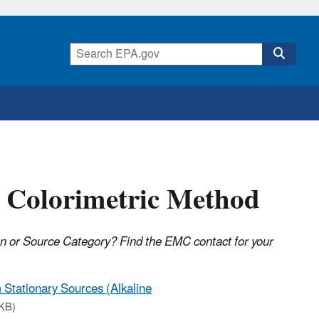
- Colorimetric Method
on or Source Category? Find the EMC contact for your
Stationary Sources (Alkaline
KB)