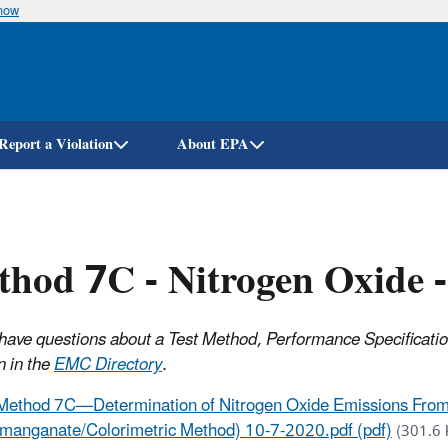
know
Skip
to
main
content
Report a Violation
About EPA
hod 7C - Nitrogen Oxide 
have questions about a Test Method, Performance Specificati
n in the
EMC Directory
.
Method 7C—Determination of Nitrogen Oxide Emissions From 
manganate/Colorimetric Method) 10-7-2020.pdf (pdf)
(301.6 