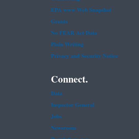
EPA www Web Snapshot
Grants
No FEAR Act Data
Plain Writing
Privacy and Security Notice
Connect.
Data
Inspector General
Jobs
Newsroom