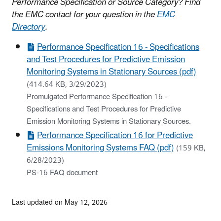
Performance Specification or Source Category? Find
the EMC contact for your question in the
EMC
Directory
.
Performance Specification 16 - Specifications
and Test Procedures for Predictive Emission
Monitoring Systems in Stationary Sources (pdf)
(414.64 KB, 3/29/2023)
Promulgated Performance Specification 16 -
Specifications and Test Procedures for Predictive
Emission Monitoring Systems in Stationary Sources.
Performance Specification 16 for Predictive
Emissions Monitoring Systems FAQ (pdf)
(159 KB,
6/28/2023)
PS-16 FAQ document
Last updated on May 12, 2026