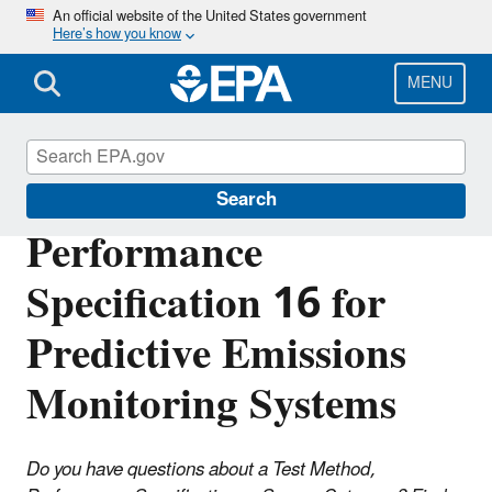
Skip
An official website of the United States government
Here’s how you know
to
main
content
MENU
Air Emission Measurement Center (EMC)
Search
Performance
Specification 16 for
Predictive Emissions
Monitoring Systems
Do you have questions about a Test Method,