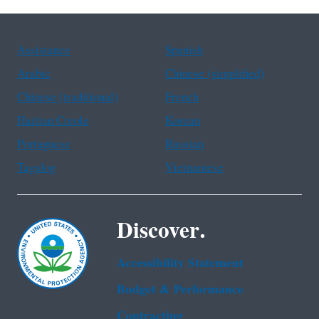
Assistance
Spanish
Arabic
Chinese (simplified)
Chinese (traditional)
French
Haitian Creole
Korean
Portuguese
Russian
Tagalog
Vietnamese
Discover.
Accessibility Statement
Budget & Performance
Contracting