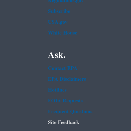
Regulations.gov
Subscribe
USA.gov
White House
Ask.
Contact EPA
EPA Disclaimers
Hotlines
FOIA Requests
Frequent Questions
Site Feedback