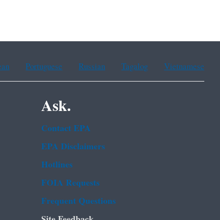
ean
Portuguese
Russian
Tagalog
Vietnamese
Ask.
Contact EPA
EPA Disclaimers
Hotlines
FOIA Requests
Frequent Questions
Site Feedback