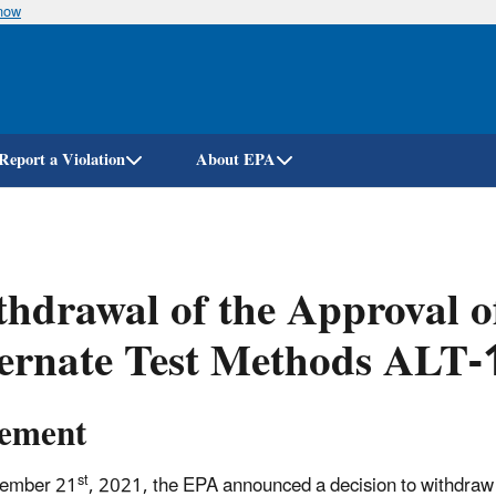
know
Skip
to
main
content
Report a Violation
About EPA
hdrawal of the Approval o
ternate Test Methods ALT
tement
st
ember 21
, 2021, the EPA announced a decision to withdraw