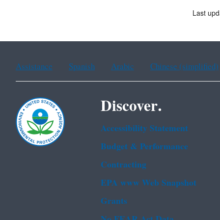
Last upd
Assistance
Spanish
Arabic
Chinese (simplified)
Discover.
Accessibility Statement
Budget & Performance
Contracting
EPA www Web Snapshot
Grants
No FEAR Act Data