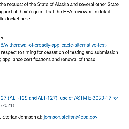
the request of the State of Alaska and several other State
port of their request that the EPA reviewed in detail
lic docket here:
er
ithdrawal-of-broadly-applicable-alternative-test-
 respect to timing for cessation of testing and submission
ng appliance certifications and renewal of those
 127 (ALT-125 and ALT-127), use of ASTM E-3053-17 for
1/2021)
. Steffan Johnson at:
johnson.steffan@epa.gov