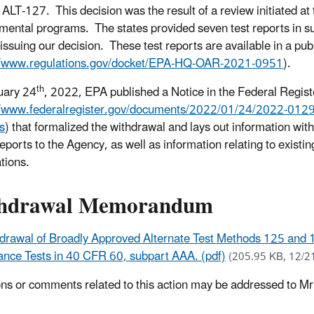
ALT-127. This decision was the result of a review initiated at 
mental programs. The states provided seven test reports in sup
o issuing our decision.
These test reports are available in a pub
//www.regulations.gov/docket/EPA-HQ-OAR-2021-0951
).
th
uary 24
, 2022, EPA published a Notice in the Federal Regist
//www.federalregister.gov/documents/2022/01/24/2022-01298/w
s
) that formalized the withdrawal and lays out information with
reports to the Agency, as well as information relating to existi
ations.
hdrawal Memorandum
drawal of Broadly Approved Alternate Test Methods 125 and
nce Tests in 40 CFR 60, subpart AAA. (pdf)
(205.95 KB, 12/2
ns or comments related to this action may be addressed to Mr