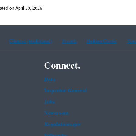
ated on April 30, 2026
Chinese (traditional)
French
Haitian Creole
Kor
Connect.
Data
Inspector General
Jobs
Newsroom
Regulations.gov
Subscribe