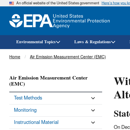
An official website of the United States government
Here’s how you 
Environmental Topics
Laws & Regulations
Breadcrumb
Home
Air Emission Measurement Center (EMC)
Wit
Air Emission Measurement Center
(EMC)
Al
Test Methods
Sta
Monitoring
Instructional Material
On Dec