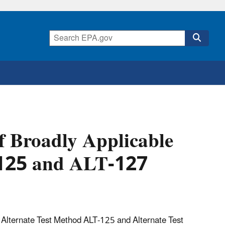
f Broadly Applicable
-125 and ALT-127
 Alternate Test Method ALT-125 and Alternate Test