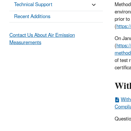
Technical Support
Method 
environ
Recent Additions
prior t
(
https:
Contact Us About Air Emission
On Jan
Measurements
(
https:
method
of test 
certific
Wit
With
Complia
Questio