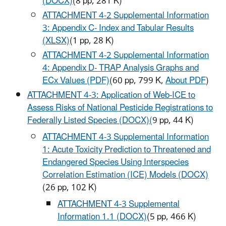
(DOCX)
(8 pp, 281 K)
ATTACHMENT 4-2 Supplemental Information
3: Appendix C- Index and Tabular Results
(XLSX)
(1 pp, 28 K)
ATTACHMENT 4-2 Supplemental Information
4: Appendix D- TRAP Analysis Graphs and
ECx Values (PDF)
(60 pp, 799 K,
About PDF
)
ATTACHMENT 4-3: Application of Web-ICE to
Assess Risks of National Pesticide Registrations to
Federally Listed Species (DOCX)
(
9 pp, 44 K)
ATTACHMENT 4-3 Supplemental Information
1: Acute Toxicity Prediction to Threatened and
Endangered Species Using Interspecies
Correlation Estimation (ICE) Models (DOCX)
(26 pp, 102 K)
ATTACHMENT 4-3 Supplemental
Information 1.1 (DOCX)
(5 pp, 466 K)