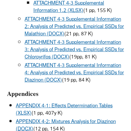
ATTACHMENT 4-3 Supplemental
Information 1.2 (XLSX)
(1 pp, 155 K)
ATTACHMENT 4-3 Supplemental Information
2: Analysis of Predicted vs. Empirical SSDs for
Malathion (DOCX)
(21 pp, 87 K)
ATTACHMENT 4-3 Supplemental Information
3: Analysis of Predicted vs. Empirical SSDs for
Chlorpyrifos (DOCX)
(19pp, 81 K)
ATTACHMENT 4-3 Supplemental Information
4: Analysis of Predicted vs. Empirical SSDs for
Diazinon (DOCX)
(19 pp, 84 K)
Appendices
APPENDIX 4-1: Effects Determination Tables
(XLSX)
(1 pp, 407y K)
APPENDIX 4-2: Mixtures Analysis for Diazinon
(DOCX)
(12 pp, 154 K)