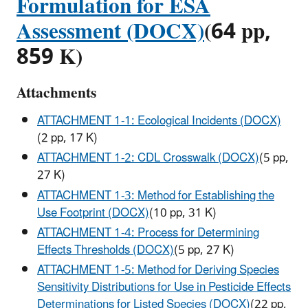
Formulation for ESA
Assessment (DOCX)
(64 pp,
859 K)
Attachments
ATTACHMENT 1-1: Ecological Incidents (DOCX)
(2 pp, 17 K)
ATTACHMENT 1-2: CDL Crosswalk (DOCX)
(5 pp,
27 K)
ATTACHMENT 1-3: Method for Establishing the
Use Footprint (DOCX)
(10 pp, 31 K)
ATTACHMENT 1-4: Process for Determining
Effects Thresholds (DOCX)
(5 pp, 27 K)
ATTACHMENT 1-5: Method for Deriving Species
Sensitivity Distributions for Use in Pesticide Effects
Determinations for Listed Species (DOCX)
(22 pp,