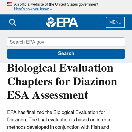
Skip
An official website of the United States government
Here’s how you know
to
main
content
MENU
Endangered Species
Search
Biological Evaluation
Chapters for Diazinon
ESA Assessment
EPA has finalized the Biological Evaluation for
Diazinon. The final evaluation is based on interim
methods developed in conjunction with Fish and