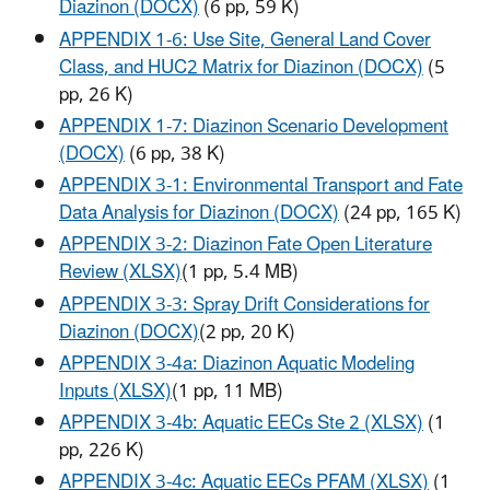
Diazinon (DOCX)
(6 pp, 59 K)
APPENDIX 1-6: Use Site, General Land Cover
Class, and HUC2 Matrix for Diazinon (DOCX)
(5
pp, 26 K
)
APPENDIX 1-7: Diazinon Scenario Development
(DOCX)
(6 pp, 38 K)
APPENDIX 3-1: Environmental Transport and Fate
Data Analysis for Diazinon (DOCX)
(24 pp, 165 K
)
APPENDIX 3-2: Diazinon Fate Open Literature
Review (XLSX)
(1 pp, 5.4 MB)
APPENDIX 3-3: Spray Drift Considerations for
Diazinon (DOCX)
(2 pp, 20 K)
APPENDIX 3-4a: Diazinon Aquatic Modeling
Inputs (XLSX)
(1 pp, 11 MB)
APPENDIX 3-4b: Aquatic EECs Ste 2 (XLSX)
(1
pp, 226 K
)
APPENDIX 3-4c: Aquatic EECs PFAM (XLSX)
(1