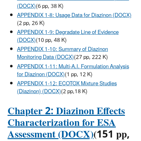
(DOCX)
(6 pp, 38 K)
APPENDIX 1-8: Usage Data for Diazinon (DOCX)
(2 pp, 26 K)
APPENDIX 1-9: Degradate Line of Evidence
(DOCX)
(10 pp, 48 K)
APPENDIX 1-10: Summary of Diazinon
Monitoring Data (DOCX)
(27 pp, 222 K)
APPENDIX 1-11: Multi-A.I. Formulation Analysis
for Diazinon (DOCX)
(1 pp, 12 K)
APPENDIX 1-12: ECOTOX Mixture Studies
(Diazinon) (DOCX)
(2 pp,18 K)
Chapter 2: Diazinon Effects
Characterization for ESA
Assessment (DOCX)
(151 pp,