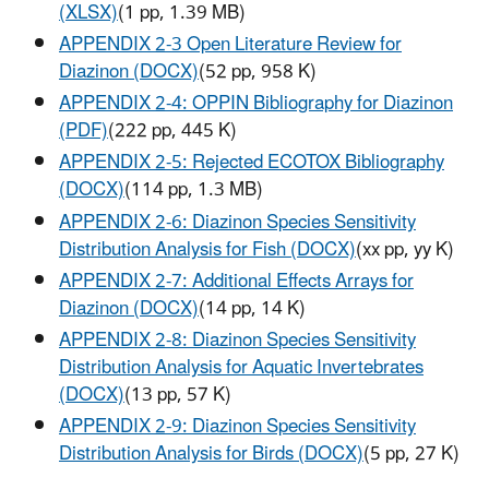
(XLSX)
(1 pp, 1.39 MB)
APPENDIX 2-3 Open Literature Review for
Diazinon (DOCX)
(52 pp, 958 K)
APPENDIX 2-4: OPPIN Bibliography for Diazinon
(PDF)
(222 pp, 445 K)
APPENDIX 2-5: Rejected ECOTOX Bibliography
(DOCX)
(114 pp, 1.3 MB)
APPENDIX 2-6: Diazinon Species Sensitivity
Distribution Analysis for Fish (DOCX)
(xx pp, yy K)
APPENDIX 2-7: Additional Effects Arrays for
Diazinon (DOCX)
(14 pp, 14 K)
APPENDIX 2-8: Diazinon Species Sensitivity
Distribution Analysis for Aquatic Invertebrates
(DOCX)
(13 pp, 57 K)
APPENDIX 2-9: Diazinon Species Sensitivity
Distribution Analysis for Birds (DOCX)
(5 pp, 27 K)