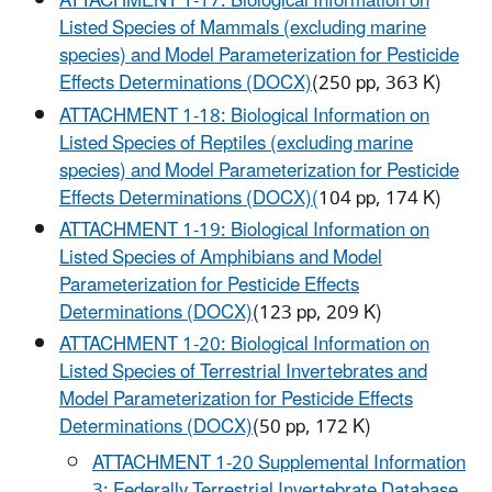
ATTACHMENT 1-17: Biological Information on
Listed Species of Mammals (excluding marine
species) and Model Parameterization for Pesticide
Effects Determinations (DOCX)
(250 pp, 363 K)
ATTACHMENT 1-18: Biological Information on
Listed Species of Reptiles (excluding marine
species) and Model Parameterization for Pesticide
Effects Determinations (DOCX)
(
104 pp, 174 K)
ATTACHMENT 1-19: Biological Information on
Listed Species of Amphibians and Model
Parameterization for Pesticide Effects
Determinations (DOCX)
(123 pp, 209 K)
ATTACHMENT 1-20: Biological Information on
Listed Species of Terrestrial Invertebrates and
Model Parameterization for Pesticide Effects
Determinations (DOCX)
(50 pp, 172 K)
ATTACHMENT 1-20 Supplemental Information
3: Federally Terrestrial Invertebrate Database