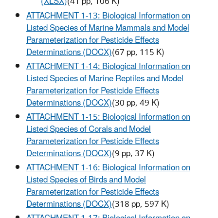
(XLSX)
(41 pp, 106 K)
ATTACHMENT 1-13: Biological Information on
Listed Species of Marine Mammals and Model
Parameterization for Pesticide Effects
Determinations (DOCX)
(67 pp, 115 K)
ATTACHMENT 1-14: Biological Information on
Listed Species of Marine Reptiles and Model
Parameterization for Pesticide Effects
Determinations (DOCX)
(30 pp, 49 K)
ATTACHMENT 1-15: Biological Information on
Listed Species of Corals and Model
Parameterization for Pesticide Effects
Determinations (DOCX)
(9 pp, 37 K)
ATTACHMENT 1-16: Biological Information on
Listed Species of Birds and Model
Parameterization for Pesticide Effects
Determinations (DOCX)
(318 pp, 597 K)