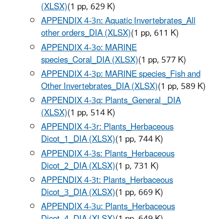
(XLSX)
(1 pp, 629 K)
APPENDIX 4-3n: Aquatic Invertebrates_All
other orders_DIA (XLSX)
(1 pp, 611 K)
APPENDIX 4-3o: MARINE
species_Coral_DIA (XLSX)
(1 pp, 577 K)
APPENDIX 4-3p: MARINE species_Fish and
Other Invertebrates_DIA (XLSX)
(1 pp, 589 K)
APPENDIX 4-3q: Plants_General _DIA
(XLSX)
(1 pp, 514 K)
APPENDIX 4-3r: Plants_Herbaceous
Dicot_1_DIA (XLSX)
(1 pp, 744 K)
APPENDIX 4-3s: Plants_Herbaceous
Dicot_2_DIA (XLSX)
(1 p, 731 K)
APPENDIX 4-3t: Plants_Herbaceous
Dicot_3_DIA (XLSX)
(1 pp, 669 K)
APPENDIX 4-3u: Plants_Herbaceous
Dicot_4_DIA (XLSX)
(1 pp, 649 K)