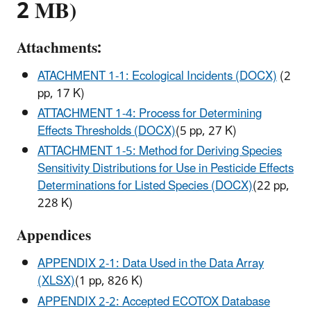
2 MB)
Attachments:
ATACHMENT 1-1: Ecological Incidents (DOCX)
(2
pp, 17 K)
ATTACHMENT 1-4: Process for Determining
Effects Thresholds (DOCX)
(5 pp, 27 K)
ATTACHMENT 1-5: Method for Deriving Species
Sensitivity Distributions for Use in Pesticide Effects
Determinations for Listed Species (DOCX)
(22 pp,
228 K)
Appendices
APPENDIX 2-1: Data Used in the Data Array
(XLSX)
(1 pp, 826 K)
APPENDIX 2-2: Accepted ECOTOX Database