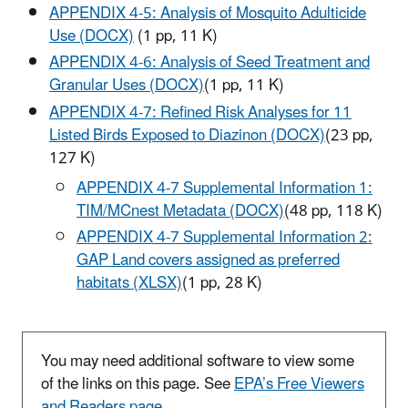
APPENDIX 4-5: Analysis of Mosquito Adulticide
Use (DOCX)
(1 pp, 11 K)
APPENDIX 4-6: Analysis of Seed Treatment and
Granular Uses (DOCX)
(1
pp, 11 K)
APPENDIX 4-7: Refined Risk Analyses for 11
Listed Birds Exposed to Diazinon (DOCX)
(23 pp,
127 K)
APPENDIX 4-7 Supplemental Information 1:
TIM/MCnest Metadata (DOCX)
(48 pp, 118 K)
APPENDIX 4-7 Supplemental Information 2:
GAP Land covers assigned as preferred
habitats (XLSX)
(1 pp, 28 K)
You may need additional software to view some
of the links on this page. See
EPA’s Free Viewers
and Readers page
.