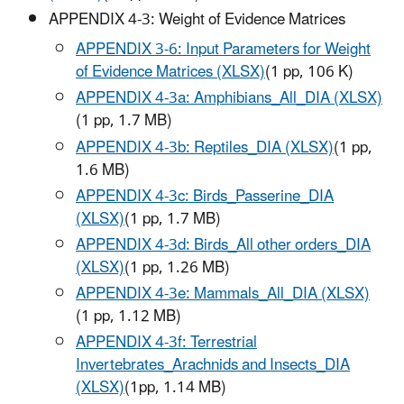
APPENDIX 4-3: Weight of Evidence Matrices
APPENDIX 3-6: Input Parameters for Weight
of Evidence Matrices (XLSX)
(1 pp, 106 K)
APPENDIX 4-3a: Amphibians_All_DIA (XLSX)
(1 pp, 1.7 MB)
APPENDIX 4-3b: Reptiles_DIA (XLSX)
(1 pp,
1.6 MB)
APPENDIX 4-3c: Birds_Passerine_DIA
(XLSX)
(
1 pp, 1.7 MB
)
APPENDIX 4-3d: Birds_All other orders_DIA
(XLSX)
(1 pp, 1.26 MB)
APPENDIX 4-3e: Mammals_All_DIA (XLSX)
(1 pp, 1.12 MB)
APPENDIX 4-3f: Terrestrial
Invertebrates_Arachnids and Insects_DIA
(XLSX)
(1pp, 1.14 MB)