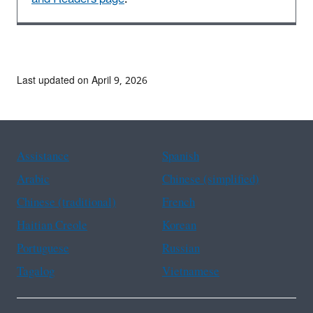
Last updated on April 9, 2026
Assistance
Spanish
Arabic
Chinese (simplified)
Chinese (traditional)
French
Haitian Creole
Korean
Portuguese
Russian
Tagalog
Vietnamese