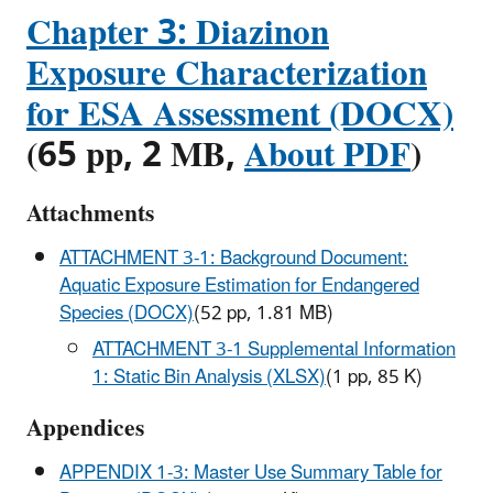
Chapter 3: Diazinon
Exposure Characterization
for ESA Assessment (DOCX)
(65 pp, 2 MB,
About PDF
)
Attachments
ATTACHMENT 3-1: Background Document:
Aquatic Exposure Estimation for Endangered
Species (DOCX)
(52 pp, 1.81 MB)
ATTACHMENT 3-1 Supplemental Information
1: Static Bin Analysis (XLSX)
(1 pp, 85 K)
Appendices
APPENDIX 1-3: Master Use Summary Table for