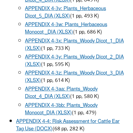
APPENDIX 4-3v: Plants_Herbaceous
Dicot_5_DIA (XLSX)
(1 pp, 493 K)
APPENDIX 4-3w: Plants_Herbaceous
Monocot _DIA (XLSX)
(1 pp, 686 K)
APPENDIX 4-3x: Plants_Woody Dicot_1_DIA
(XLSX)
(1 pp, 733 K)
APPENDIX 4-3y: Plants_Woody Dicot_2_DIA
(XLSX)
(1 pp, 595 K)
APPENDIX 4-3z: Plants_Woody Dicot_3_DIA
(XLSX)
(1 pp, 614 K)
APPENDIX 4-3aa: Plants_Woody
Dicot_4_DIA (XLSX)
(1 pp, 580 K)
APPENDIX 4-3bb: Plants_Woody
Monocot_DIA (XLSX)
(1 pp, 479)
APPENDIX 4-4: Risk Assessment for Cattle Ear
Tag Use (DOCX)
(68 pp, 282 K)