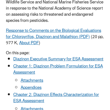
Wildlife Service and National Marine Fisheries Service
in response to the National Academy of Science report
on assessing risks to threatened and endangered
species from pesticides.
Response to Comments on the Biological Evaluations
for Chlorpyrifos, Diazinon and Malathion (PDF)
(20 pp,
977 K,
About PDF
)
On this page:
Diazinon Executive Summary for ESA Assessment
Chapter 1: Diazinon Problem Formulation for ESA
Assessment
Attachments
Appendices
Chapter 2: Diazinon Effects Characterization for
ESA Assessment
Attachments