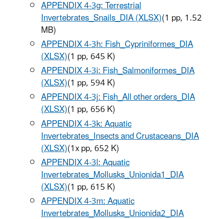
APPENDIX 4-3g: Terrestrial
Invertebrates_Snails_DIA (XLSX)
(1 pp, 1.52
MB)
APPENDIX 4-3h: Fish_Cypriniformes_DIA
(XLSX)
(1 pp, 645 K)
APPENDIX 4-3i: Fish_Salmoniformes_DIA
(XLSX)
(1 pp, 594 K)
APPENDIX 4-3j: Fish_All other orders_DIA
(XLSX)
(1 pp, 656 K)
APPENDIX 4-3k: Aquatic
Invertebrates_Insects and Crustaceans_DIA
(XLSX)
(1x pp, 652 K)
APPENDIX 4-3l: Aquatic
Invertebrates_Mollusks_Unionida1_DIA
(XLSX)
(1 pp, 615 K)
APPENDIX 4-3m: Aquatic
Invertebrates_Mollusks_Unionida2_DIA