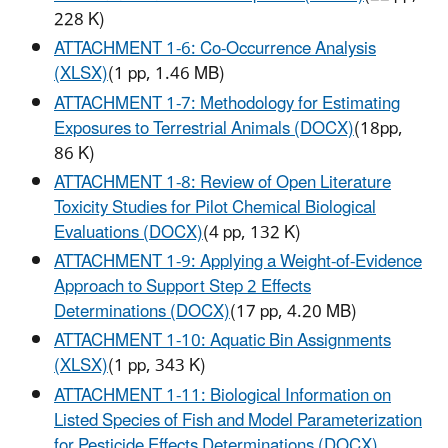
228 K)
ATTACHMENT 1-6: Co-Occurrence Analysis
(XLSX)
(1 pp, 1.46 MB)
ATTACHMENT 1-7: Methodology for Estimating
Exposures to Terrestrial Animals (DOCX)
(18pp,
86 K)
ATTACHMENT 1-8: Review of Open Literature
Toxicity Studies for Pilot Chemical Biological
Evaluations (DOCX)
(4 pp, 132 K)
ATTACHMENT 1-9: Applying a Weight-of-Evidence
Approach to Support Step 2 Effects
Determinations (DOCX)
(17 pp, 4.20 MB)
ATTACHMENT 1-10: Aquatic Bin Assignments
(XLSX)
(1 pp, 343 K)
ATTACHMENT 1-11: Biological Information on
Listed Species of Fish and Model Parameterization
for Pesticide Effects Determinations (DOCX)