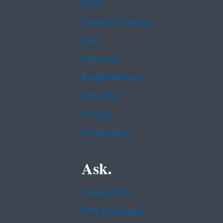
Data
Inspector General
Jobs
Newsroom
Regulations.gov
Subscribe
USA.gov
White House
Ask.
Contact EPA
EPA Disclaimers