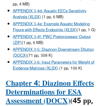
pp, 4 MB
)
APPENDIX 3-4d: Aquatic EECs Sensitivity
Analysis (XLSX)
(1 pp, 6 MB
)
APPENDIX 3-4e: Example Aquatic Modeling
Figure with Effects Endpoints (XLSX)
(1 pp, 1 G
)
APPENDIX 3-4f: PWC Postprocessor Output
(ZIP)
(1 pp, 6 MB
)
APPENDIX 3-5: Diazinon Downstream Dilution
(DOCX)
(71 pp, 308 K
)
APPENDIX 3-6: Input Parameters for Weight of
Evidence Matrices (XLSX)
(1 pp, 106 K
)
Chapter 4: Diazinon Effects
Determinations for ESA
Assessment (DOCX)
(45 pp,