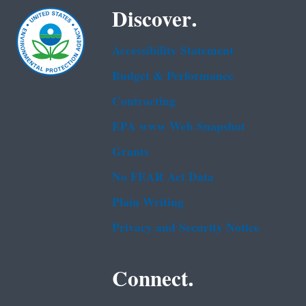
Discover.
Accessibility Statement
Budget & Performance
Contracting
EPA www Web Snapshot
Grants
No FEAR Act Data
Plain Writing
Privacy and Security Notice
Connect.