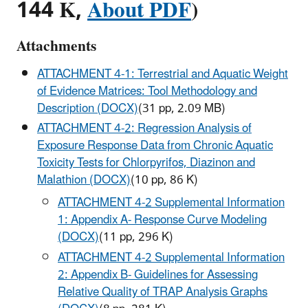
144 K,
About PDF
)
Attachments
ATTACHMENT 4-1: Terrestrial and Aquatic Weight
of Evidence Matrices: Tool Methodology and
Description (DOCX)
(31 pp, 2.09 MB)
ATTACHMENT 4-2: Regression Analysis of
Exposure Response Data from Chronic Aquatic
Toxicity Tests for Chlorpyrifos, Diazinon and
Malathion (DOCX)
(10 pp, 86 K)
ATTACHMENT 4-2 Supplemental Information
1: Appendix A- Response Curve Modeling
(DOCX)
(11 pp, 296 K)
ATTACHMENT 4-2 Supplemental Information
2: Appendix B- Guidelines for Assessing
Relative Quality of TRAP Analysis Graphs