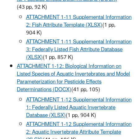
(43 pp, 92 K)
ATTACHMENT 1-11 Supplemental Information
2: Fish Attribute Template (XLSX)
(1 pp,
904 K)
ATTACHMENT 1-11 Supplemental Information
3: Federally Listed Fish Attribute Database
(XLSX)
(1 pp, 857 K)
ATTACHMENT 1-12: Biological Information on
Listed Species of Aquatic Invertebrates and Model
Parameterization for Pesticide Effects
Determinations (DOCX)
(41 pp,
105
)
ATTACHMENT 1-12 Supplemental Information
1: Federally Listed Aquatic Invertebrate
Database (XLSX)
(1 pp, 904 K)
ATTACHMENT 1-12 Supplemental Information
2: Aquatic Invertebrate Attribute Template