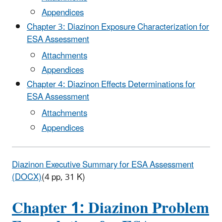
Appendices
Chapter 3: Diazinon Exposure Characterization for
ESA Assessment
Attachments
Appendices
Chapter 4: Diazinon Effects Determinations for
ESA Assessment
Attachments
Appendices
Diazinon Executive Summary for ESA Assessment
(DOCX)
(4 pp, 31 K)
Chapter 1: Diazinon Problem