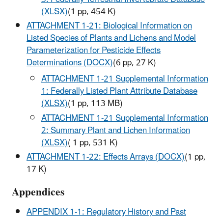
(XLSX)
(1 pp, 454 K)
ATTACHMENT 1-21: Biological Information on
Listed Species of Plants and Lichens and Model
Parameterization for Pesticide Effects
Determinations (DOCX)
(6 pp, 27 K)
ATTACHMENT 1-21 Supplemental Information
1: Federally Listed Plant Attribute Database
(XLSX)
(1 pp, 113 MB)
ATTACHMENT 1-21 Supplemental Information
2: Summary Plant and Lichen Information
(XLSX)
( 1 pp, 531 K)
ATTACHMENT 1-22: Effects Arrays (DOCX)
(1 pp,
17 K)
Appendices
APPENDIX 1-1: Regulatory History and Past