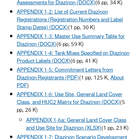
Assessments for Diazinon (DOCX)
(6 pp, 34 K)
APPENDIX 1-2: List of Current Diazinon
Registrations (Registration Numbers and Label
Stamp Dates) (DOCX)
(1 pp, 30 K)
APPENDIX 1-3: Master Use Summary Table for
Diazinon (DOCX)
(6 pp, 59 K)
APPENDIX 1-4: Tank Mixes Specified on Diazinon
Product Labels (DOCX)
(6 pp, 41 K)
APPENDIX 1-5: Commitment Letters from
Diazinon Registrants (PDF)
(1 pp, 125 K,
About
PDF
)
APPENDIX 1-6: Use Site, General Land Cover
Class, and HUC2 Matrix for Diazinon (DOCX)
(5
pp, 26 K)
APPENDIX 1-6a: General Land Cover Class
and Use Site for Diazinon (XLSX)
(1 pp, 23 K)
APPENDIX 1-7: Diazinon Scenario Development