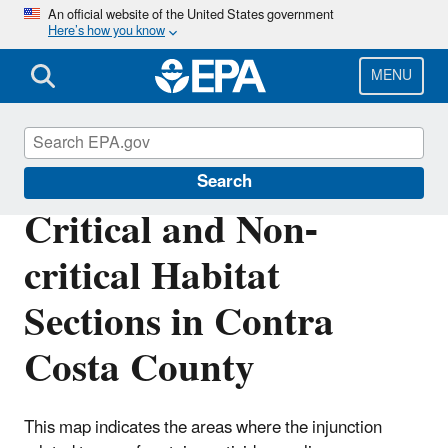
Skip
An official website of the United States government
Here’s how you know
to
main
content
MENU
Endangered Species
Search
Critical and Non-
critical Habitat
Sections in Contra
Costa County
This map indicates the areas where the injunction