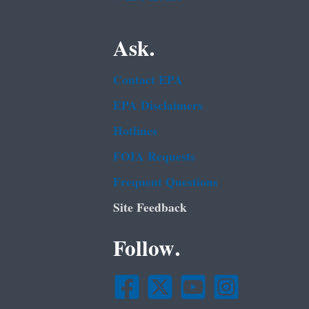
Ask.
Contact EPA
EPA Disclaimers
Hotlines
FOIA Requests
Frequent Questions
Site Feedback
Follow.