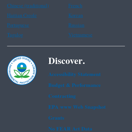
Chinese (traditional)
French
Haitian Creole
Korean
Portuguese
Russian
Tagalog
Vietnamese
Discover.
Accessibility Statement
Budget & Performance
Contracting
EPA www Web Snapshot
Grants
No FEAR Act Data