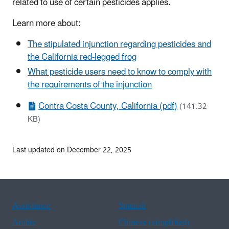
related to use of certain pesticides applies.
Learn more about:
The stipulated injunction regarding pesticides and
the California red-legged frog
What pesticide users need to know to comply with
the requirements of the injunction
Contra Costa County, California (pdf)
(141.32
KB)
Last updated on December 22, 2025
Assistance
Spanish
Arabic
Chinese (simplified)