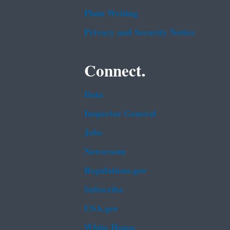
Plain Writing
Privacy and Security Notice
Connect.
Data
Inspector General
Jobs
Newsroom
Regulations.gov
Subscribe
USA.gov
White House