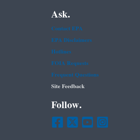
Ask.
Contact EPA
EPA Disclaimers
Hotlines
FOIA Requests
Frequent Questions
Site Feedback
Follow.