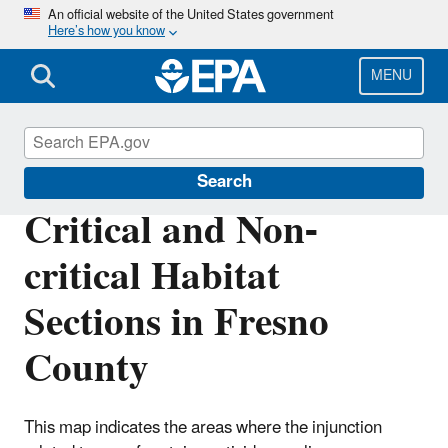
Skip
An official website of the United States government
Here’s how you know
to
main
content
MENU
Endangered Species
Search
Critical and Non-
critical Habitat
Sections in Fresno
County
This map indicates the areas where the injunction