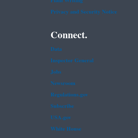
Plain Writing
Privacy and Security Notice
Connect.
Data
Inspector General
Jobs
Newsroom
Regulations.gov
Subscribe
USA.gov
White House