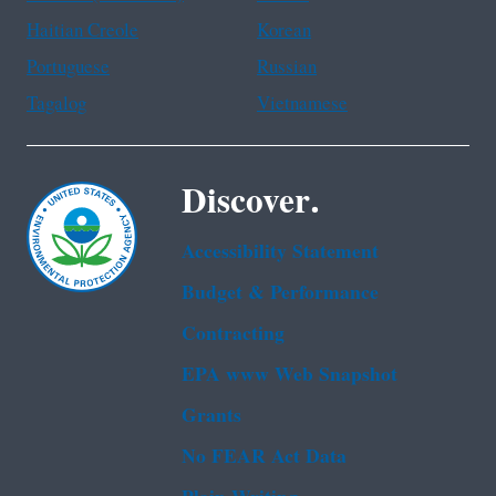
Haitian Creole
Korean
Portuguese
Russian
Tagalog
Vietnamese
Discover.
Accessibility Statement
Budget & Performance
Contracting
EPA www Web Snapshot
Grants
No FEAR Act Data