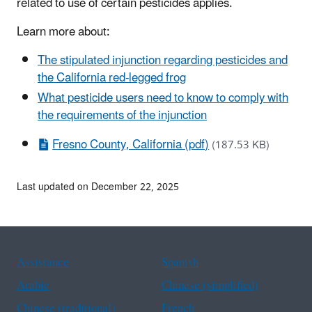
related to use of certain pesticides applies.
Learn more about:
The stipulated injunction regarding pesticides and
the California red-legged frog
What pesticide users need to know to comply with
the requirements of the injunction
Fresno County, California (pdf)
(187.53 KB)
Last updated on December 22, 2025
Assistance
Spanish
Arabic
Chinese (simplified)
Chinese (traditional)
French