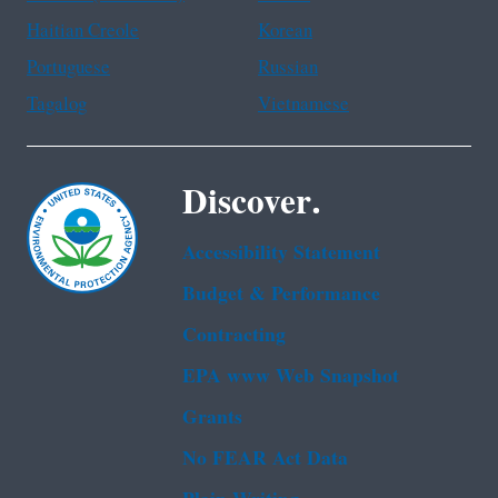
Haitian Creole
Korean
Portuguese
Russian
Tagalog
Vietnamese
Discover.
Accessibility Statement
Budget & Performance
Contracting
EPA www Web Snapshot
Grants
No FEAR Act Data