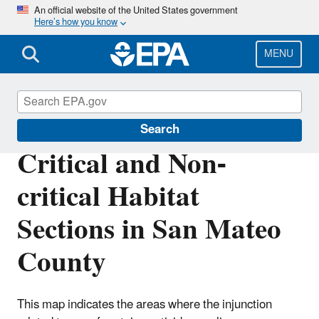
Skip
An official website of the United States government
Here’s how you know
to
main
content
MENU
Endangered Species
Search
Critical and Non-
critical Habitat
Sections in San Mateo
County
This map indicates the areas where the injunction