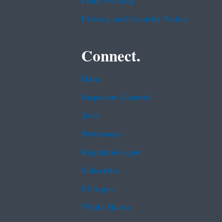
Plain Writing
Privacy and Security Notice
Connect.
Data
Inspector General
Jobs
Newsroom
Regulations.gov
Subscribe
USA.gov
White House