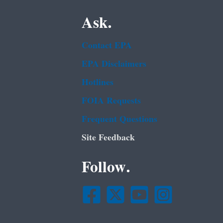
Ask.
Contact EPA
EPA Disclaimers
Hotlines
FOIA Requests
Frequent Questions
Site Feedback
Follow.