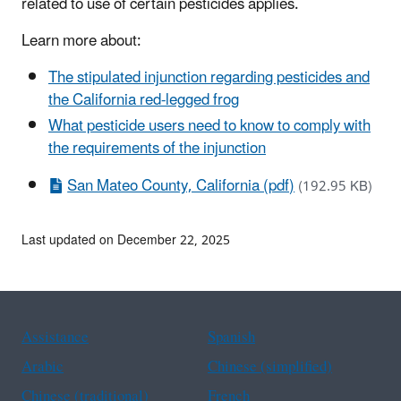
related to use of certain pesticides applies.
Learn more about:
The stipulated injunction regarding pesticides and
the California red-legged frog
What pesticide users need to know to comply with
the requirements of the injunction
San Mateo County, California (pdf)
(192.95 KB)
Last updated on December 22, 2025
Assistance
Spanish
Arabic
Chinese (simplified)
Chinese (traditional)
French