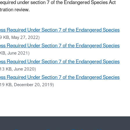
 required under section 7 of the Endangered Species Act
tration review.
ess Required Under Section 7 of the Endangered Species
9 KB, May 27, 2022)
ess Required Under Section 7 of the Endangered Species
KB, June 2021)
ess Required Under Section 7 of the Endangered Species
13 KB, June 2020)
ess Required Under Section 7 of the Endangered Species
19 KB, December 20, 2019)