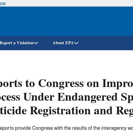
know
Skip
to
main
content
Report a Violation
About EPA
orts to Congress on Impro
cess Under Endangered Spe
ticide Registration and Re
eports provide Congress with the results of the interagency