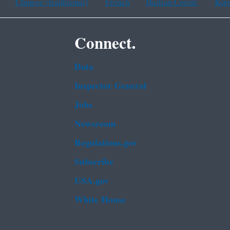
Chinese (traditional)
French
Haitian Creole
Kor
Connect.
Data
Inspector General
Jobs
Newsroom
Regulations.gov
Subscribe
USA.gov
White House