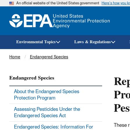
An official website of the United States government
Here’s how you 
Environmental Topics
Laws & Regulations
Breadcrumb
Home
Endangered Species
Rep
Endangered Species
Pro
About the Endangered Species
Protection Program
Pes
Assessing Pesticides Under the
Endangered Species Act
These r
Endangered Species: Information For