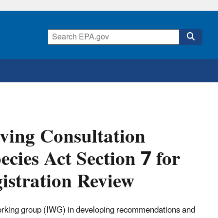
ving Consultation
cies Act Section 7 for
gistration Review
 working group (IWG) in developing recommendations and