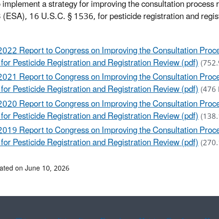
o implement a strategy for improving the consultation process
 (ESA), 16 U.S.C. § 1536, for pesticide registration and regis
2022 Report to Congress on Improving the Consultation Proc
 for Pesticide Registration and Registration Review (pdf)
(752.
2021 Report to Congress on Improving the Consultation Proc
 for Pesticide Registration and Registration Review (pdf)
(476 
2020 Report to Congress on Improving the Consultation Proc
 for Pesticide Registration and Registration Review (pdf)
(138.
2019 Report to Congress on Improving the Consultation Proc
 for Pesticide Registration and Registration Review (pdf)
(270.
ated on June 10, 2026