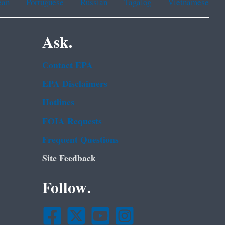
ean
Portuguese
Russian
Tagalog
Vietnamese
Ask.
Contact EPA
EPA Disclaimers
Hotlines
FOIA Requests
Frequent Questions
Site Feedback
Follow.