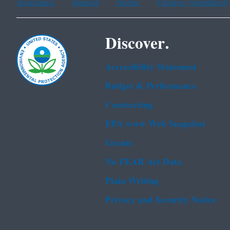
Assistance
Spanish
Arabic
Chinese (simplified)
Discover.
Accessibility Statement
Budget & Performance
Contracting
EPA www Web Snapshot
Grants
No FEAR Act Data
Plain Writing
Privacy and Security Notice