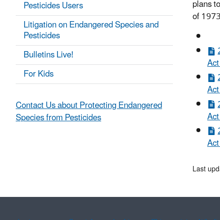
plans t
Pesticides Users
of 1973
Litigation on Endangered Species and
Pesticides
Bulletins Live!
Act
For Kids
Act
Contact Us about Protecting Endangered
Act
Species from Pesticides
Act
Last upd