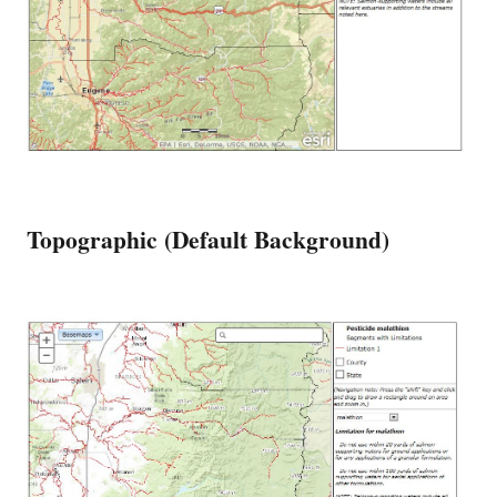
Topographic (Default Background)