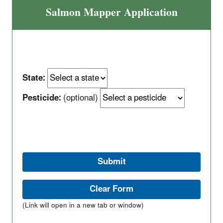
Salmon Mapper Application
State:
Pesticide:
(optional)
(Link will open in a new tab or window)