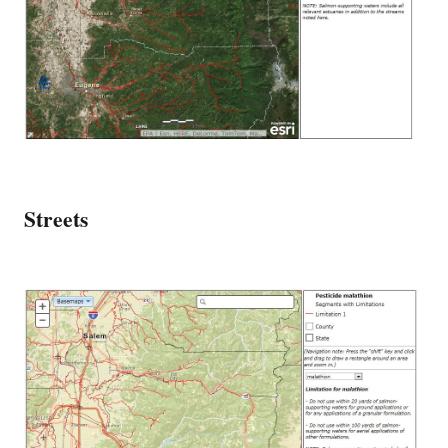
Streets