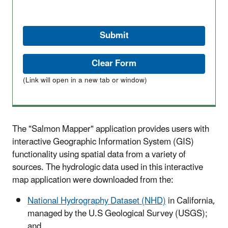
(Link will open in a new tab or window)
The "Salmon Mapper" application provides users with
interactive Geographic Information System (GIS)
functionality using spatial data from a variety of
sources. The hydrologic data used in this interactive
map application were downloaded from the:
National Hydrography Dataset (NHD)
in California,
managed by the U.S Geological Survey (USGS);
and