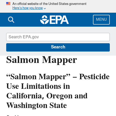
Skip
An official website of the United States government
Here’s how you know
to
main
content
MENU
Endangered Species
Search
Salmon Mapper
“Salmon Mapper” − Pesticide
Use Limitations in
California, Oregon and
Washington State