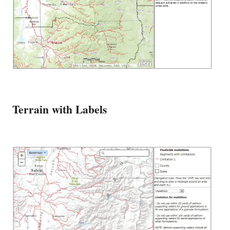
Terrain with Labels