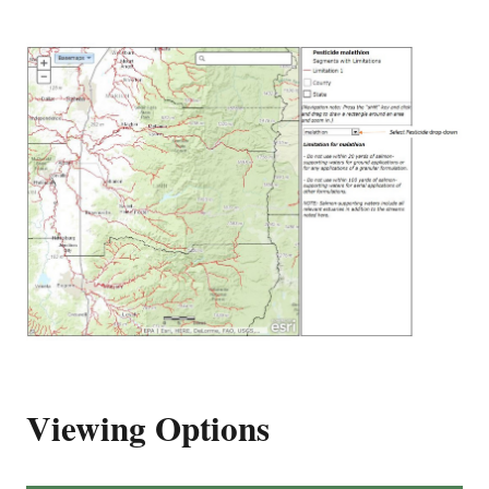
Viewing Options