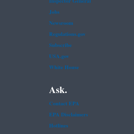
Inspector General
Jobs
Newsroom
Regulations.gov
Subscribe
USA.gov
White House
Ask.
Contact EPA
EPA Disclaimers
Hotlines