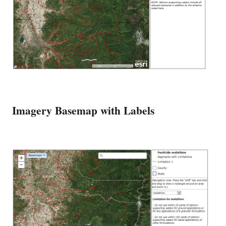
Imagery Basemap with Labels