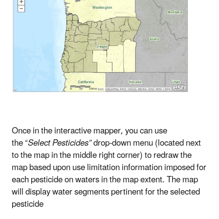
Once in the interactive mapper, you can use
the “
Select Pesticides”
drop-down menu (located next
to the map in the middle right corner) to redraw the
map based upon use limitation information imposed for
each pesticide on waters in the map extent. The map
will display water segments pertinent for the selected
pesticide