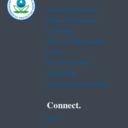
Accessibility Statement
Budget & Performance
Contracting
EPA www Web Snapshot
Grants
No FEAR Act Data
Plain Writing
Privacy and Security Notice
Connect.
Data