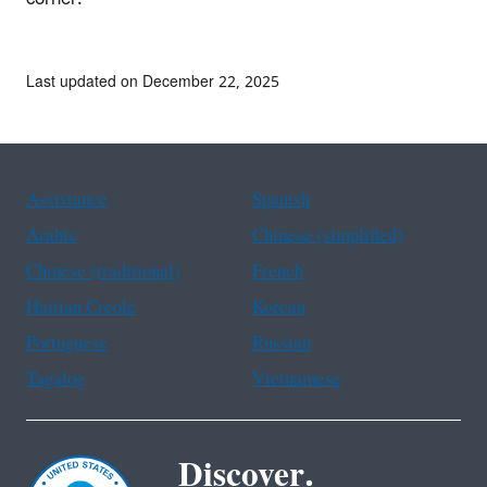
Last updated on December 22, 2025
Assistance
Spanish
Arabic
Chinese (simplified)
Chinese (traditional)
French
Haitian Creole
Korean
Portuguese
Russian
Tagalog
Vietnamese
Discover.