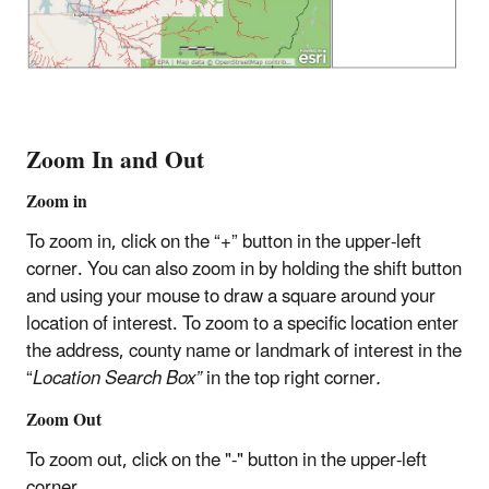
Zoom In and Out
Zoom in
To zoom in, click on the “+” button in the upper-left
corner. You can also zoom in by holding the shift button
and using your mouse to draw a square around your
location of interest. To zoom to a specific location enter
the address, county name or landmark of interest in the
“
Location Search Box”
in the top right corner
.
Zoom Out
To zoom out, click on the "-" button in the upper-left
corner.