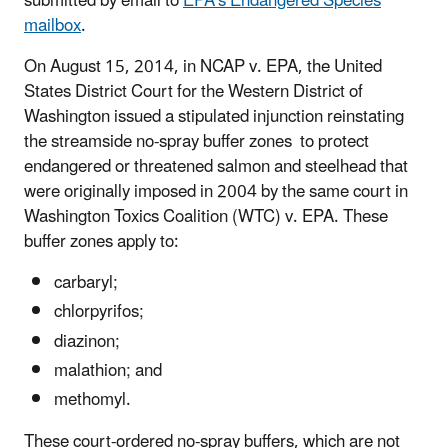
submitted by email to
EPA's Endangered Species
mailbox
.
On August 15, 2014, in NCAP v. EPA, the United
States District Court for the Western District of
Washington issued a stipulated injunction reinstating
the streamside no-spray buffer zones to protect
endangered or threatened salmon and steelhead that
were originally imposed in 2004 by the same court in
Washington Toxics Coalition (WTC) v. EPA. These
buffer zones apply to:
carbaryl;
chlorpyrifos;
diazinon;
malathion; and
methomyl.
These court-ordered no-spray buffers, which are not