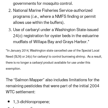
governments for mosquito control.
National Marine Fisheries Service-authorized
programs (
i.e
., where a NMFS finding or permit
allows use within the buffers).
Use of carbaryl under a Washington State-issued
24(c) registration for oyster beds in the estuarine
mudflats of Willapa Bay and Grays Harbor.*
*In January 2014, Washington state cancelled use of the Special Local
Need (SLN) or 24(c) for carbaryl to control burrowing shrimp. As a result,
there is no longer a carbaryl product available for use under this
exemption.
The “Salmon Mapper” also includes limitations for the
remaining pesticides that were part of the initial 2004
WTC settlement:
1,3-dichloropropene;