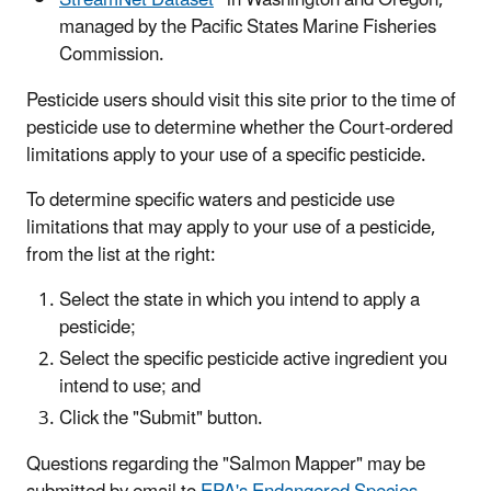
managed by the Pacific States Marine Fisheries
Commission.
Pesticide users should visit this site prior to the time of
pesticide use to determine whether the Court-ordered
limitations apply to your use of a specific pesticide.
To determine specific waters and pesticide use
limitations that may apply to your use of a pesticide,
from the list at the right:
Select the state in which you intend to apply a
pesticide;
Select the specific pesticide active ingredient you
intend to use; and
Click the "Submit" button.
Questions regarding the "Salmon Mapper" may be