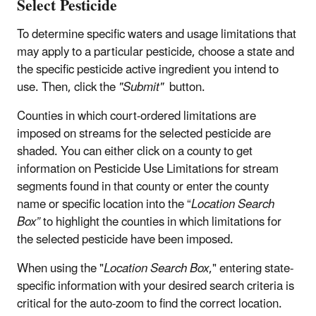
Select Pesticide
To determine specific waters and usage limitations that
may apply to a particular pesticide, choose a state and
the specific pesticide active ingredient you intend to
use. Then, click the
"Submit"
button.
Counties in which court-ordered limitations are
imposed on streams for the selected pesticide are
shaded. You can either click on a county to get
information on Pesticide Use Limitations for stream
segments found in that county or enter the county
name or specific location into the “
Location Search
Box”
to highlight the counties in which limitations for
the selected pesticide have been imposed.
When using the "
Location Search Box
," entering state-
specific information with your desired search criteria is
critical for the auto-zoom to find the correct location.