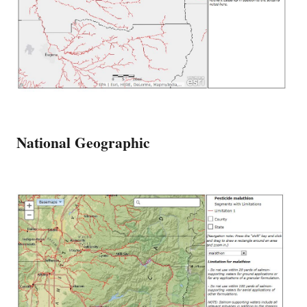
National Geographic