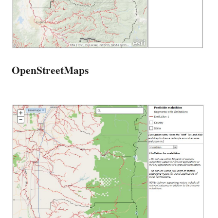
OpenStreetMaps