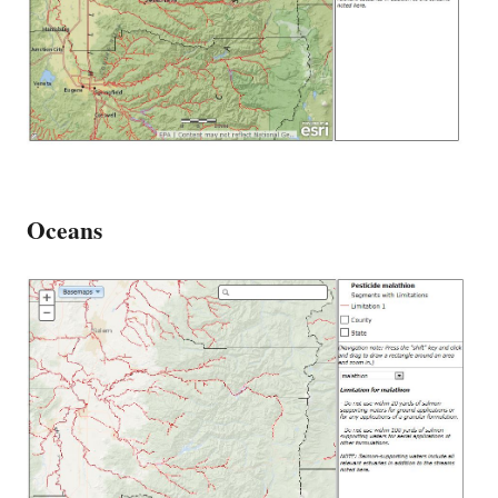
Oceans