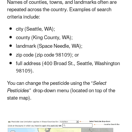
Names of counties, towns, and landmarks often are
repeated across the country. Examples of search
criteria include:
city (Seattle, WA);
county (King County, WA);
landmark (Space Needle, WA);
zip code (zip code 98109); or
full address (400 Broad St., Seattle, Washington
98109).
You can change the pesticide using the “
Select
Pesticides”
drop-down menu (located on top of the
state map).