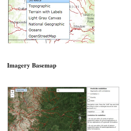
Imagery Basemap