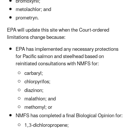
bromoxynil;
metolachlor; and
prometryn.
EPA will update this site when the Court-ordered
limitations change because:
EPA has implemented any necessary protections
for Pacific salmon and steelhead based on
reinitiated consultations with NMFS for:
carbaryl;
chlorpyrifos;
diazinon;
malathion; and
methomyl; or
NMFS has completed a final Biological Opinion for:
1,3-dichloropropene;