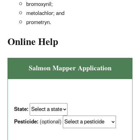
bromoxynil;
metolachlor; and
prometryn.
Online Help
Salmon Mapper Application
State:
Pesticide:
(optional)