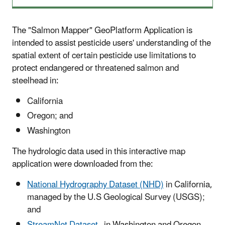
The "Salmon Mapper" GeoPlatform Application is
intended to assist pesticide users' understanding of the
spatial extent of certain pesticide use limitations to
protect endangered or threatened salmon and
steelhead in:
California
Oregon; and
Washington
The hydrologic data used in this interactive map
application were downloaded from the:
National Hydrography Dataset (NHD)
in California,
managed by the U.S Geological Survey (USGS);
and
StreamNet Dataset
in Washington and Oregon,