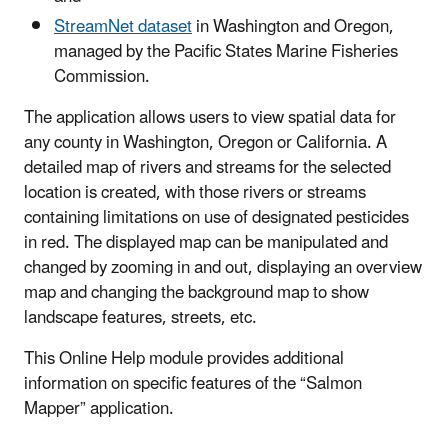
StreamNet dataset
in Washington and Oregon,
managed by the Pacific States Marine Fisheries
Commission.
The application allows users to view spatial data for
any county in Washington, Oregon or California. A
detailed map of rivers and streams for the selected
location is created, with those rivers or streams
containing limitations on use of designated pesticides
in red. The displayed map can be manipulated and
changed by
zooming in and out, displaying an overview
map and changing the background map to show
landscape features, streets, etc.
This Online Help module provides additional
information on specific features of the “Salmon
Mapper” application.