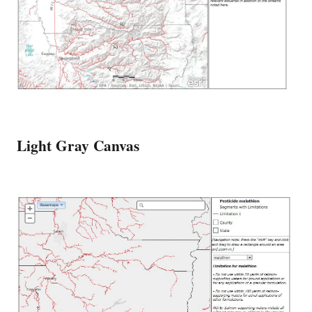
Light Gray Canvas