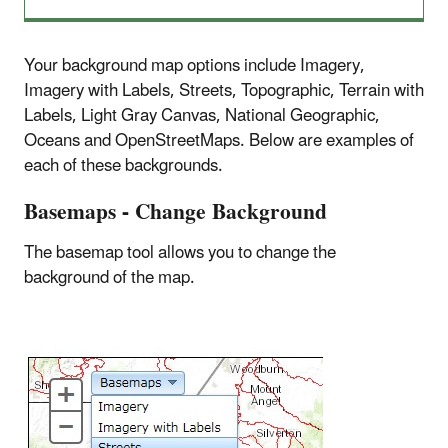
Your background map options include Imagery,
Imagery with Labels, Streets, Topographic, Terrain with
Labels, Light Gray Canvas, National Geographic,
Oceans and OpenStreetMaps. Below are examples of
each of these backgrounds.
Basemaps - Change Background
The basemap tool allows you to change the
background of the map.