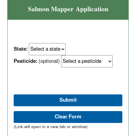
Salmon Mapper Application
State:
Pesticide:
(optional)
(Link will open in a new tab or window)