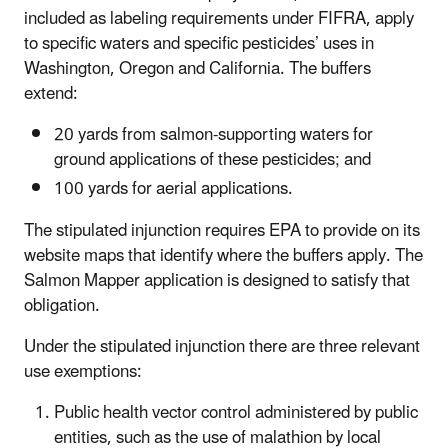
included as labeling requirements under FIFRA, apply
to specific waters and specific pesticides’ uses in
Washington, Oregon and California. The buffers
extend:
20 yards from salmon-supporting waters for
ground applications of these pesticides; and
100 yards for aerial applications.
The stipulated injunction requires EPA to provide on its
website maps that identify where the buffers apply. The
Salmon Mapper application is designed to satisfy that
obligation.
Under the stipulated injunction there are three relevant
use exemptions:
Public health vector control administered by public
entities, such as the use of malathion by local