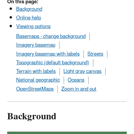
On this page:
Background
Online help
Viewing options
Basemaps - change background
Imagery basemap
Imagery basemap with labels
Streets
Topographic (default background)
Terrain with labels
Light gray canvas
National geographic
Oceans
OpenStreetMaps
Zoom in and out
Background