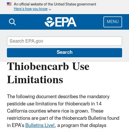
Skip
An official website of the United States government
Here’s how you know
to
main
content
MENU
Endangered Species
Search
Thiobencarb Use
Limitations
The following document describes the mandatory
pesticide use limitations for thiobencarb in 14
California counties where rice is grown. These
restrictions are part of the thiobencarb Bulletins found
in EPA’s
Bulletins Live!
, a program that displays