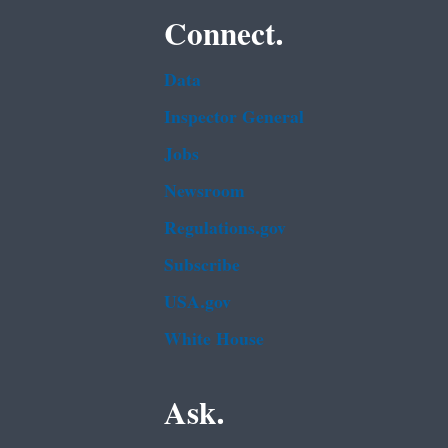
Connect.
Data
Inspector General
Jobs
Newsroom
Regulations.gov
Subscribe
USA.gov
White House
Ask.