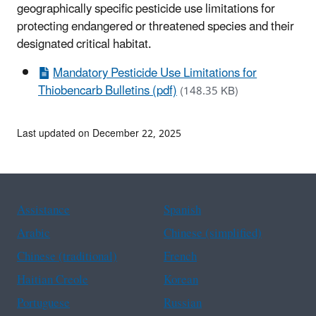
geographically specific pesticide use limitations for
protecting endangered or threatened species and their
designated critical habitat.
Mandatory Pesticide Use Limitations for
Thiobencarb Bulletins (pdf)
(148.35 KB)
Last updated on December 22, 2025
Assistance
Spanish
Arabic
Chinese (simplified)
Chinese (traditional)
French
Haitian Creole
Korean
Portuguese
Russian