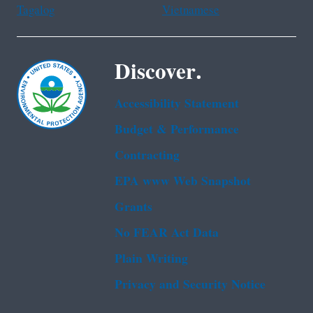
Tagalog
Vietnamese
Discover.
Accessibility Statement
Budget & Performance
Contracting
EPA www Web Snapshot
Grants
No FEAR Act Data
Plain Writing
Privacy and Security Notice