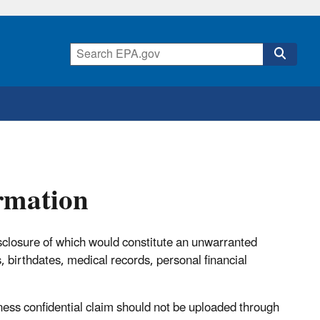
ormation
disclosure of which would constitute an unwarranted
, birthdates, medical records, personal financial
iness confidential claim should not be uploaded through