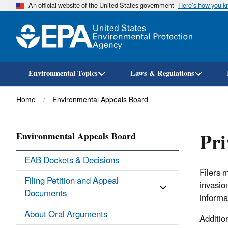
An official website of the United States government
Here’s how you 
Environmental Topics
Laws & Regulations
Breadcrumb
Home
Environmental Appeals Board
Pri
Environmental Appeals Board
EAB Dockets & Decisions
Filers 
Filing Petition and Appeal
invasio
Documents
informa
About Oral Arguments
Additio