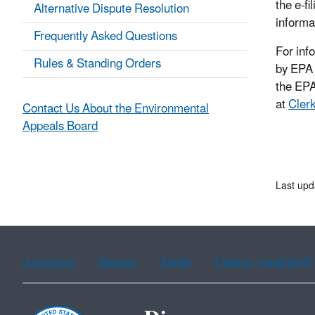
the e-f
Alternative Dispute Resolution
informa
Frequently Asked Questions
For inf
Rules & Standing Orders
by EPA 
the EPA
at
Cler
Contact Us About the Environmental
Appeals Board
Last upd
Assistance
Spanish
Arabic
Chinese (simplified)