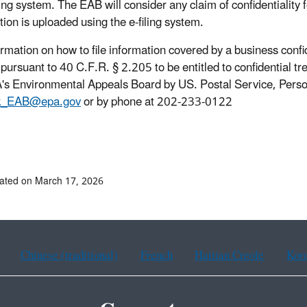
iling system. The EAB will consider any claim of confidentiality
tion is uploaded using the e-filing system.
ormation on how to file information covered by a business conf
pursuant to 40 C.F.R. § 2.205 to be entitled to confidential tre
's Environmental Appeals Board by US. Postal Service, Persona
k_EAB@epa.gov
or by phone at 202-233-0122
ated on March 17, 2026
Chinese (traditional)
French
Haitian Creole
Kor