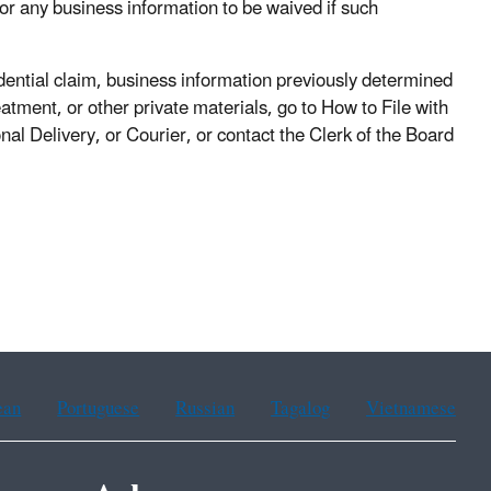
 for any business information to be waived if such
idential claim, business information previously determined
atment, or other private materials, go to How to File with
l Delivery, or Courier, or contact the Clerk of the Board
ean
Portuguese
Russian
Tagalog
Vietnamese