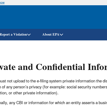
know
Skip
to
main
content
Report a Violation
About EPA
vate and Confidential Inf
must not upload to the e-filing system private information the 
n of any person’s privacy (for example: social security numbers
tion, or other private information).
nally, any CBI or information for which an entity asserts a bus