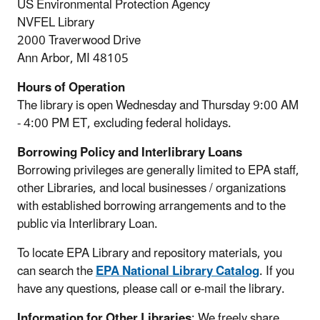
US Environmental Protection Agency
NVFEL Library
2000 Traverwood Drive
Ann Arbor, MI 48105
Hours of Operation
The library is open Wednesday and Thursday 9:00 AM
- 4:00 PM ET, excluding federal holidays.
Borrowing Policy and Interlibrary Loans
Borrowing privileges are generally limited to EPA staff,
other Libraries, and local businesses / organizations
with established borrowing arrangements and to the
public via Interlibrary Loan.
To locate EPA Library and repository materials, you
can search the
EPA National Library Catalog
. If you
have any questions, please call or e-mail the library.
Information for Other Libraries
: We freely share