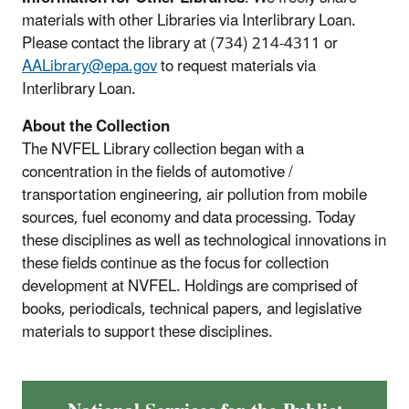
materials with other Libraries via Interlibrary Loan.
Please contact the library at (734) 214-4311 or
AALibrary@epa.gov
to request materials via
Interlibrary Loan.
About the Collection
The NVFEL Library collection began with a
concentration in the fields of automotive /
transportation engineering, air pollution from mobile
sources, fuel economy and data processing. Today
these disciplines as well as technological innovations in
these fields continue as the focus for collection
development at NVFEL. Holdings are comprised of
books, periodicals, technical papers, and legislative
materials to support these disciplines.