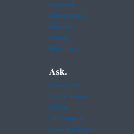
Newsroom
Regulations.gov
Subscribe
USA.gov
White House
Ask.
Contact EPA
EPA Disclaimers
Hotlines
FOIA Requests
Frequent Questions