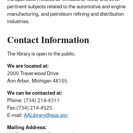
pertinent subjects related to the automotive and engine
manufacturing, and petroleum refining and distribution
industries.
Contact Information
The library is open to the public.
We are located at:
2000 Traverwood Drive
Ann Arbor, Michigan 48105
We can be contacted at:
Phone: (734) 214-4311
Fax:(734) 214-4525
E-mail:
AALibrary@epa.gov
Mailing Address: