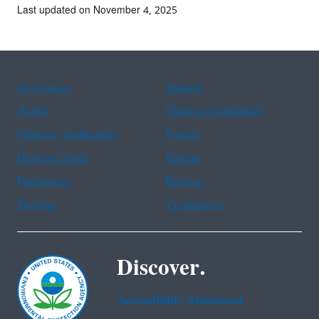
Last updated on November 4, 2025
Assistance
Spanish
Arabic
Chinese (simplified)
Chinese (traditional)
French
Haitian Creole
Korean
Portuguese
Russian
Tagalog
Vietnamese
Discover.
Accessibility Statement