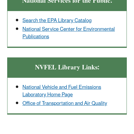
National Services for the Public:
Search the EPA Library Catalog
National Service Center for Environmental
Publications
NVFEL Library Links:
National Vehicle and Fuel Emissions
Laboratory Home Page
Office of Transportation and Air Quality