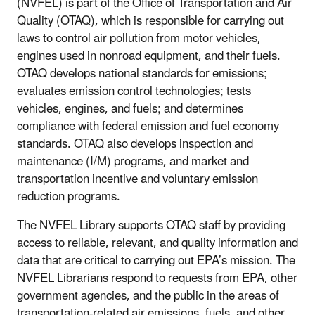
(NVFEL) is part of the Office of Transportation and Air
Quality (OTAQ), which is responsible for carrying out
laws to control air pollution from motor vehicles,
engines used in nonroad equipment, and their fuels.
OTAQ develops national standards for emissions;
evaluates emission control technologies; tests
vehicles, engines, and fuels; and determines
compliance with federal emission and fuel economy
standards. OTAQ also develops inspection and
maintenance (I/M) programs, and market and
transportation incentive and voluntary emission
reduction programs.
The NVFEL Library supports OTAQ staff by providing
access to reliable, relevant, and quality information and
data that are critical to carrying out EPA’s mission. The
NVFEL Librarians respond to requests from EPA, other
government agencies, and the public in the areas of
transportation-related air emissions, fuels, and other