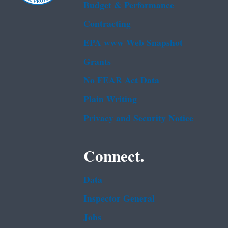
Budget & Performance
Contracting
EPA www Web Snapshot
Grants
No FEAR Act Data
Plain Writing
Privacy and Security Notice
Connect.
Data
Inspector General
Jobs