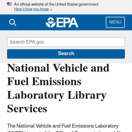
Skip
An official website of the United States government
Here’s how you know
to
main
content
MENU
EPA National Library Network
Search
National Vehicle and
Fuel Emissions
Laboratory Library
Services
The National Vehicle and Fuel Emissions Laboratory