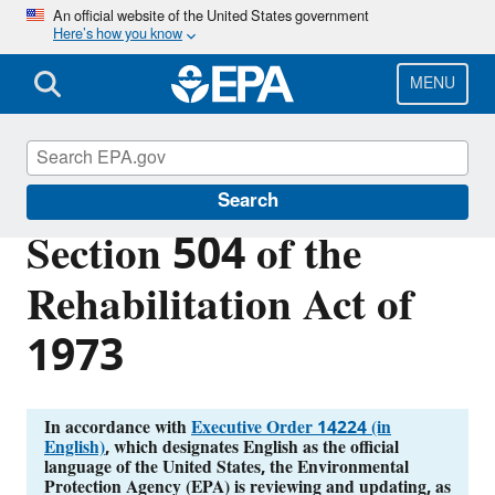
Skip
An official website of the United States government
Here’s how you know
to
main
content
MENU
External Civil Rights
Search
Section 504 of the
Rehabilitation Act of
1973
In accordance with
Executive Order 14224 (in
English)
, which designates English as the official
language of the United States, the Environmental
Protection Agency (EPA) is reviewing and updating, as