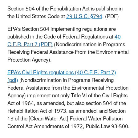
Section 504 of the Rehabilitation Act is published in
the United States Code at
29 U.S.C. §794
. (PDF)
EPA's Section 504 implementing regulations are
published in the Code of Federal Regulations at
40
C.F.R. Part 7 (PDF)
(Nondiscrimination in Programs
Receiving Federal Assistance From the Environmental
Protection Agency).
EPA's Civil Rights regulations (40 C.F.R. Part 7)
(pdf)
Nondiscrimination in Programs Receiving
(
Federal Assistance from the Environmental Protection
Agency) implement not only Title VI of the Civil Rights
Act of 1964, as amended, but also section 504 of the
Rehabilitation Act of 1973, as amended, and Section
13 of the [Clean Water Act] Federal Water Pollution
Control Act Amendments of 1972, Public Law 93-500.