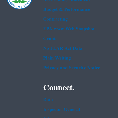
Budget & Performance
Contracting
EPA www Web Snapshot
Grants
No FEAR Act Data
Plain Writing
Privacy and Security Notice
Connect.
Data
Inspector General