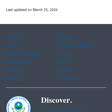
Last updated on March 25, 2026
Assistance
Spanish
Arabic
Chinese (simplified)
Chinese (traditional)
French
Haitian Creole
Korean
Portuguese
Russian
Tagalog
Vietnamese
Discover.
Accessibility Statement