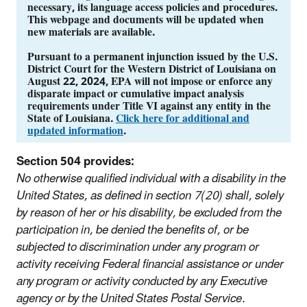
necessary, its language access policies and procedures.
This webpage and documents will be updated when
new materials are available.
Pursuant to a permanent injunction issued by the U.S.
District Court for the Western District of Louisiana on
August 22, 2024, EPA will not impose or enforce any
disparate impact or cumulative impact analysis
requirements under Title VI against any entity in the
State of Louisiana.
Click here for additional and
updated information
.
Section 504 provides:
No otherwise qualified individual with a disability in the
United States, as defined in section 7(20) shall, solely
by reason of her or his disability, be excluded from the
participation in, be denied the benefits of, or be
subjected to discrimination under any program or
activity receiving Federal financial assistance or under
any program or activity conducted by any Executive
agency or by the United States Postal Service.