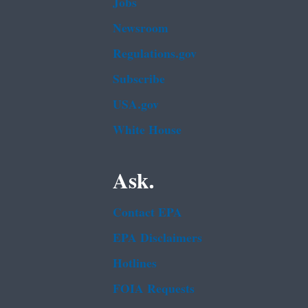
Jobs
Newsroom
Regulations.gov
Subscribe
USA.gov
White House
Ask.
Contact EPA
EPA Disclaimers
Hotlines
FOIA Requests