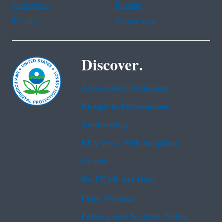
Portuguese
Russian
Tagalog
Vietnamese
Discover.
Accessibility Statement
Budget & Performance
Contracting
EPA www Web Snapshot
Grants
No FEAR Act Data
Plain Writing
Privacy and Security Notice