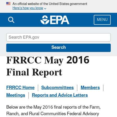
Skip
An official website of the United States government
Here’s how you know
to
main
content
MENU
Federal Advisory Committees at EPA
Search
FRRCC May 2016
Final Report
FRRCC Home
Subcommittees
Members
Meetings
Reports and Advice Letters
Below are the May 2016 final reports of the Farm,
Ranch, and Rural Communities Federal Advisory