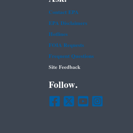
Contact EPA
EPA Disclaimers
Hotlines
FOIA Requests
Frequent Questions
Site Feedback
Follow.