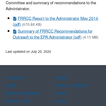
Committee and summary of recommendations to the
Administrator.
FRRCC Report to the Administrator May 2016
(pdf)
(670.88 KB)
Summary of FRRCC Recommendations for
Outreach to the EPA Administrator (pdf)
(4.15 MB)
Last updated on July 20, 2026
Assistance
Spanish
Arabic
Chinese (simplified)
Chinese (traditional)
French
Haitian Creole
Korean