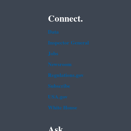
Connect.
Data
Inspector General
Jobs
Newsroom
Regulations.gov
Subscribe
USA.gov
White House
Ask.