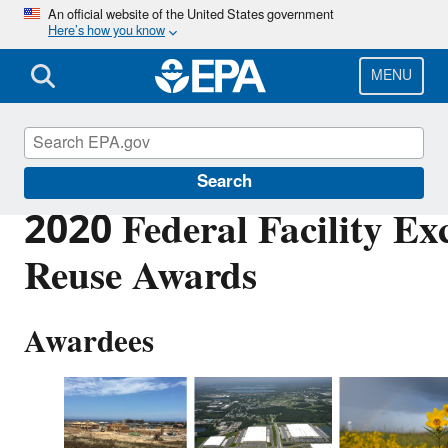
Skip
An official website of the United States government
Here’s how you know
to
main
content
MENU
Cleanups at Federal Facilities
Search
2020 Federal Facility Exc
Reuse Awards
Awardees