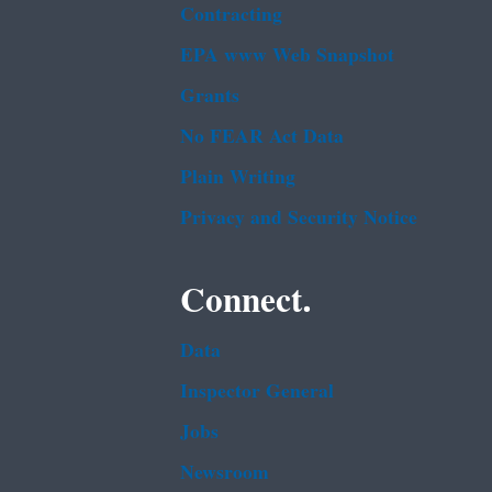
Contracting
EPA www Web Snapshot
Grants
No FEAR Act Data
Plain Writing
Privacy and Security Notice
Connect.
Data
Inspector General
Jobs
Newsroom