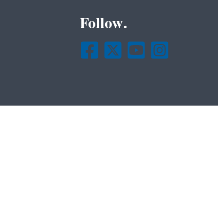
Follow.