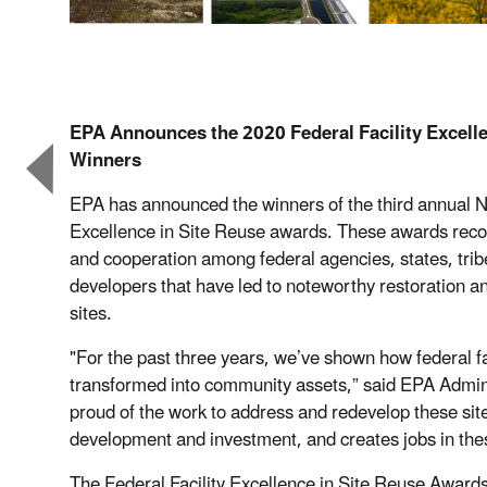
EPA Announces the 2020 Federal Facility Excell
Winners
EPA has announced the winners of the third annual Na
Excellence in Site Reuse awards. These awards recog
and cooperation among federal agencies, states, trib
developers that have led to noteworthy restoration and
sites.
"For the past three years, we’ve shown how federal fa
transformed into community assets,” said EPA Admin
proud of the work to address and redevelop these si
development and investment, and creates jobs in th
The Federal Facility Excellence in Site Reuse Awards