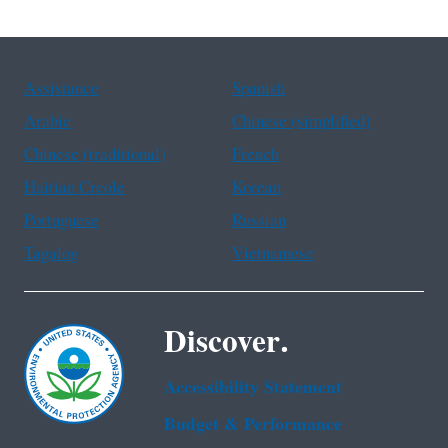
(1 of 6)
Assistance
Spanish
Arabic
Chinese (simplified)
Chinese (traditional)
French
Haitian Creole
Korean
Portuguese
Russian
Tagalog
Vietnamese
Discover.
Accessibility Statement
Budget & Performance