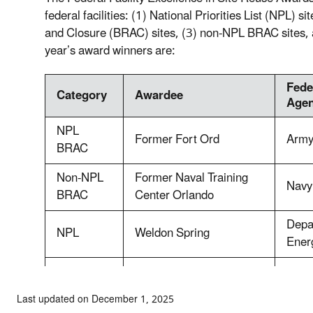
federal facilities: (1) National Priorities List (NPL)
and Closure (BRAC) sites, (3) non-NPL BRAC sites, 
year’s award winners are:
Fede
Category
Awardee
Age
NPL
Former Fort Ord
Arm
BRAC
Non-NPL
Former Naval Training
Navy
BRAC
Center Orlando
Depa
NPL
Weldon Spring
Ener
Valley Forge Asbestos
Natio
Non-NPL
Release Site
Serv
Last updated on December 1, 2025