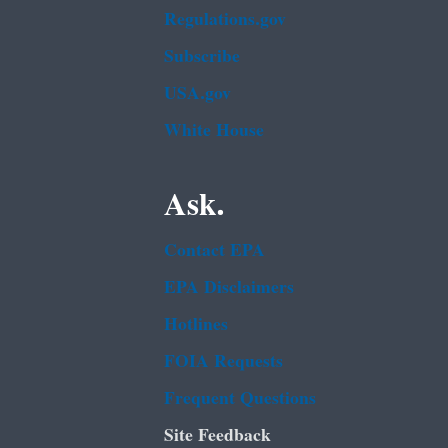
Regulations.gov
Subscribe
USA.gov
White House
Ask.
Contact EPA
EPA Disclaimers
Hotlines
FOIA Requests
Frequent Questions
Site Feedback