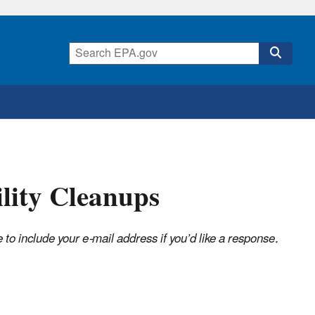
ility Cleanups
o include your e-mail address if you’d like a response.