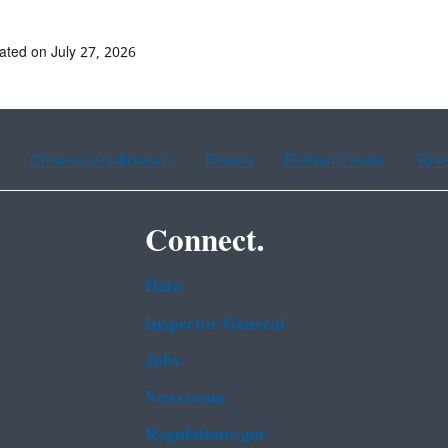
ated on July 27, 2026
Chinese (traditional)
French
Haitian Creole
Kor
Connect.
Data
Inspector General
Jobs
Newsroom
Regulations.gov