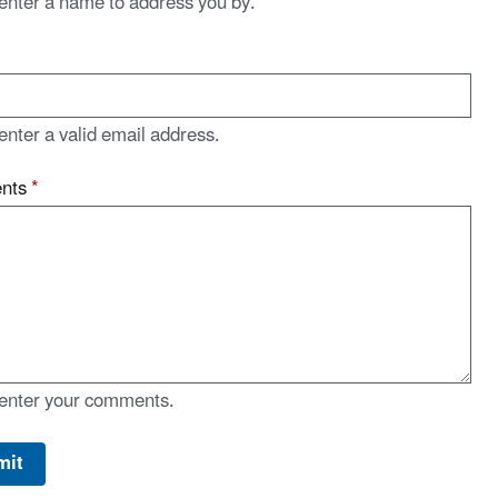
enter a name to address you by.
enter a valid email address.
nts
*
enter your comments.