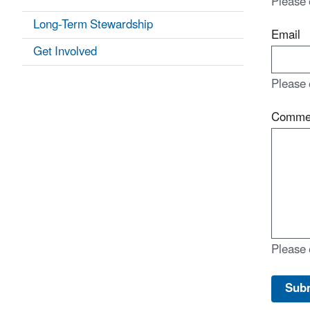
Please 
Long-Term Stewardship
Email
Get Involved
Please 
Comme
Please 