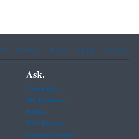
ean
Portuguese
Russian
Tagalog
Vietnamese
Ask.
Contact EPA
EPA Disclaimers
Hotlines
FOIA Requests
Frequent Questions