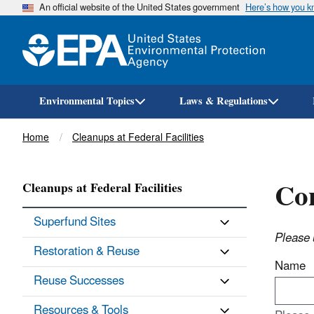
An official website of the United States government
Here’s how you 
Environmental Topics
Laws & Regulations
Breadcrumb
Home
Cleanups at Federal Facilities
Con
Cleanups at Federal Facilities
Superfund Sites
Please 
Restoration & Reuse
Name
Reuse Successes
Resources & Tools