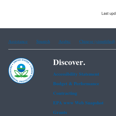
Last upd
Assistance
Spanish
Arabic
Chinese (simplified)
Discover.
Accessibility Statement
Budget & Performance
Contracting
EPA www Web Snapshot
Grants