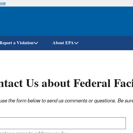
know
Skip
to
main
content
Report a Violation
About EPA
tact Us about Federal Fac
use the form below to send us comments or questions. Be sure t