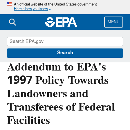
Skip
An official website of the United States government
Here’s how you know
to
main
content
MENU
Cleanups at Federal Facilities
Search
Addendum to EPA's
1997 Policy Towards
Landowners and
Transferees of Federal
Facilities