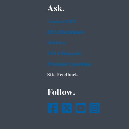
Ask.
Contact EPA
EPA Disclaimers
Hotlines
FOIA Requests
Frequent Questions
Site Feedback
Follow.