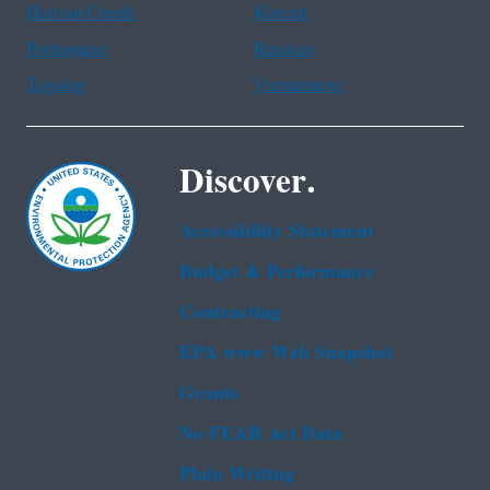
Haitian Creole
Korean
Portuguese
Russian
Tagalog
Vietnamese
Discover.
Accessibility Statement
Budget & Performance
Contracting
EPA www Web Snapshot
Grants
No FEAR Act Data
Plain Writing