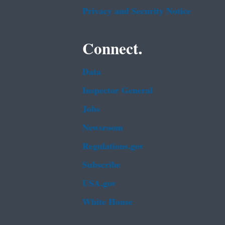
Privacy and Security Notice
Connect.
Data
Inspector General
Jobs
Newsroom
Regulations.gov
Subscribe
USA.gov
White House