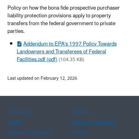
Policy on how the bona fide prospective purchaser
liability protection provisions apply to property
transfers from the federal government to private
parties.
Addendum to EPA's 1997 Policy Towards
Landowners and Transferees of Federal
Facilities.pdf (pdf)
(104.35 KB)
Last updated on February 12, 2026
Assistance
Spanish
Arabic
Chinese (simplified)
Chinese (traditional)
French