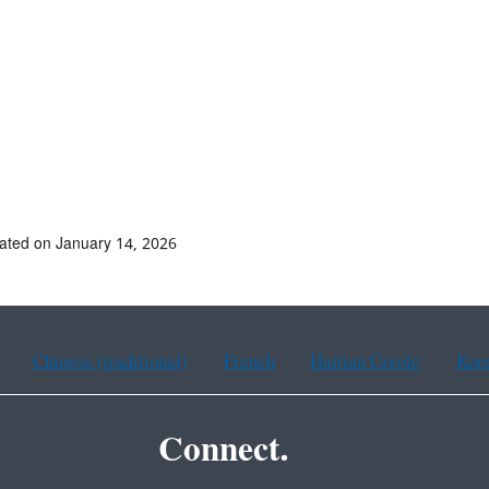
ated on January 14, 2026
Chinese (traditional)
French
Haitian Creole
Kor
Connect.