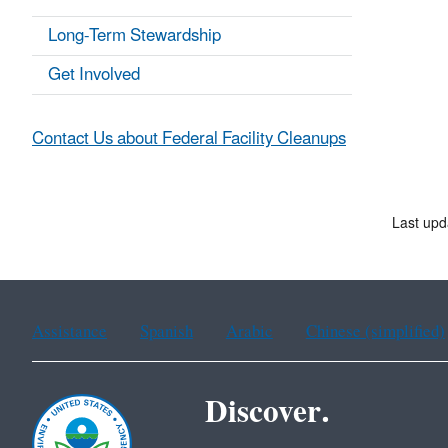
Long-Term Stewardship
Get Involved
Contact Us about Federal Facility Cleanups
Last upd
Assistance
Spanish
Arabic
Chinese (simplified)
Discover.