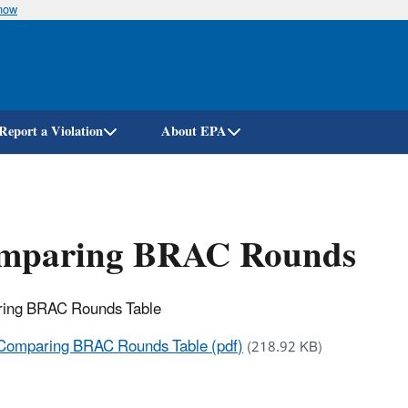
know
Skip
to
main
content
Report a Violation
About EPA
mparing BRAC Rounds
ing BRAC Rounds Table
Comparing BRAC Rounds Table (pdf)
(218.92 KB)