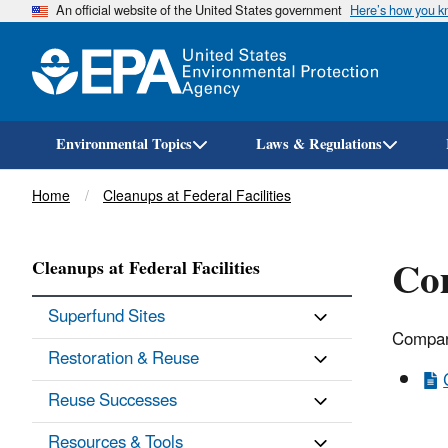
An official website of the United States government
Here’s how you 
Environmental Topics
Laws & Regulations
Breadcrumb
Home
Cleanups at Federal Facilities
Co
Cleanups at Federal Facilities
Superfund Sites
Compar
Restoration & Reuse
Reuse Successes
Resources & Tools