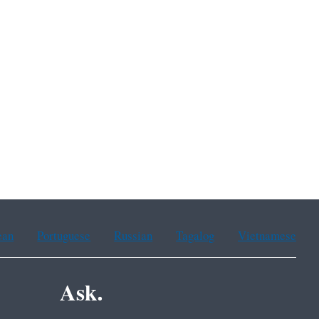
ean
Portuguese
Russian
Tagalog
Vietnamese
Ask.