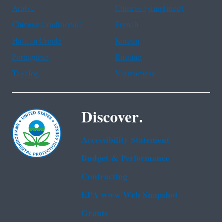
Arabic
Chinese (simplified)
Chinese (traditional)
French
Haitian Creole
Korean
Portuguese
Russian
Tagalog
Vietnamese
Discover.
Accessibility Statement
Budget & Performance
Contracting
EPA www Web Snapshot
Grants