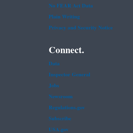
No FEAR Act Data
Plain Writing
Privacy and Security Notice
Connect.
Data
Inspector General
Jobs
Newsroom
Regulations.gov
Subscribe
USA.gov