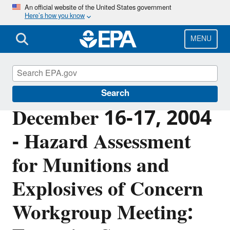
Skip
An official website of the United States government
Here’s how you know
to
main
content
MENU
Cleanups at Federal Facilities
Search
December 16-17, 2004
- Hazard Assessment
for Munitions and
Explosives of Concern
Workgroup Meeting: