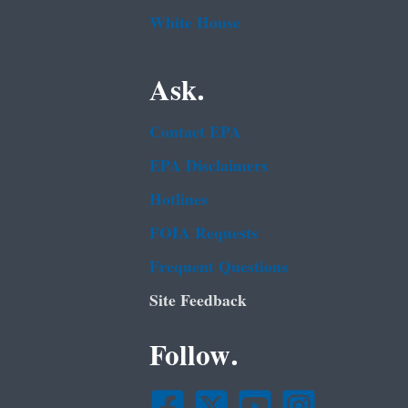
White House
Ask.
Contact EPA
EPA Disclaimers
Hotlines
FOIA Requests
Frequent Questions
Site Feedback
Follow.