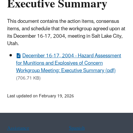
Executive Summary
This document contains the action items, consensus
items, and schedule that the workgroup agreed upon at
its December 16-17, 2004, meeting in Salt Lake City,
Utah.
December 16-17, 2004 - Hazard Assessment
for Munitions and Explosives of Concern
Workgroup Meeting: Executive Summary (pdf)
(706.71 KB)
Last updated on February 19, 2026
Assistance
Spanish