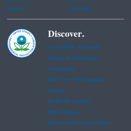
Tagalog
Vietnamese
Discover.
Accessibility Statement
Budget & Performance
Contracting
EPA www Web Snapshot
Grants
No FEAR Act Data
Plain Writing
Privacy and Security Notice