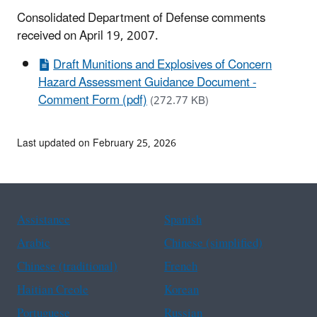
Consolidated Department of Defense comments
received on April 19, 2007.
Draft Munitions and Explosives of Concern
Hazard Assessment Guidance Document -
Comment Form (pdf)
(272.77 KB)
Last updated on February 25, 2026
Assistance
Spanish
Arabic
Chinese (simplified)
Chinese (traditional)
French
Haitian Creole
Korean
Portuguese
Russian