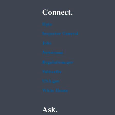
Connect.
Data
Inspector General
Jobs
Newsroom
Regulations.gov
Subscribe
USA.gov
White House
Ask.