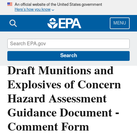
Skip
An official website of the United States government
Here’s how you know
to
main
content
MENU
Cleanups at Federal Facilities
Search
Draft Munitions and
Explosives of Concern
Hazard Assessment
Guidance Document -
Comment Form