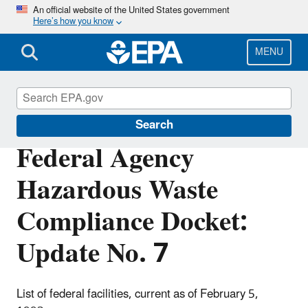
Skip
An official website of the United States government
Here’s how you know
to
main
content
MENU
Cleanups at Federal Facilities
Search
Federal Agency
Hazardous Waste
Compliance Docket:
Update No. 7
List of federal facilities, current as of February 5,