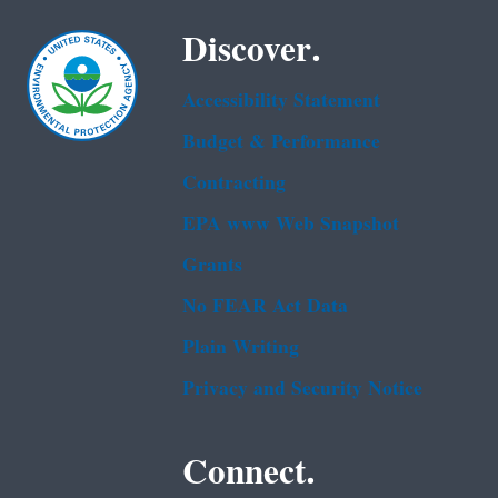
Discover.
Accessibility Statement
Budget & Performance
Contracting
EPA www Web Snapshot
Grants
No FEAR Act Data
Plain Writing
Privacy and Security Notice
Connect.