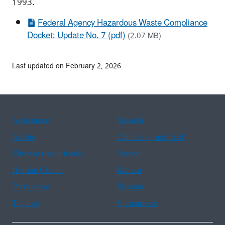
1993.
Federal Agency Hazardous Waste Compliance
Docket: Update No. 7 (pdf)
(2.07 MB)
Last updated on February 2, 2026
Assistance
Spanish
Arabic
Chinese (simplified)
Chinese (traditional)
French
Haitian Creole
Korean
Portuguese
Russian
Tagalog
Vietnamese