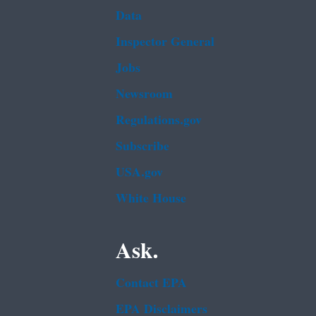
Data
Inspector General
Jobs
Newsroom
Regulations.gov
Subscribe
USA.gov
White House
Ask.
Contact EPA
EPA Disclaimers