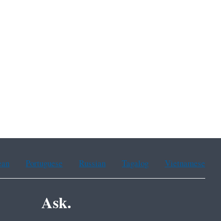
ean
Portuguese
Russian
Tagalog
Vietnamese
Ask.