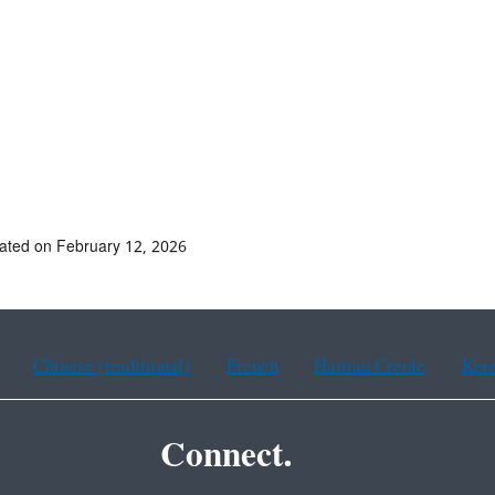
ated on February 12, 2026
Chinese (traditional)
French
Haitian Creole
Kor
Connect.