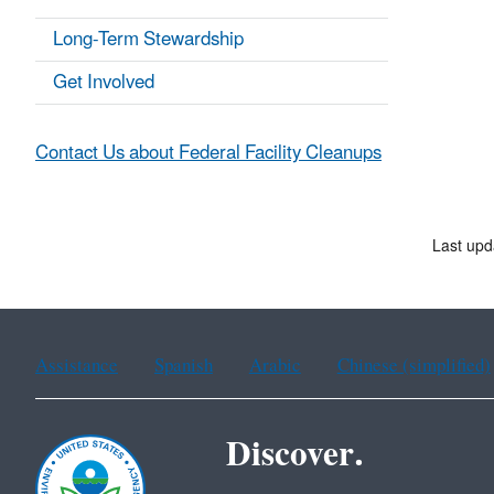
Long-Term Stewardship
Get Involved
Contact Us about Federal Facility Cleanups
Last upd
Assistance
Spanish
Arabic
Chinese (simplified)
Discover.