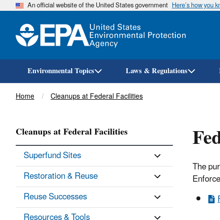
An official website of the United States government
Here’s how you 
Environmental Topics
Laws & Regulations
Breadcrumb
Home
Cleanups at Federal Facilities
Fed
Cleanups at Federal Facilities
Superfund Sites
The pur
Restoration & Reuse
Enforce
Reuse Successes
Resources & Tools