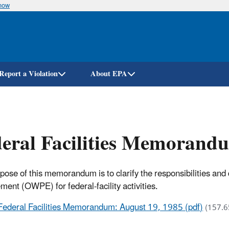
know
Skip
to
main
content
Report a Violation
About EPA
eral Facilities Memorand
pose of this memorandum is to clarify the responsibilities and 
ment (OWPE) for federal-facility activities.
Federal Facilities Memorandum: August 19, 1985 (pdf)
(157.6