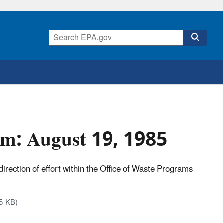
um: August 19, 1985
direction of effort within the Office of Waste Programs
5 KB)