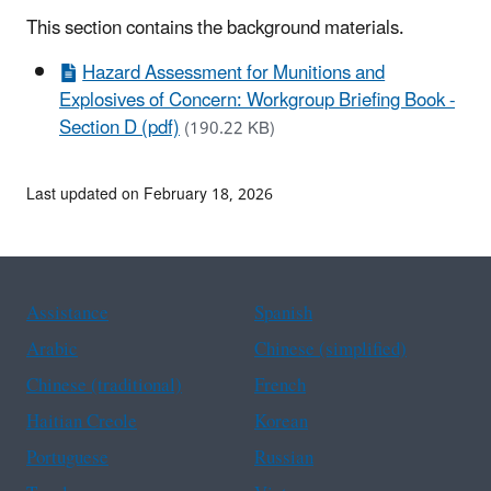
This section contains the background materials.
Hazard Assessment for Munitions and
Explosives of Concern: Workgroup Briefing Book -
Section D (pdf)
(190.22 KB)
Last updated on February 18, 2026
Assistance
Spanish
Arabic
Chinese (simplified)
Chinese (traditional)
French
Haitian Creole
Korean
Portuguese
Russian