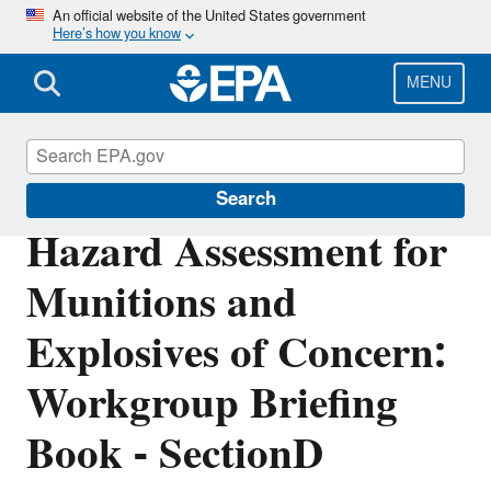
Skip
An official website of the United States government
Here’s how you know
to
main
content
MENU
Cleanups at Federal Facilities
Search
Hazard Assessment for
Munitions and
Explosives of Concern:
Workgroup Briefing
Book - SectionD