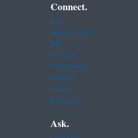
Connect.
Data
Inspector General
Jobs
Newsroom
Regulations.gov
Subscribe
USA.gov
White House
Ask.
Contact EPA