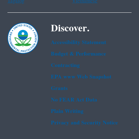
Tagalog
Vietnamese
Discover.
Accessibility Statement
Budget & Performance
Contracting
EPA www Web Snapshot
Grants
No FEAR Act Data
Plain Writing
Privacy and Security Notice