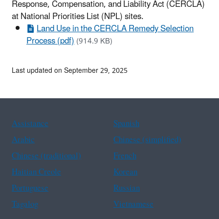
Response, Compensation, and
Liability Act (CERCLA)
at National Priorities List (NPL) sites.
Land Use in the CERCLA Remedy Selection
Process (pdf)
(914.9 KB)
Last updated on September 29, 2025
Assistance
Spanish
Arabic
Chinese (simplified)
Chinese (traditional)
French
Haitian Creole
Korean
Portuguese
Russian
Tagalog
Vietnamese