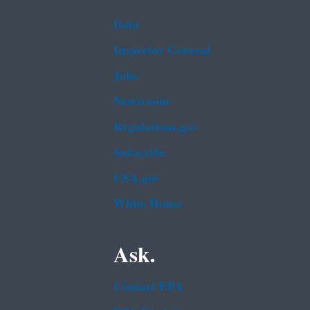
Data
Inspector General
Jobs
Newsroom
Regulations.gov
Subscribe
USA.gov
White House
Ask.
Contact EPA