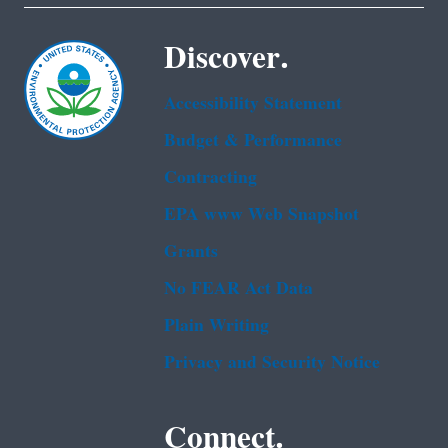
Discover.
Accessibility Statement
Budget & Performance
Contracting
EPA www Web Snapshot
Grants
No FEAR Act Data
Plain Writing
Privacy and Security Notice
Connect.