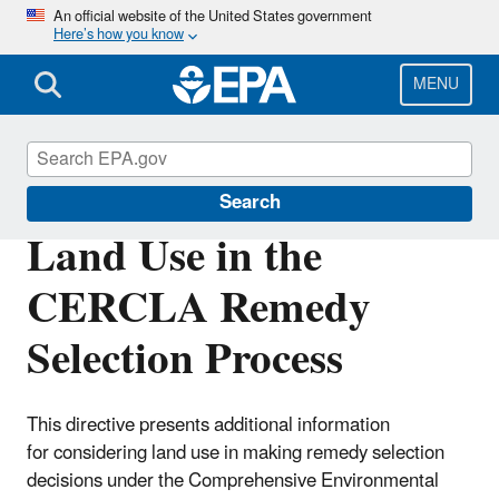
Skip
An official website of the United States government
Here’s how you know
to
main
content
MENU
Cleanups at Federal Facilities
Search
Land Use in the
CERCLA Remedy
Selection Process
This directive presents additional information
for
considering land use in making remedy selection
decisions under
the Comprehensive Environmental