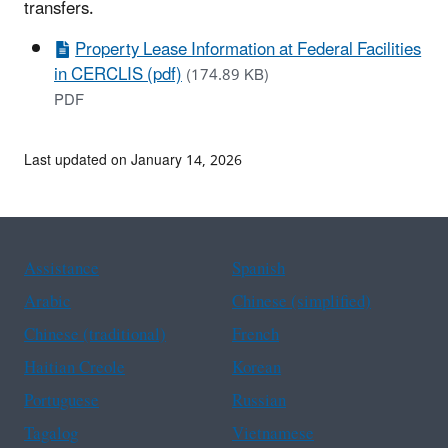
transfers.
Property Lease Information at Federal Facilities
in CERCLIS (pdf)
(174.89 KB)
PDF
Last updated on January 14, 2026
Assistance
Spanish
Arabic
Chinese (simplified)
Chinese (traditional)
French
Haitian Creole
Korean
Portuguese
Russian
Tagalog
Vietnamese