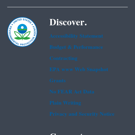
Discover.
Accessibility Statement
Budget & Performance
Contracting
EPA www Web Snapshot
Grants
No FEAR Act Data
Plain Writing
Privacy and Security Notice