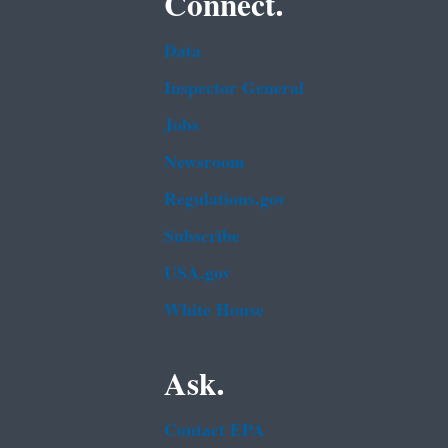
Connect.
Data
Inspector General
Jobs
Newsroom
Regulations.gov
Subscribe
USA.gov
White House
Ask.
Contact EPA