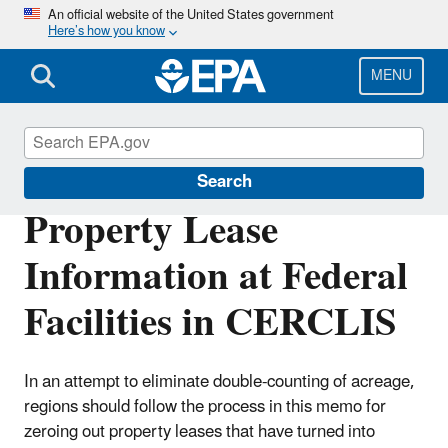
Skip
An official website of the United States government
Here’s how you know
to
main
content
MENU
Cleanups at Federal Facilities
Search
Property Lease
Information at Federal
Facilities in CERCLIS
In an attempt to eliminate double-counting of acreage,
regions should follow the process in this memo for
zeroing out property leases that have turned into