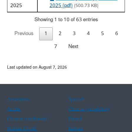
2025
2025 (pdf)
(500.73 KB)
Showing 1 to 10 of 63 entries
Previous
1
2
3
4
5
6
7
Next
Last updated on August 7, 2026
Assistance
Spanish
Arabic
Chinese (simplified)
Chinese (traditional)
French
Haitian Creole
Korean