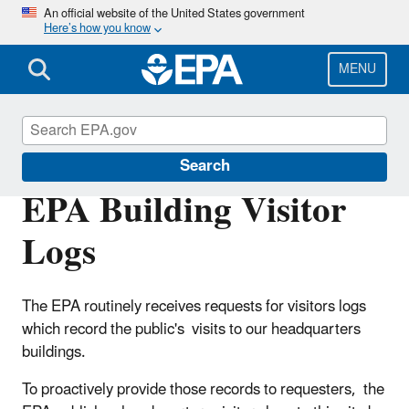
Skip
An official website of the United States government
Here’s how you know
to
main
content
MENU
Freedom of Information Act (FOIA)
Search
EPA Building Visitor
Logs
The EPA routinely receives requests for visitors logs
which record the public's visits to our headquarters
buildings.
To proactively provide those records to requesters, the