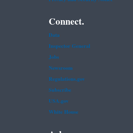
Connect.
Data
Inspector General
Jobs
Newsroom
Regulations.gov
Subscribe
USA.gov
White House