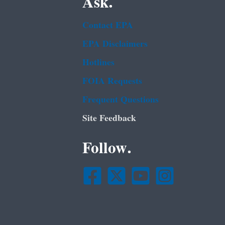
Ask.
Contact EPA
EPA Disclaimers
Hotlines
FOIA Requests
Frequent Questions
Site Feedback
Follow.