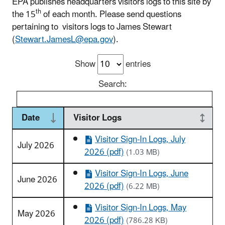
EPA publishes headquarters visitors logs to this site by
th
the 15
of each month. Please send questions
pertaining to visitors logs to James Stewart
(
Stewart.JamesL@epa.gov
).
Show
entries
Search:
Date
Visitor Logs
Visitor Sign-In Logs, July
July 2026
2026 (pdf)
(1.03 MB)
Visitor Sign-In Logs, June
June 2026
2026 (pdf)
(6.22 MB)
Visitor Sign-In Logs, May
May 2026
2026 (pdf)
(786.28 KB)