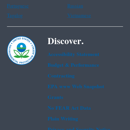
Portuguese
Russian
Tagalog
Vietnamese
Discover.
Accessibility Statement
Budget & Performance
Contracting
EPA www Web Snapshot
Grants
No FEAR Act Data
Plain Writing
Privacy and Security Notice