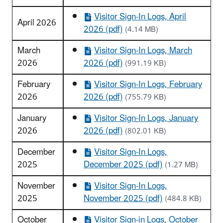
Visitor Sign-In Logs, April
April 2026
2026 (pdf)
(4.14 MB)
March
Visitor Sign-In Logs, March
2026
2026 (pdf)
(991.19 KB)
February
Visitor Sign-In Logs, February
2026
2026 (pdf)
(755.79 KB)
January
Visitor Sign-In Logs, January
2026
2026 (pdf)
(802.01 KB)
December
Visitor Sign-In Logs,
2025
December 2025 (pdf)
(1.27 MB)
November
Visitor Sign-In Logs,
2025
November 2025 (pdf)
(484.8 KB)
October
Visitor Sign-in Logs, October