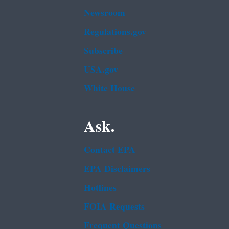
Newsroom
Regulations.gov
Subscribe
USA.gov
White House
Ask.
Contact EPA
EPA Disclaimers
Hotlines
FOIA Requests
Frequent Questions