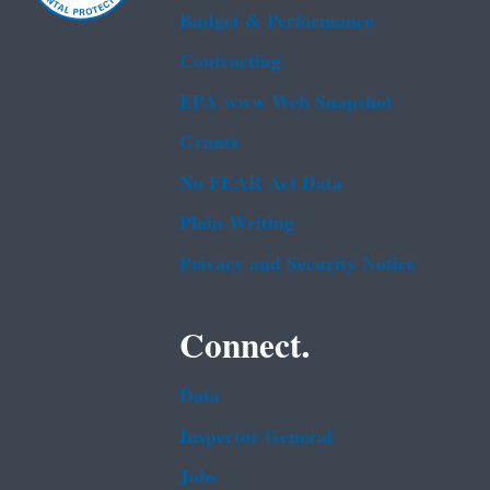
Budget & Performance
Contracting
EPA www Web Snapshot
Grants
No FEAR Act Data
Plain Writing
Privacy and Security Notice
Connect.
Data
Inspector General
Jobs