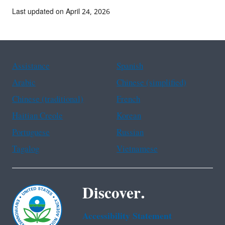
Last updated on April 24, 2026
Assistance
Spanish
Arabic
Chinese (simplified)
Chinese (traditional)
French
Haitian Creole
Korean
Portuguese
Russian
Tagalog
Vietnamese
Discover.
Accessibility Statement