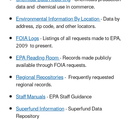
data and chemical use in commerce.
Environmental Information By Location
- Data by
address, zip code, and other locators.
FOIA Logs
- Listings of all requests made to EPA,
2009 to present.
EPA Reading Room
- Records made publicly
available through FOIA requests.
Regional Repositories
- Frequently requested
regional records.
Staff Manuals
- EPA Staff Guidance
Superfund
Information
- Superfund Data
Repository