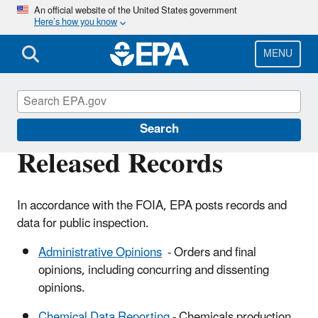
Skip
An official website of the United States government
Here’s how you know
to
main
content
MENU
Freedom of Information Act (FOIA)
Search
Released Records
In accordance with the FOIA, EPA posts records and
data for public inspection.
Administrative Opinions
- Orders and final
opinions, including concurring and dissenting
opinions.
Chemical Data Reporting
- Chemicals production