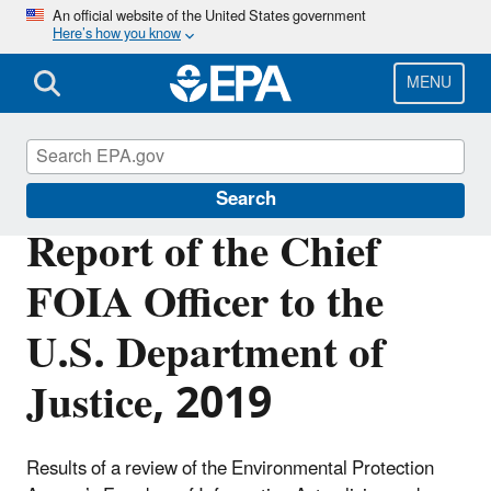
Skip
An official website of the United States government
Here’s how you know
to
main
content
MENU
Freedom of Information Act (FOIA)
Search
Report of the Chief
FOIA Officer to the
U.S. Department of
Justice, 2019
Results of a review of the Environmental Protection