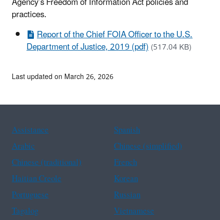
Agency’s Freedom of Information Act policies and
practices.
Report of the Chief FOIA Officer to the U.S.
Department of Justice, 2019 (pdf)
(517.04 KB)
Last updated on March 26, 2026
Assistance
Spanish
Arabic
Chinese (simplified)
Chinese (traditional)
French
Haitian Creole
Korean
Portuguese
Russian
Tagalog
Vietnamese