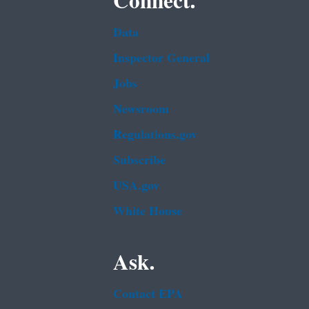
Connect.
Data
Inspector General
Jobs
Newsroom
Regulations.gov
Subscribe
USA.gov
White House
Ask.
Contact EPA