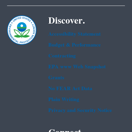
Discover.
Accessibility Statement
Budget & Performance
Contracting
EPA www Web Snapshot
Grants
No FEAR Act Data
Plain Writing
Privacy and Security Notice