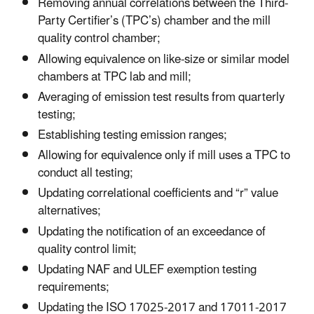
Removing annual correlations between the Third-
Party Certifier’s (TPC’s) chamber and the mill
quality control chamber;
Allowing equivalence on like-size or similar model
chambers at TPC lab and mill;
Averaging of emission test results from quarterly
testing;
Establishing testing emission ranges;
Allowing for equivalence only if mill uses a TPC to
conduct all testing;
Updating correlational coefficients and “r” value
alternatives;
Updating the notification of an exceedance of
quality control limit;
Updating NAF and ULEF exemption testing
requirements;
Updating the ISO 17025-2017 and 17011-2017