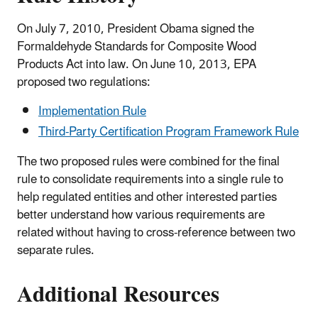
On July 7, 2010, President Obama signed the
Formaldehyde Standards for Composite Wood
Products Act into law. On June 10, 2013, EPA
proposed two regulations:
Implementation Rule
Third-Party Certification Program Framework Rule
The two proposed rules were combined for the final
rule to consolidate requirements into a single rule to
help regulated entities and other interested parties
better understand how various requirements are
related without having to cross-reference between two
separate rules.​
Additional Resources