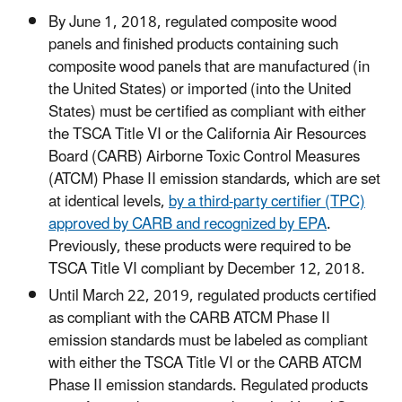
By June 1, 2018, regulated composite wood
panels and finished products containing such
composite wood panels that are manufactured (in
the United States) or imported (into the United
States) must be certified as compliant with either
the TSCA Title VI or the California Air Resources
Board (CARB) Airborne Toxic Control Measures
(ATCM) Phase II emission standards, which are set
at identical levels,
by a third-party certifier (TPC)
approved by CARB and recognized by EPA
.
Previously, these products were required to be
TSCA Title VI compliant by December 12, 2018.
Until March 22, 2019, regulated products certified
as compliant with the CARB ATCM Phase II
emission standards must be labeled as compliant
with either the TSCA Title VI or the CARB ATCM
Phase II emission standards. Regulated products