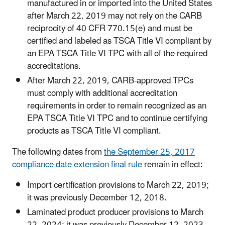
manufactured in or imported into the United States
after March 22, 2019 may not rely on the CARB
reciprocity of 40 CFR 770.15(e) and must be
certified and labeled as TSCA Title VI compliant by
an EPA TSCA Title VI TPC with all of the required
accreditations.
After March 22, 2019, CARB-approved TPCs
must comply with additional accreditation
requirements in order to remain recognized as an
EPA TSCA Title VI TPC and to continue certifying
products as TSCA Title VI compliant.
The following dates from
the September 25, 2017
compliance date extension final rule
remain in effect:
Import certification provisions to March 22, 2019;
it was previously December 12, 2018.
Laminated product producer provisions to March