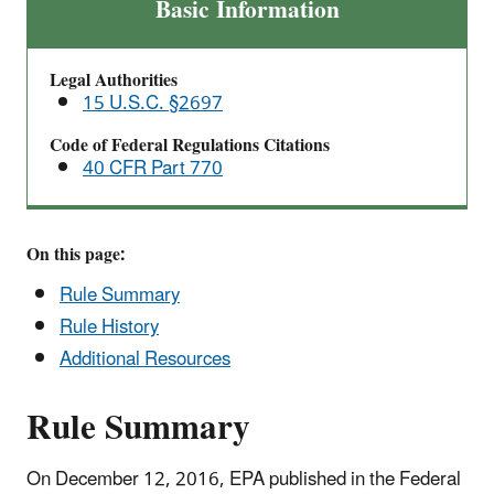
Formaldehyde
Basic Information
Emission
Standards
Legal Authorities
for
15 U.S.C. §2697
Composite
Wood
Code of Federal Regulations Citations
40 CFR Part 770
Products
On this page:
Rule Summary
Rule History
Additional Resources
Rule Summary
On December 12, 2016, EPA published in the Federal