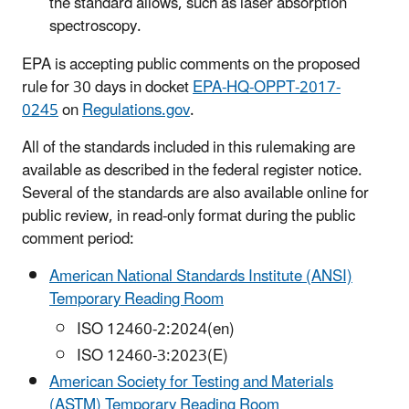
the standard allows, such as laser absorption
spectroscopy.
EPA is accepting public comments on the proposed
rule for 30 days in docket
EPA-HQ-OPPT-2017-
0245
on
Regulations.gov
.
All of the standards included in this rulemaking are
available as described in the federal register notice.
Several of the standards are also available online for
public review, in read-only format during the public
comment period:
American National Standards Institute (ANSI)
Temporary Reading Room
ISO 12460-2:2024(en)
ISO 12460-3:2023(E)
American Society for Testing and Materials
(ASTM) Temporary Reading Room