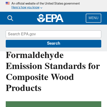
Skip
An official website of the United States government
Here’s how you know
to
main
content
MENU
Formaldehyde
Search
Formaldehyde
Emission Standards for
Composite Wood
Products