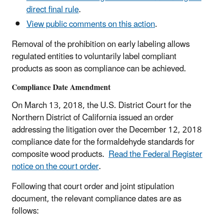
direct final rule
.
View public comments on this action
.
Removal of the prohibition on early labeling allows
regulated entities to voluntarily label compliant
products as soon as compliance can be achieved.
Compliance Date Amendment
On March 13, 2018, the U.S. District Court for the
Northern District of California issued an order
addressing the litigation over the December 12, 2018
compliance date for the formaldehyde standards for
composite wood products.
Read the Federal Register
notice on the court order
.
Following that court order and joint stipulation
document, the relevant compliance dates are as
follows: