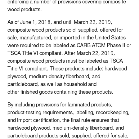
enforcing a number of provisions covering composite
wood products.
As of June 1, 2018, and until March 22, 2019,
composite wood products sold, supplied, offered for
sale, manufactured, or imported in the United States
were required to be labeled as CARB ATCM Phase II or
TSCA Title VI compliant. After March 22, 2019,
composite wood products must be labeled as TSCA
Title VI compliant. These products include: hardwood
plywood, medium-density fiberboard, and
particleboard, as well as household and
other finished goods containing these products.
By including provisions for laminated products,
product-testing requirements, labeling, recordkeeping,
and import certification, the final rule ensures that
hardwood plywood, medium-density fiberboard, and
particleboard products sold, supplied, offered for sale,