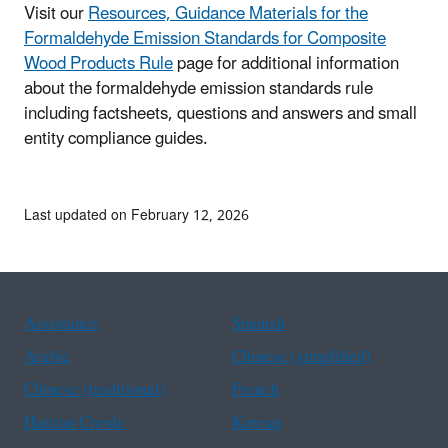
Visit our
Resources, Guidance Materials for the
Formaldehyde Emission Standards for Composite
Wood Products Rule
page for additional information
about the formaldehyde emission standards rule
including factsheets, questions and answers and small
entity compliance guides.
Last updated on February 12, 2026
Assistance
Spanish
Arabic
Chinese (simplified)
Chinese (traditional)
French
Haitian Creole
Korean