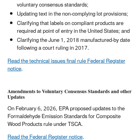
voluntary consensus standards;
Updating text in the non-complying lot provisions;
Clarifying that labels on compliant products are
required at point of entry in the United States; and
Clarifying the June 1, 2018 manufactured-by date
following a court ruling in 2017.
Read the technical issues final rule Federal Register
notice
.
Amendments to Voluntary Consensus Standards and other
Updates
On February 6, 2026, EPA proposed updates to the
Formaldehyde Emission Standards for Composite
Wood Products rule under TSCA.
Read the Federal Register notice
.