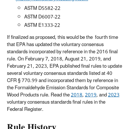
ASTM D5582-22
ASTM D6007-22
ASTM E1333-22
If finalized as proposed, this would be the fourth time
that EPA has updated the voluntary consensus
standards incorporated by reference in the 2016 final
rule. On February 7, 2018, August 21, 2019, and
February 21, 2023, EPA published final rules to update
several voluntary consensus standards listed at 40
CFR § 770.99 and incorporated them by reference in
the Formaldehyde Emission Standards for Composite
Wood Products rule. Read the
2018
,
2019
, and
2023
voluntary consensus standards final rules in the
Federal Register.
Rule History