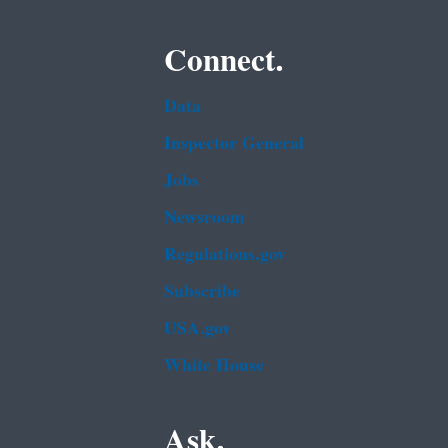
Connect.
Data
Inspector General
Jobs
Newsroom
Regulations.gov
Subscribe
USA.gov
White House
Ask.