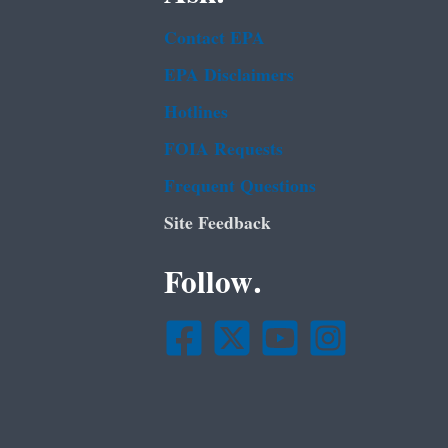
Contact EPA
EPA Disclaimers
Hotlines
FOIA Requests
Frequent Questions
Site Feedback
Follow.