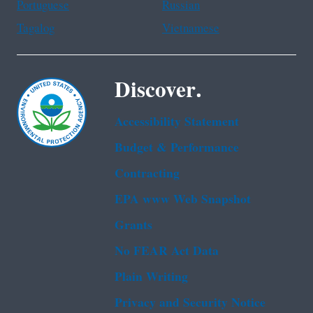
Portuguese
Russian
Tagalog
Vietnamese
Discover.
Accessibility Statement
Budget & Performance
Contracting
EPA www Web Snapshot
Grants
No FEAR Act Data
Plain Writing
Privacy and Security Notice