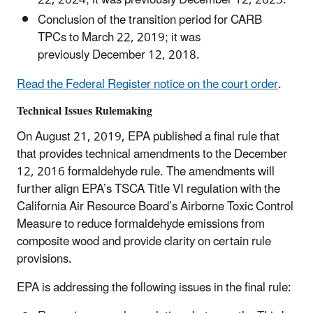
22, 2024; it was previously December 12, 2023.
Conclusion of the transition period for CARB
TPCs to March 22, 2019; it was
previously December 12, 2018.
Read the Federal Register notice on the court order
.
Technical Issues Rulemaking
On August 21, 2019, EPA published a final rule that
that provides technical amendments to the December
12, 2016 formaldehyde rule. The amendments will
further align EPA’s TSCA Title VI regulation with the
California Air Resource Board’s Airborne Toxic Control
Measure to reduce formaldehyde emissions from
composite wood and provide clarity on certain rule
provisions.
EPA is addressing the following issues in the final rule: