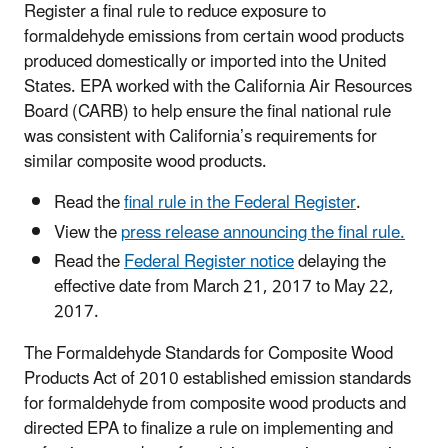
Register a final rule to reduce exposure to
formaldehyde emissions from certain wood products
produced domestically or imported into the United
States.
EPA worked with the California Air Resources
Board (CARB) to help ensure the final national rule
was consistent with California’s requirements for
similar composite wood products.
Read the
final rule in the Federal Register
.
View the
press release announcing the final rule.
Read the
Federal Register notice
delaying the
effective date from March 21, 2017 to May 22,
2017.
The Formaldehyde Standards for Composite Wood
Products Act of 2010 established emission standards
for formaldehyde from composite wood products and
directed EPA to finalize a rule on implementing and