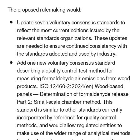
The proposed rulemaking would:
Update seven voluntary consensus standards to
reflect the most current editions issued by the
relevant standards organizations. These updates
are needed to ensure continued consistency with
the standards adopted and used by industry.
Add one new voluntary consensus standard
describing a quality control test method for
measuring formaldehyde air emissions from wood
products, ISO 12460-2:2024(en) Wood-based
panels — Determination of formaldehyde release
Part 2: Small-scale chamber method. This
standard is similar to other standards currently
incorporated by reference for quality control
methods, and would allow regulated entities to
make use of the wider range of analytical methods