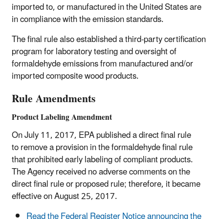
imported to, or manufactured in the United States are
in compliance with the emission standards.
The final rule also established a third-party certification
program for laboratory testing and oversight of
formaldehyde emissions from manufactured and/or
imported composite wood products.
Rule Amendments
Product Labeling Amendment
On July 11, 2017, EPA published a direct final rule
to remove a provision in the formaldehyde final rule
that prohibited early labeling of compliant products.
The Agency received no adverse comments on the
direct final rule or proposed rule; therefore, it became
effective on August 25, 2017.
Read the Federal Register Notice announcing the