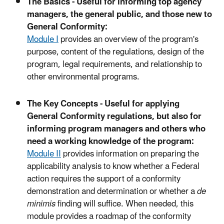
The Basics - Useful for informing top agency
managers, the general public, and those new to
General Conformity:
Module I
provides an overview of the program's
purpose, content of the regulations, design of the
program, legal requirements, and relationship to
other environmental programs.
The Key Concepts - Useful for applying
General Conformity regulations, but also for
informing program managers and others who
need a working knowledge of the program:
Module II
provides information on preparing the
applicability analysis to know whether a Federal
action requires the support of a conformity
demonstration and determination or whether a
de
minimis
finding will suffice. When needed, this
module provides a roadmap of the conformity