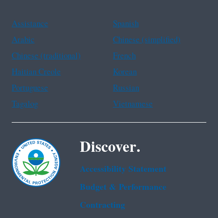
Assistance
Spanish
Arabic
Chinese (simplified)
Chinese (traditional)
French
Haitian Creole
Korean
Portuguese
Russian
Tagalog
Vietnamese
Discover.
Accessibility Statement
Budget & Performance
Contracting