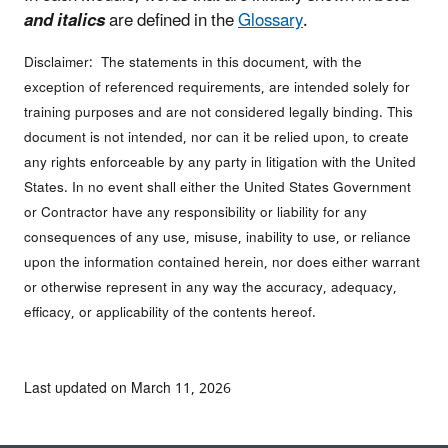
and italics
are defined in the
Glossary
.
Disclaimer: The statements in this document, with the
exception of referenced requirements, are intended solely for
training purposes and are not considered legally binding. This
document is not intended, nor can it be relied upon, to create
any rights enforceable by any party in litigation with the United
States. In no event shall either the United States Government
or Contractor have any responsibility or liability for any
consequences of any use, misuse, inability to use, or reliance
upon the information contained herein, nor does either warrant
or otherwise represent in any way the accuracy, adequacy,
efficacy, or applicability of the contents hereof.
Last updated on March 11, 2026