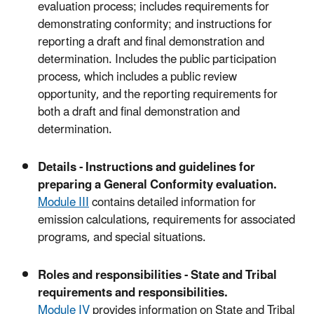
evaluation process; includes requirements for
demonstrating conformity; and instructions for
reporting a draft and final demonstration and
determination. Includes the public participation
process, which includes a public review
opportunity, and the reporting requirements for
both a draft and final demonstration and
determination.
Details - Instructions and guidelines for
preparing a General Conformity evaluation.
Module III
contains detailed information for
emission calculations, requirements for associated
programs, and special situations.
Roles and responsibilities - State and Tribal
requirements and responsibilities.
Module IV
provides information on State and Tribal