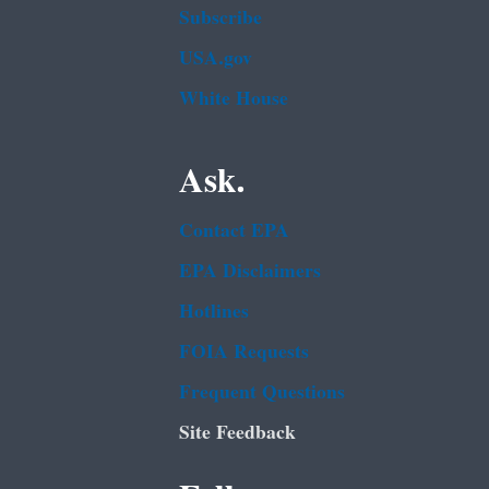
Subscribe
USA.gov
White House
Ask.
Contact EPA
EPA Disclaimers
Hotlines
FOIA Requests
Frequent Questions
Site Feedback