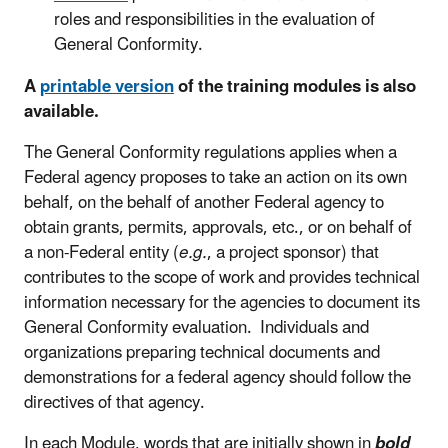
roles and responsibilities in the evaluation of
General Conformity.
A
printable version
of the training modules is also
available.
The General Conformity regulations applies when a
Federal agency proposes to take an action on its own
behalf, on the behalf of another Federal agency to
obtain grants, permits, approvals, etc., or on behalf of
a non-Federal entity (
e.g.
, a project sponsor) that
contributes to the scope of work and provides technical
information necessary for the agencies to document its
General Conformity evaluation. Individuals and
organizations preparing technical documents and
demonstrations for a federal agency should follow the
directives of that agency.
In each Module, words that are initially shown in
bold