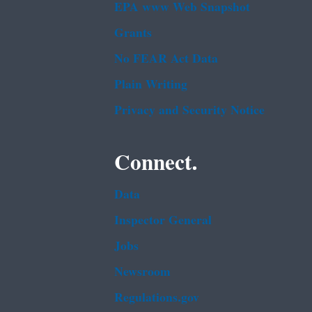
EPA www Web Snapshot
Grants
No FEAR Act Data
Plain Writing
Privacy and Security Notice
Connect.
Data
Inspector General
Jobs
Newsroom
Regulations.gov