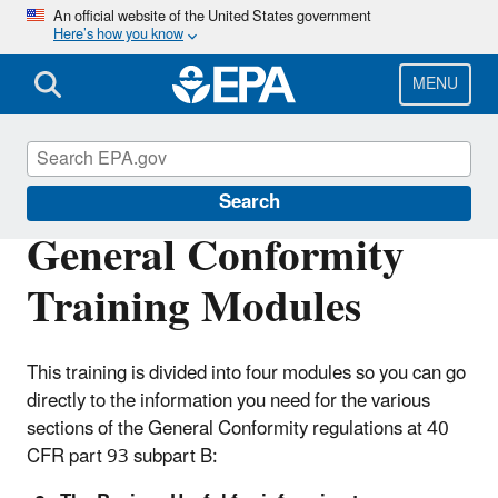
Skip
An official website of the United States government
Here’s how you know
to
main
content
MENU
General Conformity
Search
General Conformity
Training Modules
This training is divided into four modules so you can go
directly to the information you need for the various
sections of the General Conformity regulations at 40
CFR part 93 subpart B: