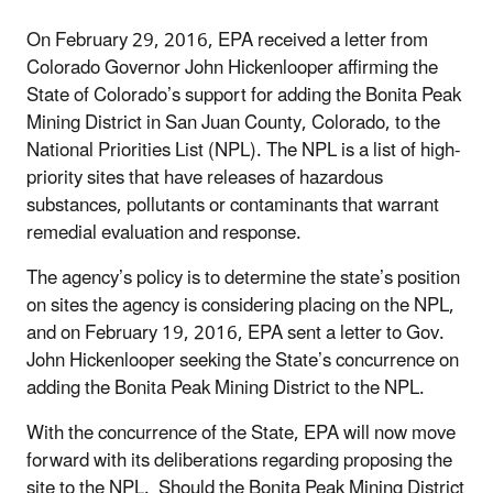
On February 29, 2016, EPA received a letter from
Colorado Governor John Hickenlooper affirming the
State of Colorado’s support for adding the Bonita Peak
Mining District in San Juan County, Colorado, to the
National Priorities List (NPL). The NPL is a list of high-
priority sites that have releases of hazardous
substances, pollutants or contaminants that warrant
remedial evaluation and response.
The agency’s policy is to determine the state’s position
on sites the agency is considering placing on the NPL,
and on February 19, 2016, EPA sent a letter to Gov.
John Hickenlooper seeking the State’s concurrence on
adding the Bonita Peak Mining District to the NPL.
With the concurrence of the State, EPA will now move
forward with its deliberations regarding proposing the
site to the NPL. Should the Bonita Peak Mining District