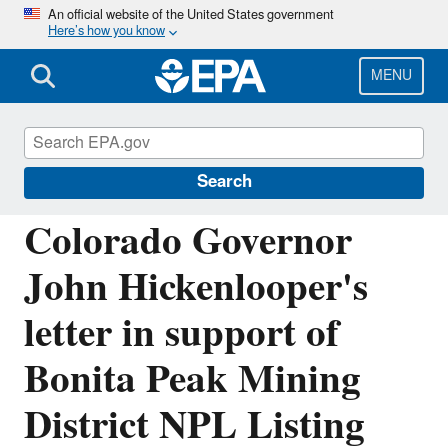
Skip
An official website of the United States government
Here’s how you know
to
main
content
MENU
Emergency Response to Gold King Mine
Release
Search
Colorado Governor
John Hickenlooper's
letter in support of
Bonita Peak Mining
District NPL Listing