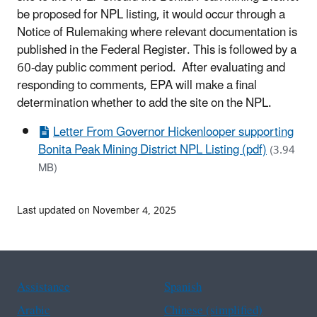
be proposed for NPL listing, it would occur through a
Notice of Rulemaking where relevant documentation is
published in the Federal Register. This is followed by a
60-day public comment period. After evaluating and
responding to comments, EPA will make a final
determination whether to add the site on the NPL.
Letter From Governor Hickenlooper supporting
Bonita Peak Mining District NPL Listing (pdf)
(3.94
MB)
Last updated on November 4, 2025
Assistance
Spanish
Arabic
Chinese (simplified)