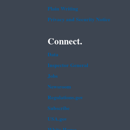
Plain Writing
Privacy and Security Notice
Connect.
Data
Inspector General
Jobs
Newsroom
Regulations.gov
Subscribe
USA.gov
White House