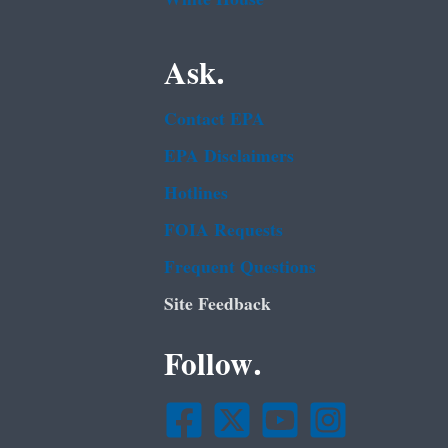
Ask.
Contact EPA
EPA Disclaimers
Hotlines
FOIA Requests
Frequent Questions
Site Feedback
Follow.