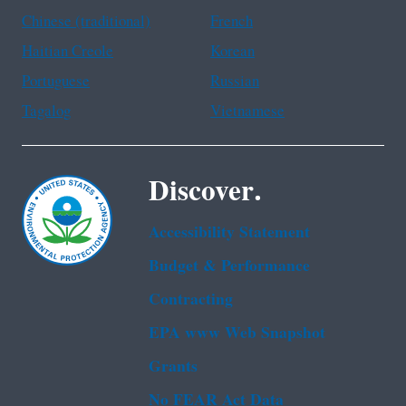
Chinese (traditional)
French
Haitian Creole
Korean
Portuguese
Russian
Tagalog
Vietnamese
Discover.
Accessibility Statement
Budget & Performance
Contracting
EPA www Web Snapshot
Grants
No FEAR Act Data