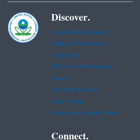
Discover.
Accessibility Statement
Budget & Performance
Contracting
EPA www Web Snapshot
Grants
No FEAR Act Data
Plain Writing
Privacy and Security Notice
Connect.