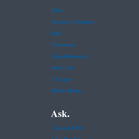
Data
Inspector General
Jobs
Newsroom
Regulations.gov
Subscribe
USA.gov
White House
Ask.
Contact EPA