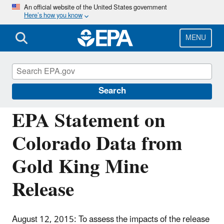
Skip
An official website of the United States government
Here’s how you know
to
main
content
MENU
Emergency Response to Gold King Mine
Release
Search
EPA Statement on
Colorado Data from
Gold King Mine
Release
August 12, 2015: To assess the impacts of the release