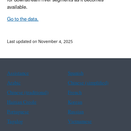
available.
Go to the data.
Last updated on November 4, 2025
Assistance
Spanish
Arabic
Chinese (simplified)
Chinese (traditional)
French
Haitian Creole
Korean
Portuguese
Russian
Tagalog
Vietnamese