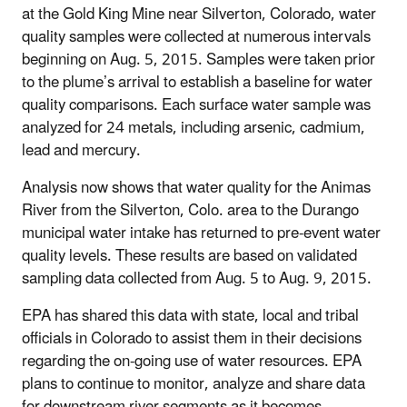
at the Gold King Mine near Silverton, Colorado, water
quality samples were collected at numerous intervals
beginning on Aug. 5, 2015. Samples were taken prior
to the plume’s arrival to establish a baseline for water
quality comparisons. Each surface water sample was
analyzed for 24 metals, including arsenic, cadmium,
lead and mercury.
Analysis now shows that water quality for the Animas
River from the Silverton, Colo. area to the Durango
municipal water intake has returned to pre-event water
quality levels. These results are based on validated
sampling data collected from Aug. 5 to Aug. 9, 2015.
EPA has shared this data with state, local and tribal
officials in Colorado to assist them in their decisions
regarding the on-going use of water resources. EPA
plans to continue to monitor, analyze and share data
for downstream river segments as it becomes