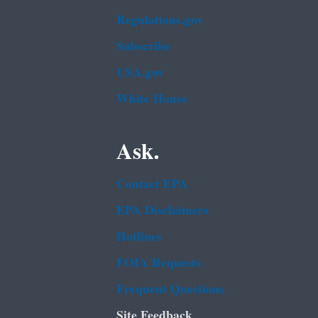
Regulations.gov
Subscribe
USA.gov
White House
Ask.
Contact EPA
EPA Disclaimers
Hotlines
FOIA Requests
Frequent Questions
Site Feedback