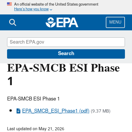
Skip
An official website of the United States government
Here’s how you know
to
main
content
MENU
Grants Mining District
Search
EPA-SMCB ESI Phase
1
EPA-SMCB ESI Phase 1
EPA_SMCB_ESI_Phase1 (pdf)
(9.37 MB)
Last updated on May 21, 2026