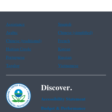
Assistance
Spanish
Arabic
Chinese (simplified)
Chinese (traditional)
French
Haitian Creole
Korean
Portuguese
Russian
Tagalog
Vietnamese
Discover.
Accessibility Statement
Budget & Performance