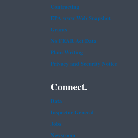
Contracting
EPA www Web Snapshot
Grants
No FEAR Act Data
Plain Writing
Privacy and Security Notice
Connect.
Data
Inspector General
Jobs
Newsroom