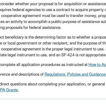
consider whether your proposal is for acquisition or assistan
quires federal agencies to use a contract to acquire property o
r cooperative agreement must be used to transfer money, proper
tes an activity to accomplish a public purpose of assistance au
ing proposals for federal assistance.
ct beneficiary is the determining factor as to whether a proposal
te or local government or other recipient, and the purpose of th
 cooperative agreement is the proper legal instrument to use. If
iate legal instrument to use, and an SF-424 is not appropriate
complete all application procedures as instructed at
How to Ap
erence and descriptions of
Regulations, Policies and Guidance
direct questions about completing your application, or general
EPA Grants
.