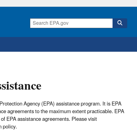
ssistance
 Protection Agency (EPA) assistance program. It is EPA
ance agreements to the maximum extent practicable. EPA
 of EPA assistance agreements. Please visit
 policy.