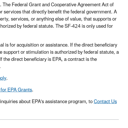
ce. The Federal Grant and Cooperative Agreement Act of
r services that directly benefit the federal government. A
ty, services, or anything else of value, that supports or
thorized by federal statute. The SF-424 is only used for
 is for acquisition or assistance. If the direct beneficiary
e support or stimulation is authorized by federal statute, a
 the direct beneficiary is EPA, a contract is the
.
ply
.
 for EPA Grants
.
 inquiries about EPA's assistance program, to
Contact Us