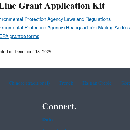
Line Grant Application Kit
ironmental Protection Agency Laws and Regulations
ironmental Protection Agency (Headquarters) Mailing Addres
 EPA grantee forms
dated on December 18, 2025
Chinese (traditional)
French
Haitian Creole
Kor
Connect.
Data