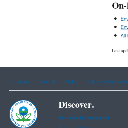
On-
Env
Env
All
Last up
Assistance
Spanish
Arabic
Chinese (simplified)
Discover.
Accessibility Statement