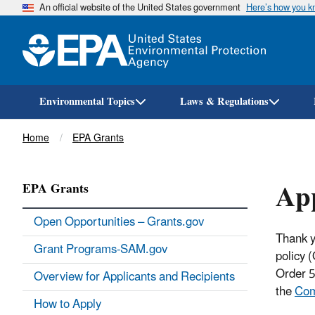
An official website of the United States government
Here’s how you 
Environmental Topics
Laws & Regulations
Breadcrumb
Home
EPA Grants
App
EPA Grants
Open Opportunities – Grants.gov
Thank y
Grant Programs-SAM.gov
policy 
Order 5
Overview for Applicants and Recipients
the
Com
How to Apply