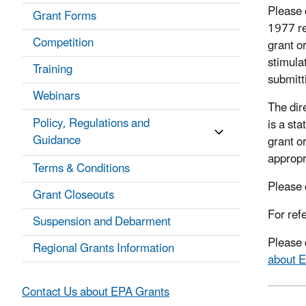
Please 
Grant Forms
1977 re
Competition
grant o
stimula
Training
submitt
Webinars
The dire
Policy, Regulations and
is a sta
Guidance
grant or
appropr
Terms & Conditions
Please 
Grant Closeouts
For ref
Suspension and Debarment
Please 
Regional Grants Information
about 
Contact Us about EPA Grants