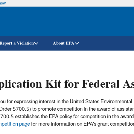
know
Skip
to
main
content
Report a Violation
About EPA
lication Kit for Federal A
ou for expressing interest in the United States Environmental
(Order 5700.5) to promote competition in the award of assist
700.5 establishes the EPA policy for competition in the award
petition page
for more information on EPA's grant competition