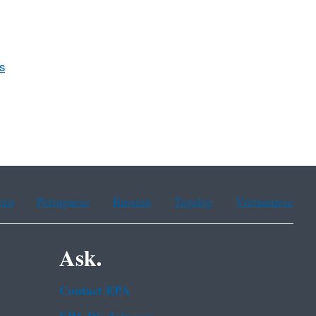
s
ean
Portuguese
Russian
Tagalog
Vietnamese
Ask.
Contact EPA