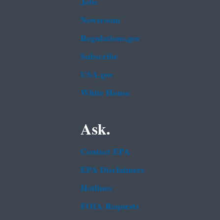
Jobs
Newsroom
Regulations.gov
Subscribe
USA.gov
White House
Ask.
Contact EPA
EPA Disclaimers
Hotlines
FOIA Requests