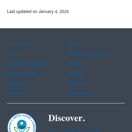
Last updated on January 4, 2026
Assistance
Spanish
Arabic
Chinese (simplified)
Chinese (traditional)
French
Haitian Creole
Korean
Portuguese
Russian
Tagalog
Vietnamese
Discover.
Accessibility Statement