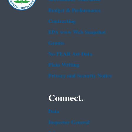
Budget & Performance
Contracting
EPA www Web Snapshot
Grants
No FEAR Act Data
Plain Writing
Privacy and Security Notice
Connect.
Data
Inspector General