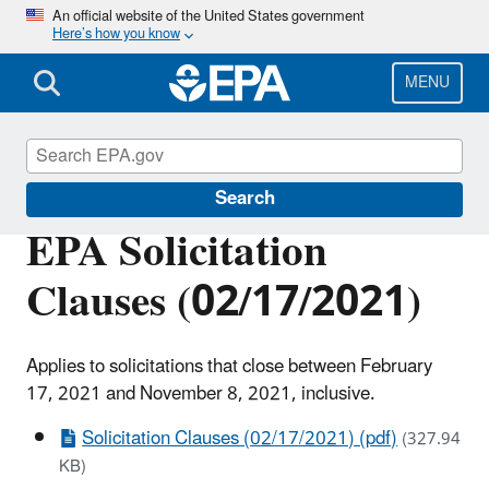
Skip
An official website of the United States government
Here’s how you know
to
main
content
MENU
EPA Grants
Search
EPA Solicitation
Clauses (02/17/2021)
Applies to solicitations that close between February
17, 2021 and November 8, 2021, inclusive.
Solicitation Clauses (02/17/2021) (pdf)
(327.94
KB)