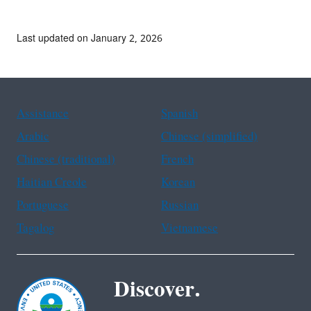
Last updated on January 2, 2026
Assistance
Spanish
Arabic
Chinese (simplified)
Chinese (traditional)
French
Haitian Creole
Korean
Portuguese
Russian
Tagalog
Vietnamese
Discover.