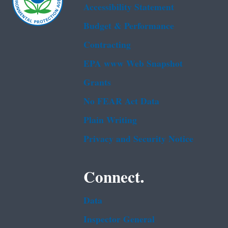
Accessibility Statement
Budget & Performance
Contracting
EPA www Web Snapshot
Grants
No FEAR Act Data
Plain Writing
Privacy and Security Notice
Connect.
Data
Inspector General