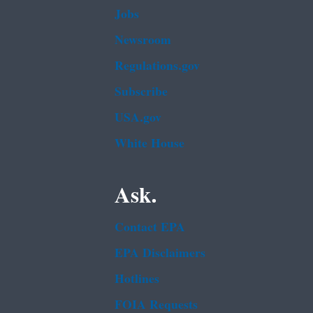
Jobs
Newsroom
Regulations.gov
Subscribe
USA.gov
White House
Ask.
Contact EPA
EPA Disclaimers
Hotlines
FOIA Requests