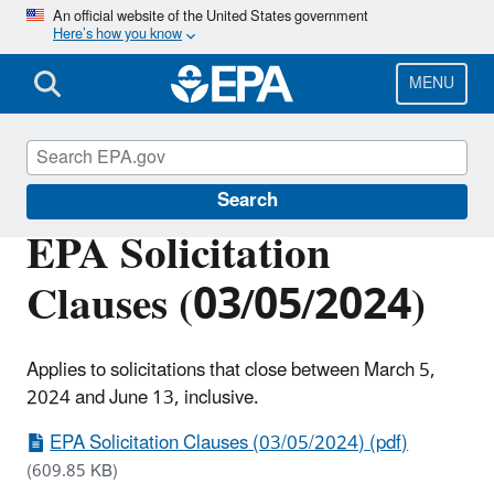
Skip
An official website of the United States government
Here’s how you know
to
main
content
MENU
EPA Grants
Search
EPA Solicitation
Clauses (03/05/2024)
Applies to solicitations that close between March 5,
2024 and June 13, inclusive.
EPA Solicitation Clauses (03/05/2024) (pdf)
(609.85 KB)