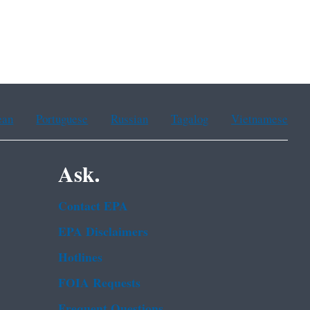
ean
Portuguese
Russian
Tagalog
Vietnamese
Ask.
Contact EPA
EPA Disclaimers
Hotlines
FOIA Requests
Frequent Questions