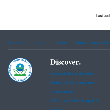
Last up
Assistance
Spanish
Arabic
Chinese (simplified)
Discover.
Accessibility Statement
Budget & Performance
Contracting
EPA www Web Snapshot
Grants