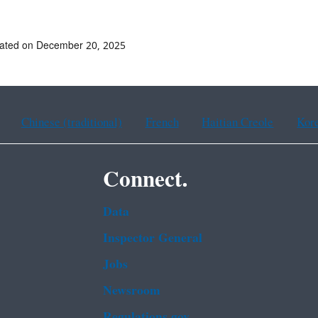
dated on December 20, 2025
Chinese (traditional)
French
Haitian Creole
Kor
Connect.
Data
Inspector General
Jobs
Newsroom
Regulations.gov