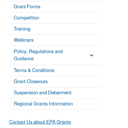
Grant Forms
Competition
Training
Webinars
Policy, Regulations and
Guidance
Terms & Conditions
Grant Closeouts
Suspension and Debarment
Regional Grants Information
Contact Us about EPA Grants