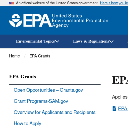
An official website of the United States government
Here’s how you 
Environmental Topics
Laws & Regulations
Breadcrumb
Home
EPA Grants
EPA
EPA Grants
Open Opportunities – Grants.gov
Applies
Grant Programs-SAM.gov
EPA 
Overview for Applicants and Recipients
How to Apply