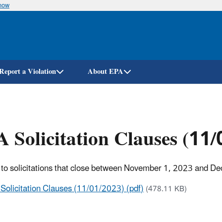
know
Skip
to
main
content
Report a Violation
About EPA
 Solicitation Clauses (11
 to solicitations that close between November 1, 2023 and D
Solicitation Clauses (11/01/2023) (pdf)
(478.11 KB)