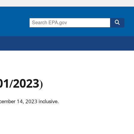
/01/2023)
ecember 14, 2023 inclusive.