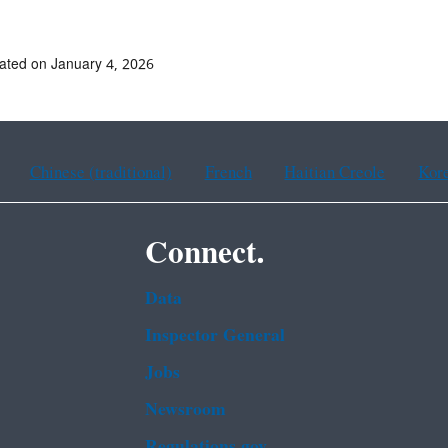
ated on January 4, 2026
Chinese (traditional)
French
Haitian Creole
Kor
Connect.
Data
Inspector General
Jobs
Newsroom
Regulations.gov