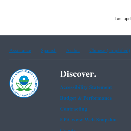
Last upd
Assistance
Spanish
Arabic
Chinese (simplified)
Discover.
Accessibility Statement
Budget & Performance
Contracting
EPA www Web Snapshot
Grants