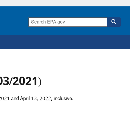
/03/2021)
2021 and April 13, 2022, inclusive.