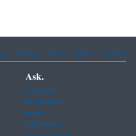
ean
Portuguese
Russian
Tagalog
Vietnamese
Ask.
Contact EPA
EPA Disclaimers
Hotlines
FOIA Requests
Frequent Questions