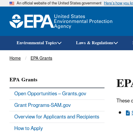
An official website of the United States government
Here’s how you 
Environmental Topics
Laws & Regulations
Breadcrumb
Home
EPA Grants
EPA
EPA Grants
Open Opportunities – Grants.gov
These c
Grant Programs-SAM.gov
Overview for Applicants and Recipients
How to Apply