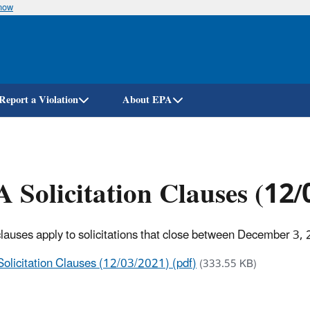
know
Skip
to
main
content
Report a Violation
About EPA
 Solicitation Clauses (12
lauses apply to solicitations that close between December 3, 
Solicitation Clauses (12/03/2021) (pdf)
(333.55 KB)