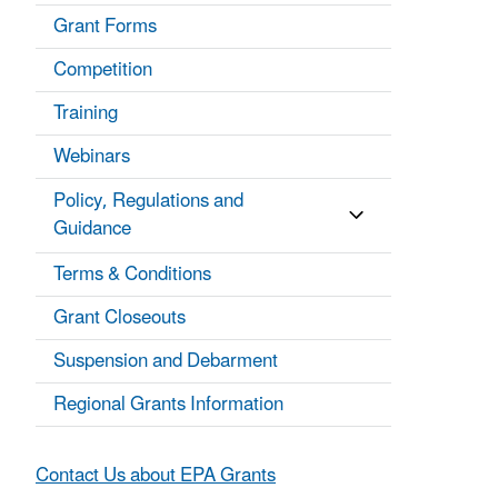
Grant Forms
Competition
Training
Webinars
Policy, Regulations and
Guidance
Terms & Conditions
Grant Closeouts
Suspension and Debarment
Regional Grants Information
Contact Us about EPA Grants