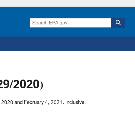
/29/2020)
, 2020 and February 4, 2021, inclusive.