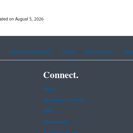
ated on August 5, 2026
Chinese (traditional)
French
Haitian Creole
Kor
Connect.
Data
Inspector General
Jobs
Newsroom
Regulations.gov