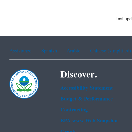
Last upd
Assistance
Spanish
Arabic
Chinese (simplified)
Discover.
Accessibility Statement
Budget & Performance
Contracting
EPA www Web Snapshot
Grants