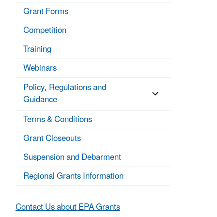
Grant Forms
Competition
Training
Webinars
Policy, Regulations and
Guidance
Terms & Conditions
Grant Closeouts
Suspension and Debarment
Regional Grants Information
Contact Us about EPA Grants