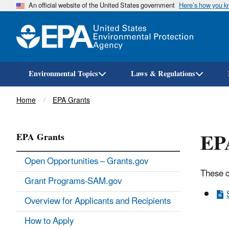
An official website of the United States government
Here’s how you 
Environmental Topics
Laws & Regulations
Breadcrumb
Home
EPA Grants
EPA
EPA Grants
Open Opportunities – Grants.gov
These c
Grant Programs-SAM.gov
Overview for Applicants and Recipients
How to Apply