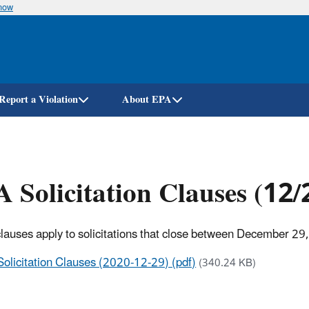
know
Skip
to
main
content
Report a Violation
About EPA
 Solicitation Clauses (12
lauses apply to solicitations that close between December 29
Solicitation Clauses (2020-12-29) (pdf)
(340.24 KB)