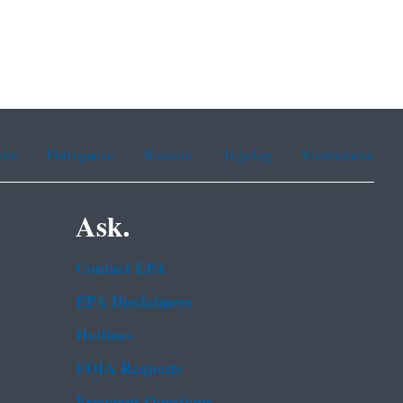
ean
Portuguese
Russian
Tagalog
Vietnamese
Ask.
Contact EPA
EPA Disclaimers
Hotlines
FOIA Requests
Frequent Questions