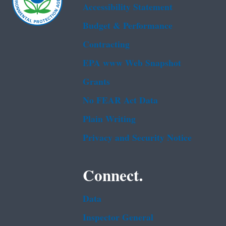
Accessibility Statement
Budget & Performance
Contracting
EPA www Web Snapshot
Grants
No FEAR Act Data
Plain Writing
Privacy and Security Notice
Connect.
Data
Inspector General