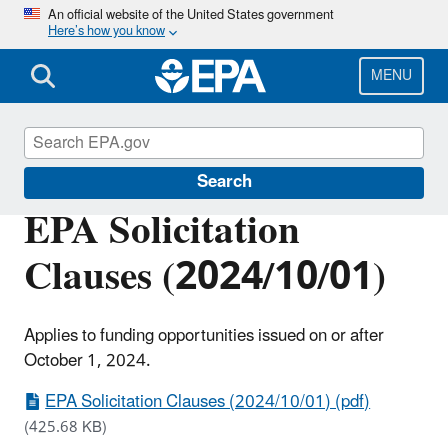
Skip
An official website of the United States government
Here’s how you know
to
main
content
MENU
EPA Grants
Search
EPA Solicitation
Clauses (2024/10/01)
Applies to funding opportunities issued on or after
October 1, 2024.
EPA Solicitation Clauses (2024/10/01) (pdf)
(425.68 KB)