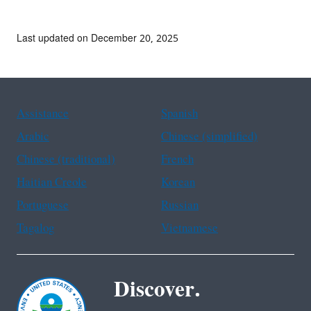
Last updated on December 20, 2025
Assistance
Spanish
Arabic
Chinese (simplified)
Chinese (traditional)
French
Haitian Creole
Korean
Portuguese
Russian
Tagalog
Vietnamese
Discover.