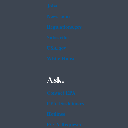
Jobs
Newsroom
Regulations.gov
Subscribe
USA.gov
White House
Ask.
Contact EPA
EPA Disclaimers
Hotlines
FOIA Requests