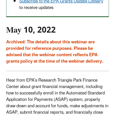
Subscribe to the EPA Grants Update Listserv
to receive updates
May 10, 2022
Archived:
The details about this webinar are
provided for reference purposes. Please be
advised that the webinar content reflects EPA
grants policy at the time of the webinar delivery.
Hear from EPA’s Research Triangle Park Finance
Center about grant financial management, including
how to successfully enroll in the Automated Standard
Application for Payments (ASAP) system, properly
draw down and account for funds, make adjustments in
ASAP, submit financial reports, and financially close