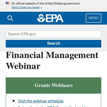
Skip
An official website of the United States government
Here’s how you know
to
main
content
MENU
EPA Grants
Search
Financial Management
Webinar
Grants Webinars
Visit the webinar schedule