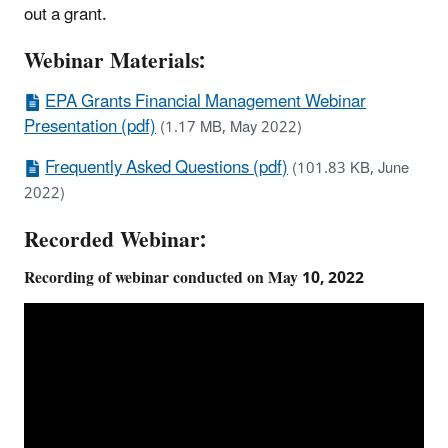
out a grant.
Webinar Materials:
EPA Grants Financial Management Webinar
Presentation (pdf)
(1.17 MB, May 2022)
Frequently Asked Questions (pdf)
(101.83 KB, June
2022)
Recorded Webinar:
Recording of webinar conducted on May 10, 2022