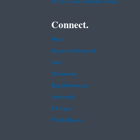
Privacy and Security Notice
Connect.
Data
Inspector General
Jobs
Newsroom
Regulations.gov
Subscribe
USA.gov
White House