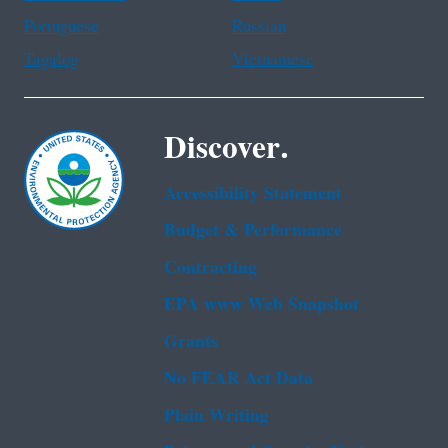
Portuguese
Russian
Tagalog
Vietnamese
Discover.
Accessibility Statement
Budget & Performance
Contracting
EPA www Web Snapshot
Grants
No FEAR Act Data
Plain Writing