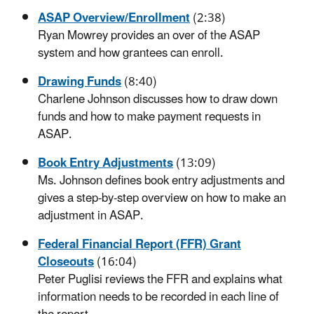
ASAP Overview/Enrollment
(2:38)
Ryan Mowrey provides an over of the ASAP
system and how grantees can enroll.
Drawing Funds
(8:40)
Charlene Johnson discusses how to draw down
funds and how to make payment requests in
ASAP.
Book Entry Adjustments
(13:09)
Ms. Johnson defines book entry adjustments and
gives a step-by-step overview on how to make an
adjustment in ASAP.
Federal Financial Report (FFR) Grant
Closeouts
(16:04)
Peter Puglisi reviews the FFR and explains what
information needs to be recorded in each line of