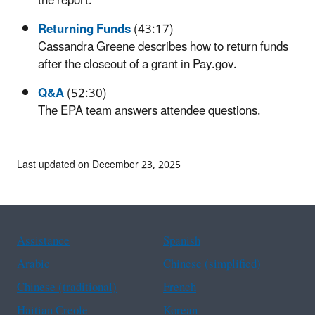
the report.
Returning Funds
(43:17)
Cassandra Greene describes how to return funds
after the closeout of a grant in Pay.gov.
Q&A
(52:30)
The EPA team answers attendee questions.
Last updated on December 23, 2025
Assistance
Spanish
Arabic
Chinese (simplified)
Chinese (traditional)
French
Haitian Creole
Korean