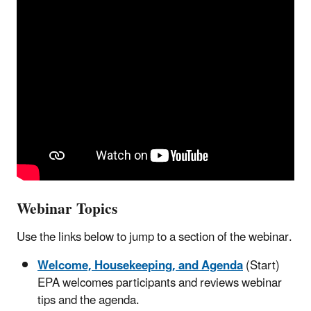
Webinar Topics
Use the links below to jump to a section of the webinar.
Welcome, Housekeeping, and Agenda
(Start)
EPA welcomes participants and reviews webinar
tips and the agenda.