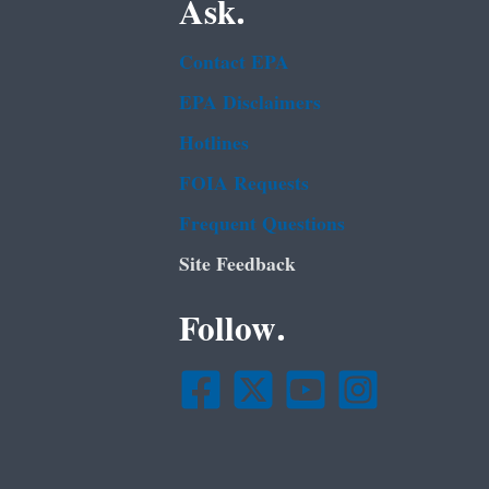
Ask.
Contact EPA
EPA Disclaimers
Hotlines
FOIA Requests
Frequent Questions
Site Feedback
Follow.