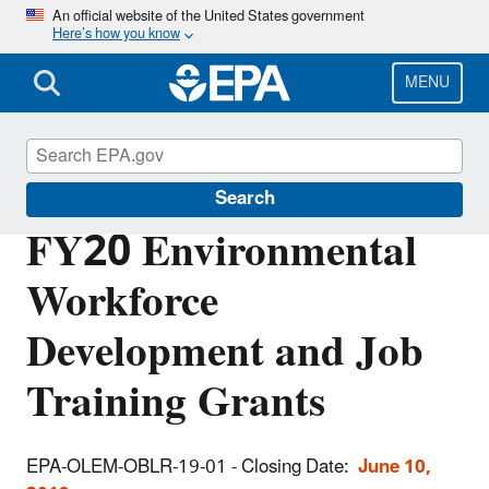
Skip
An official website of the United States government
Here’s how you know
to
main
content
MENU
EPA Grants
Search
FY20 Environmental
Workforce
Development and Job
Training Grants
EPA-OLEM-OBLR-19-01
- Closing Date:
June 10,