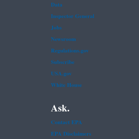
Data
Inspector General
Jobs
Newsroom
Regulations.gov
Subscribe
USA.gov
White House
Ask.
Contact EPA
EPA Disclaimers