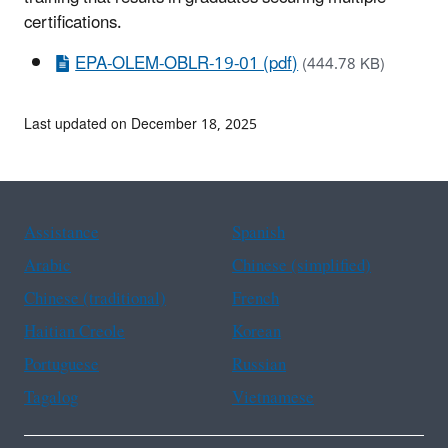
certifications.
EPA-OLEM-OBLR-19-01 (pdf)
(444.78 KB)
Last updated on December 18, 2025
Assistance
Spanish
Arabic
Chinese (simplified)
Chinese (traditional)
French
Haitian Creole
Korean
Portuguese
Russian
Tagalog
Vietnamese