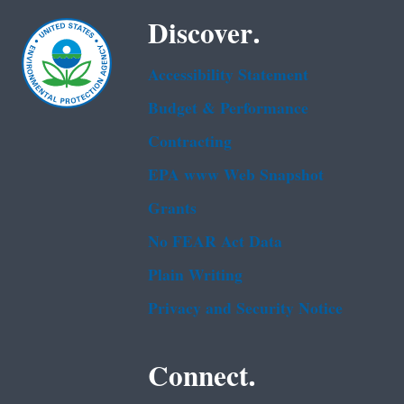
Discover.
Accessibility Statement
Budget & Performance
Contracting
EPA www Web Snapshot
Grants
No FEAR Act Data
Plain Writing
Privacy and Security Notice
Connect.