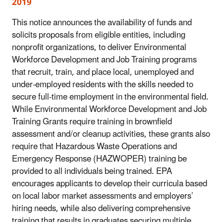
2019
This notice announces the availability of funds and
solicits proposals from eligible entities, including
nonprofit organizations, to deliver Environmental
Workforce Development and Job Training programs
that recruit, train, and place local, unemployed and
under-employed residents with the skills needed to
secure full-time employment in the environmental field.
While Environmental Workforce Development and Job
Training Grants require training in brownfield
assessment and/or cleanup activities, these grants also
require that Hazardous Waste Operations and
Emergency Response (HAZWOPER) training be
provided to all individuals being trained. EPA
encourages applicants to develop their curricula based
on local labor market assessments and employers’
hiring needs, while also delivering comprehensive
training that results in graduates securing multiple