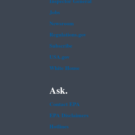
Inspector General
Jobs
Newsroom
Regulations.gov
Subscribe
USA.gov
White House
Ask.
Contact EPA
EPA Disclaimers
Hotlines