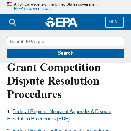
Skip
An official website of the United States government
Here’s how you know
to
main
content
MENU
EPA Grants
Search
Grant Competition
Dispute Resolution
Procedures
1.
Federal Register Notice of Appendix A Dispute
Resolution Procedures (PDF)
2.
Federal Register notice of dispute procedures