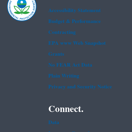
Accessibility Statement
Budget & Performance
Contracting
EPA www Web Snapshot
Grants
No FEAR Act Data
Plain Writing
Privacy and Security Notice
Connect.
Data