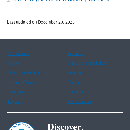
Last updated on December 20, 2025
Assistance
Spanish
Arabic
Chinese (simplified)
Chinese (traditional)
French
Haitian Creole
Korean
Portuguese
Russian
Tagalog
Vietnamese
Discover.