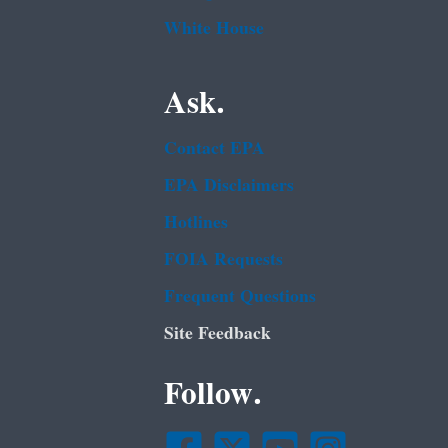
White House
Ask.
Contact EPA
EPA Disclaimers
Hotlines
FOIA Requests
Frequent Questions
Site Feedback
Follow.