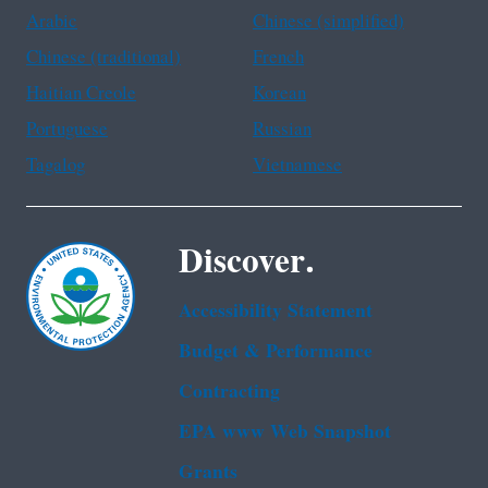
Arabic
Chinese (simplified)
Chinese (traditional)
French
Haitian Creole
Korean
Portuguese
Russian
Tagalog
Vietnamese
Discover.
Accessibility Statement
Budget & Performance
Contracting
EPA www Web Snapshot
Grants