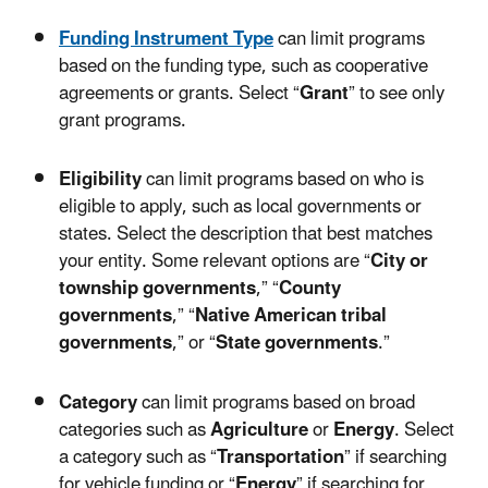
Funding Instrument Type
can limit programs
based on the funding type, such as cooperative
agreements or grants. Select “
Grant
” to see only
grant programs.
Eligibility
can limit programs based on who is
eligible to apply, such as local governments or
states. Select the description that best matches
your entity. Some relevant options are “
City or
township governments
,” “
County
governments
,” “
Native American tribal
governments
,” or “
State governments
.”
Category
can limit programs based on broad
categories such as
Agriculture
or
Energy
. Select
a category such as “
Transportation
” if searching
for vehicle funding or “
Energy
” if searching for