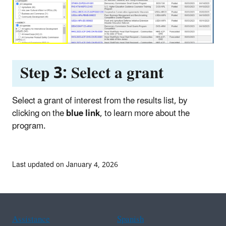
Step 3
:
Select a grant
Select a grant of interest from the results list, by
clicking on the
blue link
, to learn more about the
program.
Last updated on January 4, 2026
Assistance
Spanish