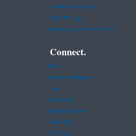
No FEAR Act Data
Plain Writing
Privacy and Security Notice
Connect.
Data
Inspector General
Jobs
Newsroom
Regulations.gov
Subscribe
USA.gov