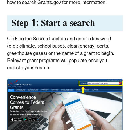
how to search Grants.gov for more information.
Step 1: Start a search
Click on the Search function and enter a key word
(e.g.: climate, school buses, clean energy, ports,
greenhouse gases) or the name of a grant to begin.
Relevant grant programs will populate once you
execute your search.