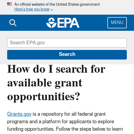
Skip
An official website of the United States government
Here’s how you know
to
main
content
MENU
EPA Grants
Search
How do I search for
available grant
opportunities?
Grants.gov
is a repository for all federal grant
programs and a platform for applicants to explore
funding opportunities. Follow the steps below to learn