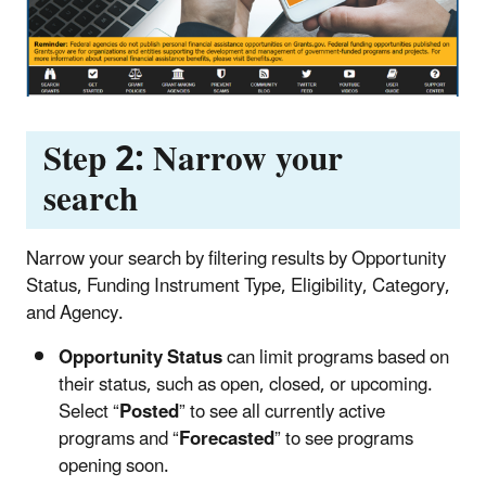
Step 2: Narrow your
search
Narrow your search by filtering results by Opportunity
Status, Funding Instrument Type, Eligibility, Category,
and Agency.
Opportunity Status
can limit programs based on
their status, such as open, closed, or upcoming.
Select “
Posted
” to see all currently active
programs and “
Forecasted
” to see programs
opening soon.