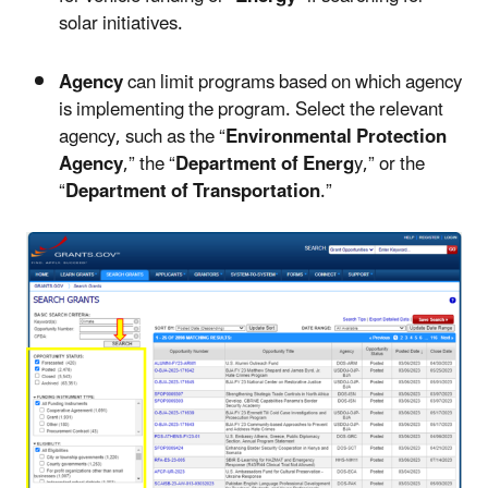
solar initiatives.
Agency
can limit programs based on which agency
is implementing the program. Select the relevant
agency, such as the “
Environmental Protection
Agency
,” the “
Department of Energ
y,” or the
“
Department of Transportation
.”