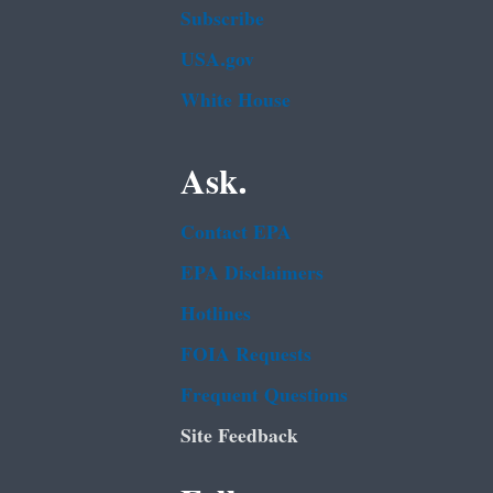
Subscribe
USA.gov
White House
Ask.
Contact EPA
EPA Disclaimers
Hotlines
FOIA Requests
Frequent Questions
Site Feedback