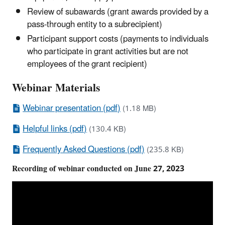
Review of subawards (grant awards provided by a
pass-through entity to a subrecipient)
Participant support costs (payments to individuals
who participate in grant activities but are not
employees of the grant recipient)
Webinar Materials
Webinar presentation (pdf)
(1.18 MB)
Helpful links (pdf)
(130.4 KB)
Frequently Asked Questions (pdf)
(235.8 KB)
Recording of webinar conducted on June 27, 2023