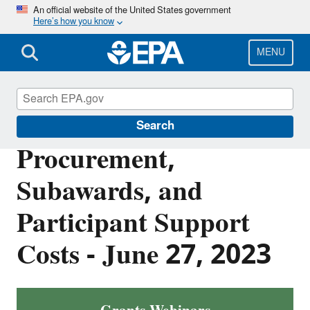
Skip
An official website of the United States government
Here’s how you know
to
main
content
MENU
EPA Grants
Search
Procurement,
Subawards, and
Participant Support
Costs - June 27, 2023