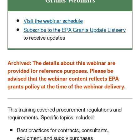
Grants Webinars
Visit the webinar schedule
Subscribe to the EPA Grants Update Listserv
to receive updates
Archived:
The details about this webinar are
provided for reference purposes. Please be
advised that the webinar content reflects EPA
grants policy at the time of the webinar delivery.
This training covered procurement regulations and
requirements. Specific topics included:
Best practices for contracts, consultants,
equipment, and supply purchases