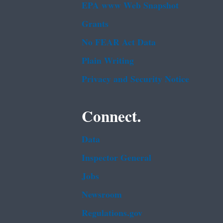
EPA www Web Snapshot
Grants
No FEAR Act Data
Plain Writing
Privacy and Security Notice
Connect.
Data
Inspector General
Jobs
Newsroom
Regulations.gov