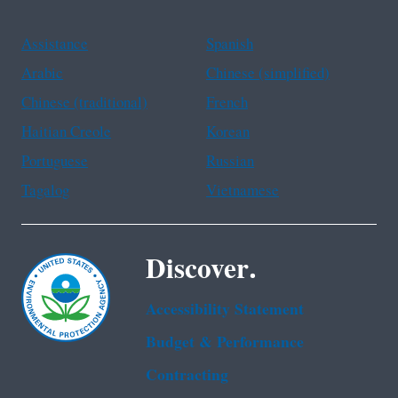
Assistance
Spanish
Arabic
Chinese (simplified)
Chinese (traditional)
French
Haitian Creole
Korean
Portuguese
Russian
Tagalog
Vietnamese
Discover.
Accessibility Statement
Budget & Performance
Contracting