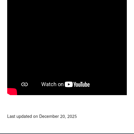
Last updated on December 20, 2025