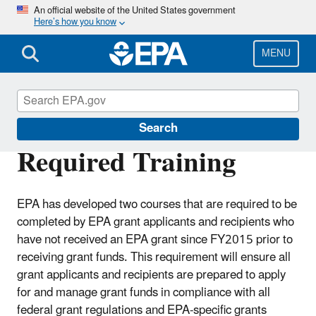
Skip
An official website of the United States government
Here’s how you know
to
main
content
MENU
EPA Grants
Search
Required Training
EPA has developed two courses that are required to be
completed by EPA grant applicants and recipients who
have not received an EPA grant since FY2015 prior to
receiving grant funds. This requirement will ensure all
grant applicants and recipients are prepared to apply
for and manage grant funds in compliance with all
federal grant regulations and EPA-specific grants