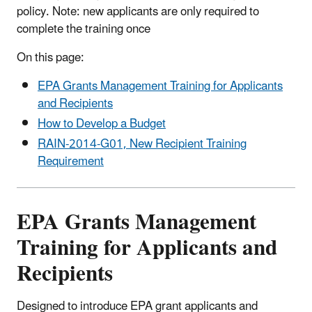
policy. Note: new applicants are only required to
complete the training once
On this page:
EPA Grants Management Training for Applicants
and Recipients
How to Develop a Budget
RAIN-2014-G01, New Recipient Training
Requirement
EPA Grants Management
Training for Applicants and
Recipients
Designed to introduce EPA grant applicants and