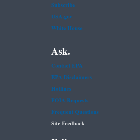
Subscribe
USA.gov
White House
Ask.
Contact EPA
EPA Disclaimers
Hotlines
FOIA Requests
Frequent Questions
Site Feedback