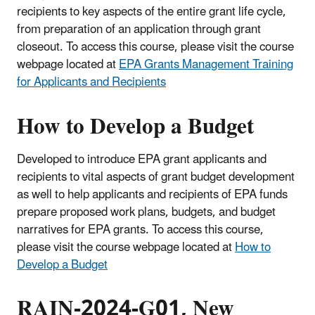
recipients to key aspects of the entire grant life cycle,
from preparation of an application through grant
closeout. To access this course, please visit the course
webpage located at
EPA Grants Management Training
for Applicants and Recipients
How to Develop a Budget
Developed to introduce EPA grant applicants and
recipients to vital aspects of grant budget development
as well to help applicants and recipients of EPA funds
prepare proposed work plans, budgets, and budget
narratives for EPA grants. To access this course,
please visit the course webpage located at
How to
Develop a Budget
RAIN-2024-G01, New