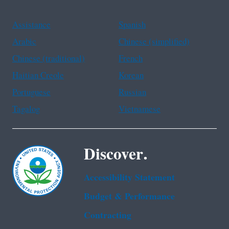
Assistance
Spanish
Arabic
Chinese (simplified)
Chinese (traditional)
French
Haitian Creole
Korean
Portuguese
Russian
Tagalog
Vietnamese
Discover.
Accessibility Statement
Budget & Performance
Contracting