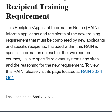
Recipient Training
Requirement
This Recipient/Applicant Information Notice (RAIN)
informs applicants and recipients of the new training
requirement that must be completed by new applicants
and specific recipients. Included within this RAIN is
specific information on each of the two required
courses, links to specific relevant systems and sites,
and the reasoning for the new requirement. To view
this RAIN, please visit its page located at
RAIN-2024-
G01
Last updated on April 2, 2026