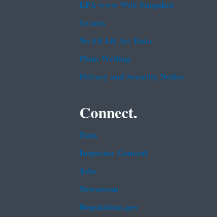
EPA www Web Snapshot
Grants
No FEAR Act Data
Plain Writing
Privacy and Security Notice
Connect.
Data
Inspector General
Jobs
Newsroom
Regulations.gov