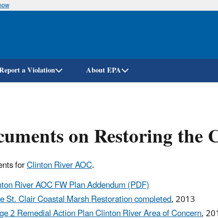
know
Skip
to
main
content
Report a Violation
About EPA
uments on Restoring the 
nts for
Clinton River AOC
.
nton River AOC FW Plan Addendum (PDF)
e St. Clair Coastal Marsh Restoration completed
, 2013
ge 2 Remedial Action Plan Clinton River Area of Concern
, 20