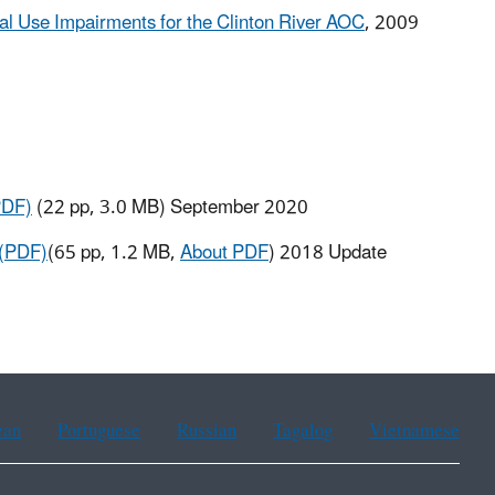
cial Use Impairments for the Clinton River AOC
, 2009
PDF)
(22 pp, 3.0 MB) September 2020
 (PDF)
(65 pp, 1.2 MB,
About PDF
)
2018 Update
ean
Portuguese
Russian
Tagalog
Vietnamese