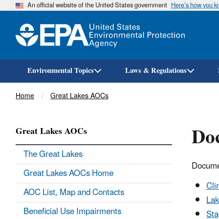
An official website of the United States government
Here’s how you 
Environmental Topics
Laws & Regulations
Breadcrumb
Home
Great Lakes AOCs
Doc
Great Lakes AOCs
The Great Lakes
Docume
Great Lakes AOCs Home
Cli
AOC List, Map and Contacts
Lak
Beneficial Use Impairments
Sta