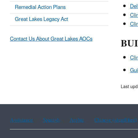
Del
Remedial Action Plans
Cli
Great Lakes Legacy Act
Cli
BUI
Contact Us About Great Lakes AOCs
Cli
Gui
Last upd
Assistance
Spanish
Arabic
Chinese (simplified)