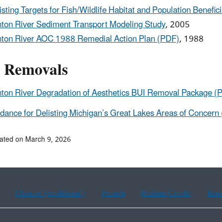
isting Targets for Fish/Wildlife Habitat and Population Benefi
nton River Sediment Transport Modeling Study
, 2005
nton River AOC 1988 Remedial Action Plan (PDF)
, 1988
 Removals
nton River Degradation of Aesthetics BUI Removal Package (
dance for Delisting Michigan’s Great Lakes Areas of Concern
ated on March 9, 2026
Chinese (traditional)
French
Haitian Creole
Kor