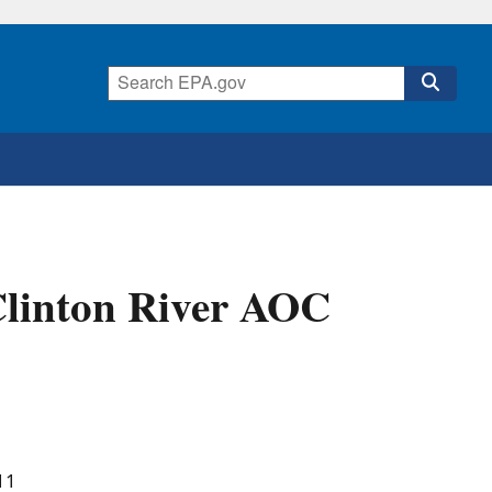
Clinton River AOC
11