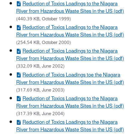
Reduction of Toxics Loadings to the Niagara
River from Hazardous Waste Sites in the US (pdf)
(440.39 KB, October 1999)
Reduction of Toxics Loadings to the Niagara
River from Hazardous Waste Sites in the US (pdf)
(254.54 KB, October 2000)
Reduction of Toxics Loadings to the Niagara
River from Hazardous Waste Sites in the US (pdf)
(332.09 KB, June 2002)
Reduction of Toxics Loadings toe the Niagara
River from Hazardous Waste Sites in the US (pdf)
(317.69 KB, June 2003)
Reduction of Toxics Loadings to the Niagara
River from Hazardous Waste Sites in the US (pdf)
(317.39 KB, June 2004)
Reduction of Toxics Loadings to the Niagara
River from Hazardous Waste Sites in the US (pdf)