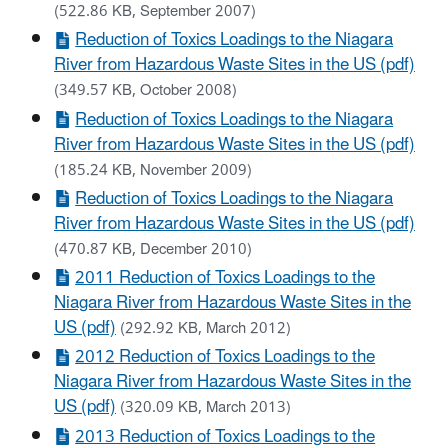
(522.86 KB, September 2007)
Reduction of Toxics Loadings to the Niagara
River from Hazardous Waste Sites in the US (pdf)
(349.57 KB, October 2008)
Reduction of Toxics Loadings to the Niagara
River from Hazardous Waste Sites in the US (pdf)
(185.24 KB, November 2009)
Reduction of Toxics Loadings to the Niagara
River from Hazardous Waste Sites in the US (pdf)
(470.87 KB, December 2010)
2011 Reduction of Toxics Loadings to the
Niagara River from Hazardous Waste Sites in the
US (pdf)
(292.92 KB, March 2012)
2012 Reduction of Toxics Loadings to the
Niagara River from Hazardous Waste Sites in the
US (pdf)
(320.09 KB, March 2013)
2013 Reduction of Toxics Loadings to the