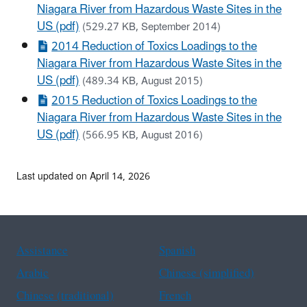
Niagara River from Hazardous Waste Sites in the
US (pdf)
(529.27 KB, September 2014)
2014 Reduction of Toxics Loadings to the
Niagara River from Hazardous Waste Sites in the
US (pdf)
(489.34 KB, August 2015)
2015 Reduction of Toxics Loadings to the
Niagara River from Hazardous Waste Sites in the
US (pdf)
(566.95 KB, August 2016)
Last updated on April 14, 2026
Assistance
Spanish
Arabic
Chinese (simplified)
Chinese (traditional)
French