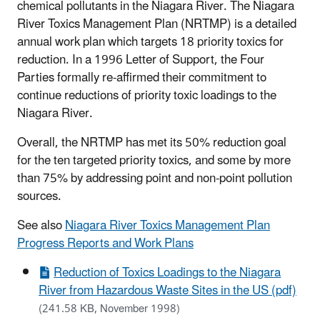
chemical pollutants in the Niagara River. The Niagara
River Toxics Management Plan (NRTMP) is a detailed
annual work plan which targets 18 priority toxics for
reduction. In a 1996 Letter of Support, the Four
Parties formally re-affirmed their commitment to
continue reductions of priority toxic loadings to the
Niagara River.
Overall, the NRTMP has met its 50% reduction goal
for the ten targeted priority toxics, and some by more
than 75% by addressing point and non-point pollution
sources.
See also
Niagara River Toxics Management Plan
Progress Reports and Work Plans
Reduction of Toxics Loadings to the Niagara
River from Hazardous Waste Sites in the US (pdf)
(241.58 KB, November 1998)