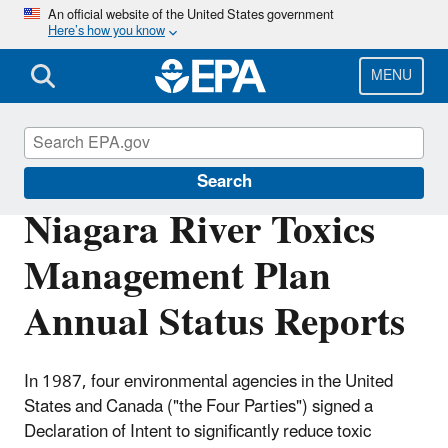
Skip
An official website of the United States government
Here’s how you know
to
main
content
MENU
Great Lakes AOCs
Search
Niagara River Toxics
Management Plan
Annual Status Reports
In 1987, four environmental agencies in the United
States and Canada ("the Four Parties") signed a
Declaration of Intent to significantly reduce toxic