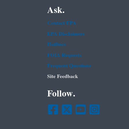
Ask.
Contact EPA
EPA Disclaimers
Hotlines
FOIA Requests
Frequent Questions
Site Feedback
Follow.