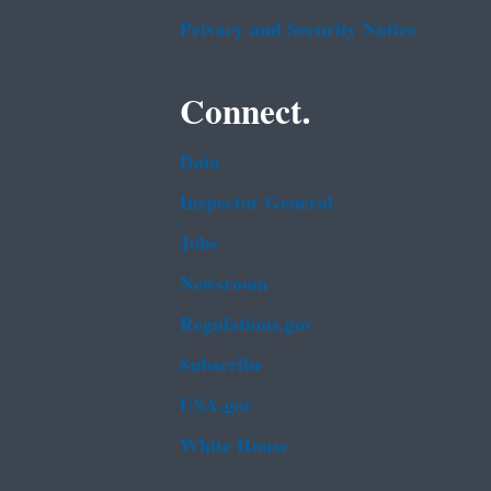
Privacy and Security Notice
Connect.
Data
Inspector General
Jobs
Newsroom
Regulations.gov
Subscribe
USA.gov
White House