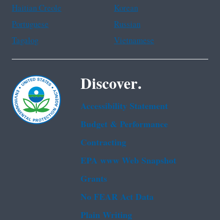
Haitian Creole
Korean
Portuguese
Russian
Tagalog
Vietnamese
Discover.
Accessibility Statement
Budget & Performance
Contracting
EPA www Web Snapshot
Grants
No FEAR Act Data
Plain Writing