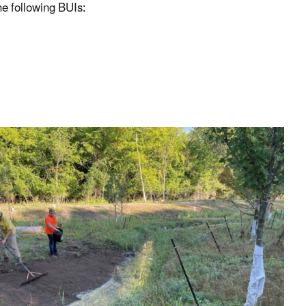
he following BUIs: