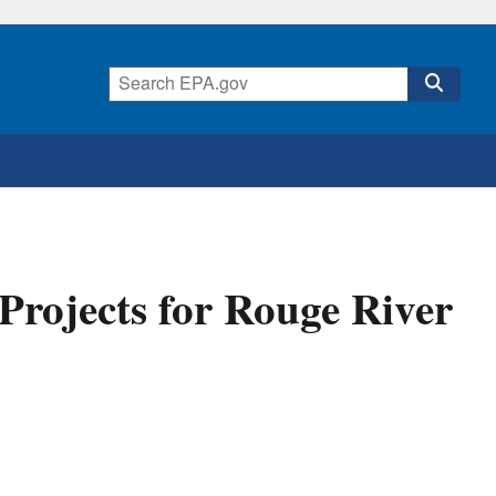
Projects for Rouge River