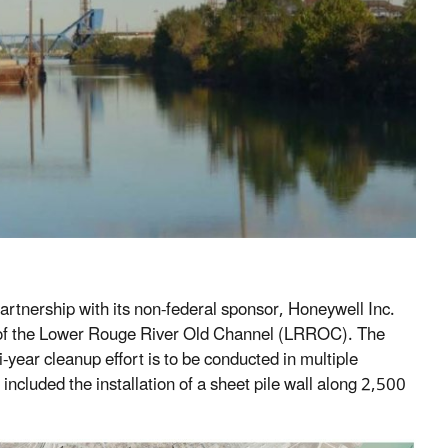
artnership with its non-federal sponsor, Honeywell Inc.
ch of the Lower Rouge River Old Channel (LRROC). The
-year cleanup effort is to be conducted in multiple
included the installation of a sheet pile wall along 2,500