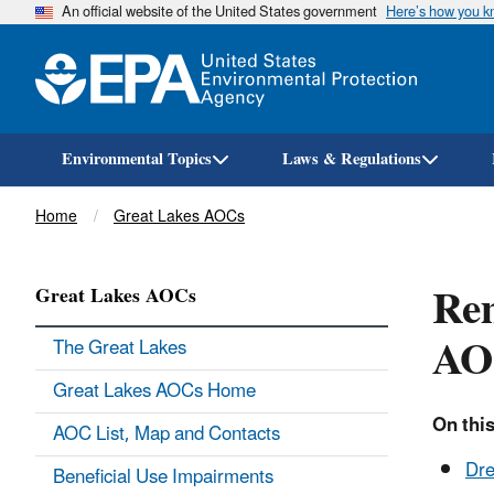
An official website of the United States government
Here’s how you 
Environmental Topics
Laws & Regulations
Breadcrumb
Home
Great Lakes AOCs
Rem
Great Lakes AOCs
AO
The Great Lakes
Great Lakes AOCs Home
On this
AOC List, Map and Contacts
Dre
Beneficial Use Impairments