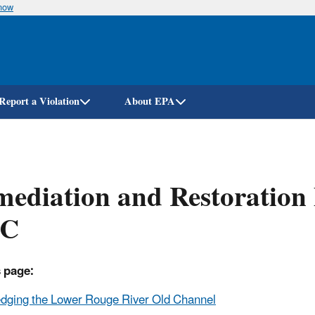
know
Skip
to
main
content
Report a Violation
About EPA
ediation and Restoration 
C
 page:
dging the Lower Rouge River Old Channel