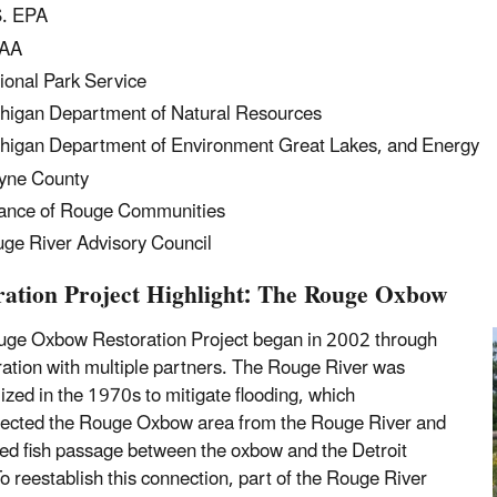
. EPA
AA
ional Park Service
higan Department of Natural Resources
higan Department of Environment Great Lakes, and Energy
yne County
iance of Rouge Communities
ge River Advisory Council
ration Project Highlight: The Rouge Oxbow
ge Oxbow Restoration Project began in 2002 through
ration with multiple partners. The Rouge River was
ized in the 1970s to mitigate flooding, which
ected the Rouge Oxbow area from the Rouge River and
ed fish passage between the oxbow and the Detroit
To reestablish this connection, part of the Rouge River