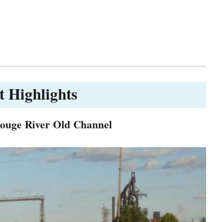
t Highlights
Rouge River Old Channel