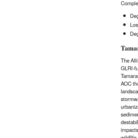
Complet
Deg
Los
Deg
Tamar
The All
GLRI-fu
Tamarac
AOC tha
landsca
stormwa
urbaniz
sedimen
destabil
impacts