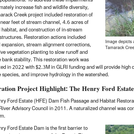
e populations. To address these impairments
mately increase fish and wildlife diversity,
arack Creek project included restoration of
inear feet of stream channel, 4.6 acres of
 habitat, and construction of in-stream
 structures. Restoration actions included
Image depicts 
 expansion, stream alignment corrections,
Tamarack Creek
ive vegetation planting to slow runoff and
 bank stability. This restoration work was
ed in 2022 with $2.3M in GLRI funding and will provide high qua
e species, and improve hydrology in the watershed.
ration Project Highlight: The Henry Ford Esta
ry Ford Estate (HFE) Dam Fish Passage and Habitat Restoration
iver Advisory Council in 2011. A naturalized channel was cons
am.
ry Ford Estate Dam is the first barrier to