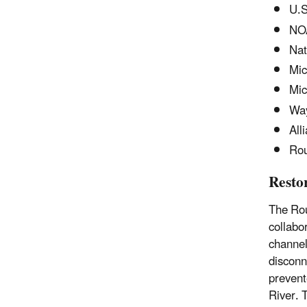
U.S
NO
Nat
Mic
Mic
Wa
All
Rou
Resto
The Rou
collabo
channel
disconn
prevent
River. 