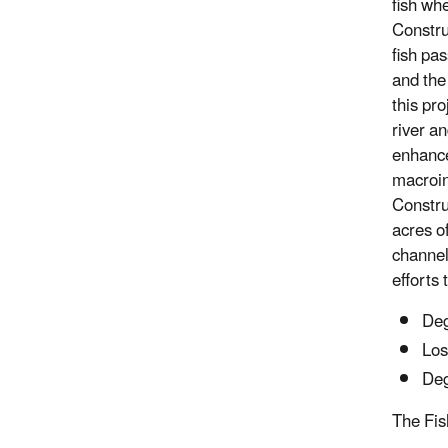
fish wh
Constru
fish pa
and the
this pr
river an
enhance
macroin
Constru
acres o
channel
efforts
Deg
Los
Deg
The Fis