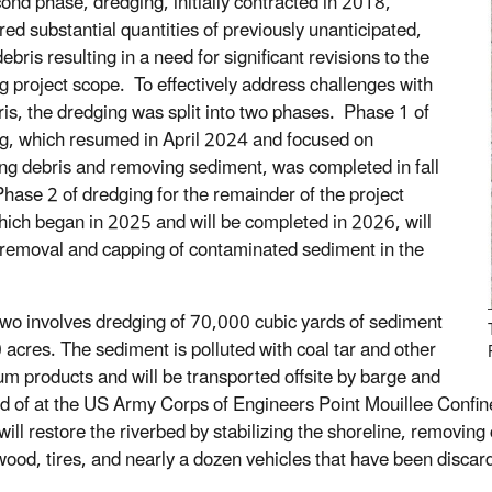
ond phase, dredging, initially contracted in 2018,
red substantial quantities of previously unanticipated,
ebris resulting in a need for significant revisions to the
g project scope. To effectively address challenges with
ris, the dredging was split into two phases. Phase 1 of
g, which resumed in April 2024 and focused on
g debris and removing sediment, was completed in fall
hase 2 of dredging for the remainder of the project
hich began in 2025 and will be completed in 2026, will
e removal and capping of contaminated sediment in the
wo involves dredging of 70,000 cubic yards of sediment
 acres. The sediment is polluted with coal tar and other
um products and will be transported offsite by barge and
d of at the US Army Corps of Engineers Point Mouillee Confined
 will restore the riverbed by stabilizing the shoreline, removi
wood, tires, and nearly a dozen vehicles that have been discard