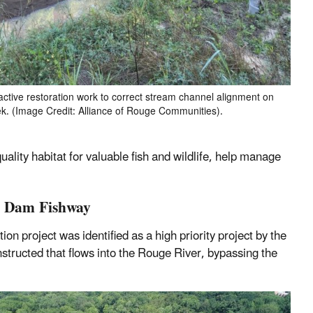
active restoration work to correct stream channel alignment on
. (Image Credit: Alliance of Rouge Communities).
lity habitat for valuable fish and wildlife, help manage
te Dam Fishway
 project was identified as a high priority project by the
tructed that flows into the Rouge River, bypassing the