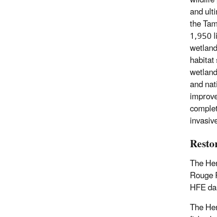
wildlif
and ulti
the Tam
1,950 l
wetland
habitat
wetland
and nat
improve
complet
invasiv
Resto
The Hen
Rouge R
HFE d
The Hen