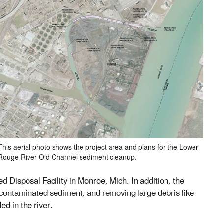
This aerial photo shows the project area and plans for the Lower
Rouge River Old Channel sediment cleanup.
 Disposal Facility in Monroe, Mich. In addition, the
ng contaminated sediment, and removing large debris like
ed in the river.