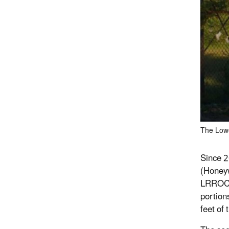
The Lowe
Since 2
(Honeyw
LRROC i
portion
feet of