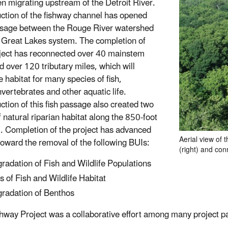
en migrating upstream of the Detroit River.
ction of the fishway channel has opened
ssage between the Rouge River watershed
 Great Lakes system. The completion of
oject has reconnected over 40 mainstem
d over 120 tributary miles, which will
 habitat for many species of fish,
vertebrates and other aquatic life.
ction of this fish passage also created two
f natural riparian habitat along the 850-foot
. Completion of the project has advanced
Aerial view of 
 toward the removal of the following BUIs:
(right) and con
radation of Fish and Wildlife Populations
s of Fish and Wildlife Habitat
radation of Benthos
hway Project was a collaborative effort among many project pa