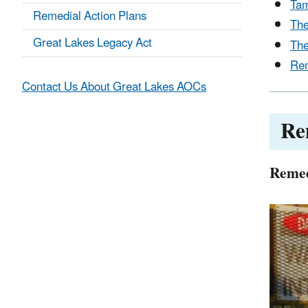
Tam
Remedial Action Plans
The
Great Lakes Legacy Act
The
Rem
Contact Us About Great Lakes AOCs
Re
Remed