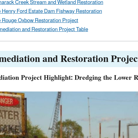
arack Creek Stream and Wetland Restoration
 Henry Ford Estate Dam Fishway Restoration
 Rouge Oxbow Restoration Project
ediation and Restoration Project Table
mediation and Restoration Projec
iation Project Highlight: Dredging the Lower 