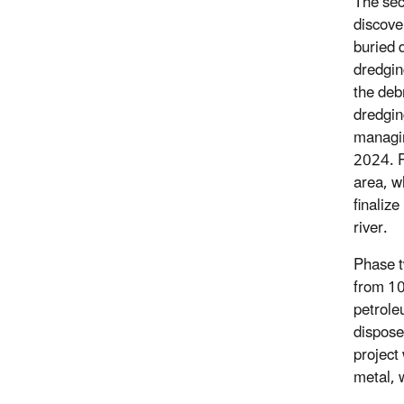
The sec
discove
buried d
dredgin
the deb
dredgin
managin
2024. P
area, w
finaliz
river.
Phase t
from 10
petrole
dispose
project
metal, 