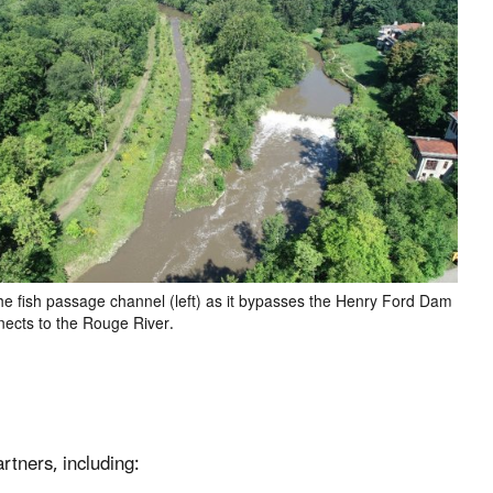
the fish passage channel (left) as it bypasses the Henry Ford Dam
nects to the Rouge River.
rtners, including: