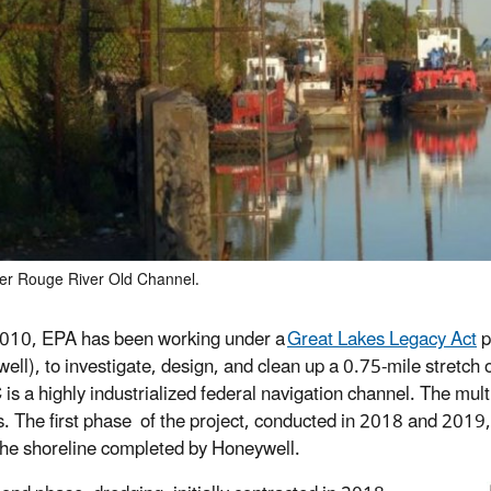
r Rouge River Old Channel.
010, EPA has been working under a
Great Lakes Legacy Act
p
ell), to investigate, design, and clean up a 0.75-mile stret
s a highly industrialized federal navigation channel. The multi
s. The first phase of the project, conducted in 2018 and 2019, 
 the shoreline completed by Honeywell.