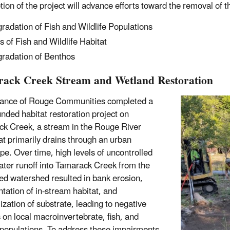
ion of the project will advance efforts toward the removal of t
radation of Fish and Wildlife Populations
s of Fish and Wildlife Habitat
radation of Benthos
ack Creek Stream and Wetland Restoration
iance of Rouge Communities completed a
nded habitat restoration project on
k Creek, a stream in the Rouge River
t primarily drains through an urban
pe. Over time, high levels of uncontrolled
ter runoff into Tamarack Creek from the
ed watershed resulted in bank erosion,
tation of in-stream habitat, and
ization of substrate, leading to negative
 on local macroinvertebrate, fish, and