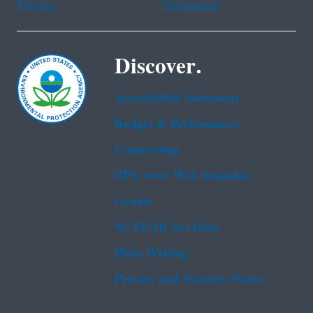
Tagalog
Vietnamese
Discover.
Accessibility Statement
Budget & Performance
Contracting
EPA www Web Snapshot
Grants
No FEAR Act Data
Plain Writing
Privacy and Security Notice