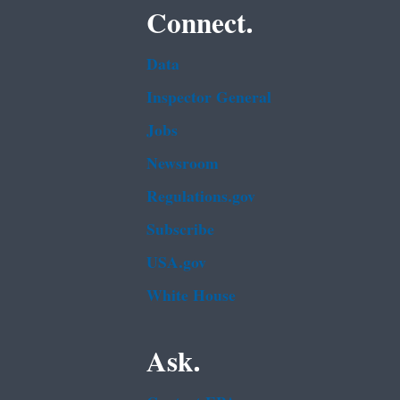
Connect.
Data
Inspector General
Jobs
Newsroom
Regulations.gov
Subscribe
USA.gov
White House
Ask.