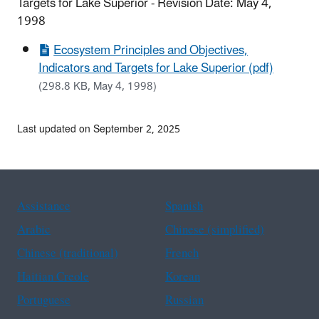
Targets for Lake Superior - Revision Date: May 4,
1998
Ecosystem Principles and Objectives,
Indicators and Targets for Lake Superior (pdf)
(298.8 KB, May 4, 1998)
Last updated on September 2, 2025
Assistance
Spanish
Arabic
Chinese (simplified)
Chinese (traditional)
French
Haitian Creole
Korean
Portuguese
Russian