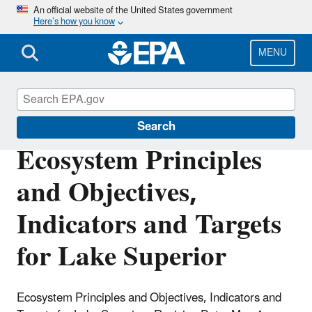
Skip
An official website of the United States government
Here’s how you know
to
main
content
MENU
The Great Lakes
Search
Ecosystem Principles
and Objectives,
Indicators and Targets
for Lake Superior
Ecosystem Principles and Objectives, Indicators and